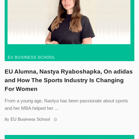
EU BUSINESS SCHOOL
EU Alumna, Nastya Ryaboshapka, On adidas
and How The Sports Industry Is Changing
For Women
From a young age, Nastya has been passionate about sports
and her MBA helped her ...
EU Business School
By