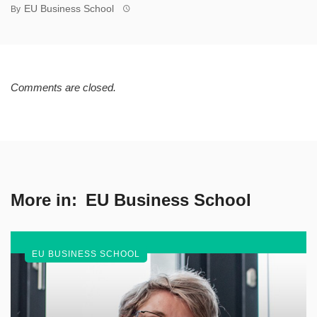
EU Business School
By
Comments are closed.
More in:
EU Business School
EU BUSINESS SCHOOL