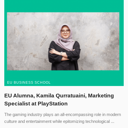
EU BUSINESS SCHOOL
EU Alumna, Kamila Qurratuaini, Marketing
Specialist at PlayStation
The gaming industry plays an all-encompassing role in modern
culture and entertainment while epitomizing technological ...