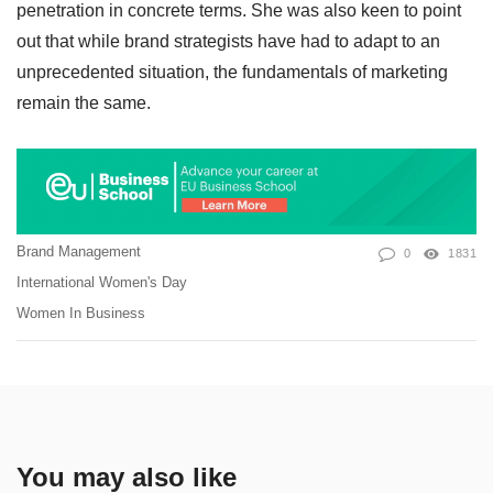
penetration in concrete terms. She was also keen to point
out that while brand strategists have had to adapt to an
unprecedented situation, the fundamentals of marketing
remain the same.
Brand Management
0
1831
International Women's Day
Women In Business
You may also like