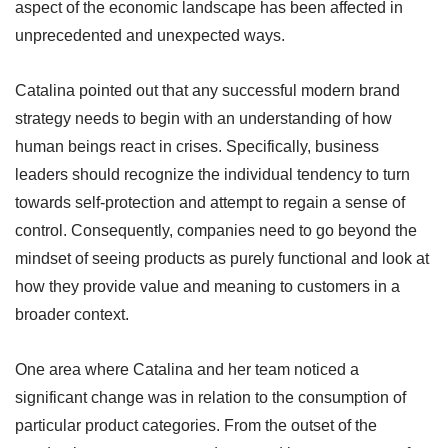
aspect of the economic landscape has been affected in
unprecedented and unexpected ways.
Catalina pointed out that any successful modern brand
strategy needs to begin with an understanding of how
human beings react in crises. Specifically, business
leaders should recognize the individual tendency to turn
towards self-protection and attempt to regain a sense of
control. Consequently, companies need to go beyond the
mindset of seeing products as purely functional and look at
how they provide value and meaning to customers in a
broader context.
One area where Catalina and her team noticed a
significant change was in relation to the consumption of
particular product categories. From the outset of the