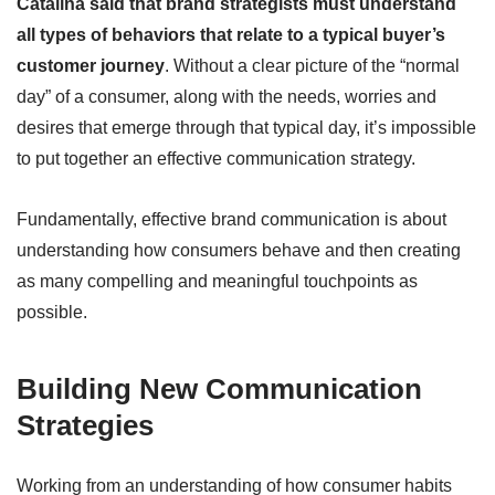
Catalina said that brand strategists must understand
all types of behaviors that relate to a typical buyer’s
customer journey
. Without a clear picture of the “normal
day” of a consumer, along with the needs, worries and
desires that emerge through that typical day, it’s impossible
to put together an effective communication strategy.
Fundamentally, effective brand communication is about
understanding how consumers behave and then creating
as many compelling and meaningful touchpoints as
possible.
Building New Communication
Strategies
Working from an understanding of how consumer habits