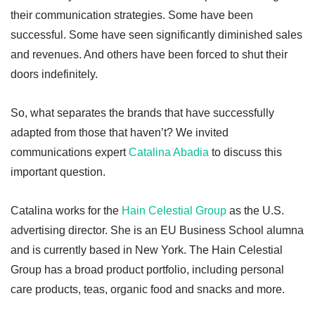
their communication strategies. Some have been
successful. Some have seen significantly diminished sales
and revenues. And others have been forced to shut their
doors indefinitely.
So, what separates the brands that have successfully
adapted from those that haven’t? We invited
communications expert
Catalina Abadia
to discuss this
important question.
Catalina works for the
Hain Celestial Group
as the U.S.
advertising director. She is an EU Business School alumna
and is currently based in New York. The Hain Celestial
Group has a broad product portfolio, including personal
care products, teas, organic food and snacks and more.