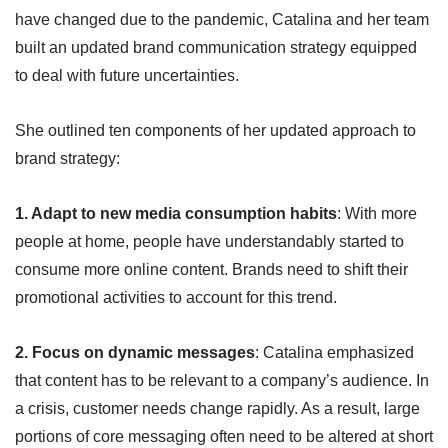
have changed due to the pandemic, Catalina and her team
built an updated brand communication strategy equipped
to deal with future uncertainties.
She outlined ten components of her updated approach to
brand strategy:
1. Adapt to new media consumption habits
: With more
people at home, people have understandably started to
consume more online content. Brands need to shift their
promotional activities to account for this trend.
2. Focus on dynamic messages
: Catalina emphasized
that content has to be relevant to a company’s audience. In
a crisis, customer needs change rapidly. As a result, large
portions of core messaging often need to be altered at short