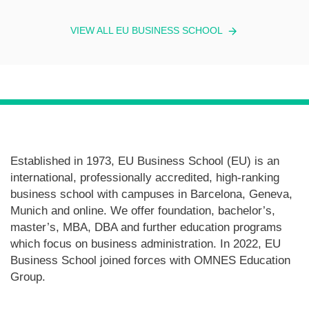
VIEW ALL EU BUSINESS SCHOOL
Established in 1973, EU Business School (EU) is an
international, professionally accredited, high-ranking
business school with campuses in Barcelona, Geneva,
Munich and online. We offer foundation, bachelor’s,
master’s, MBA, DBA and further education programs
which focus on business administration. In 2022, EU
Business School joined forces with OMNES Education
Group.