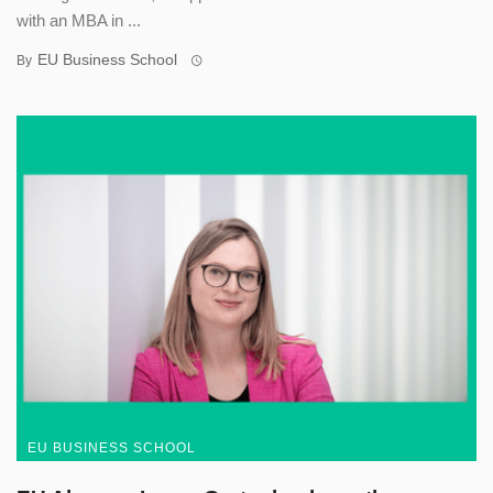
with an MBA in ...
EU Business School
By
EU BUSINESS SCHOOL