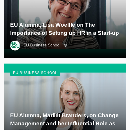
EU Alumna, Lisa Woelfle on The
Importance of Setting up HR in a Start-up
EU Business School
EU BUSINESS SCHOOL
EU Alumna, Marilét Branders, on Change
Management and her Influential Role as