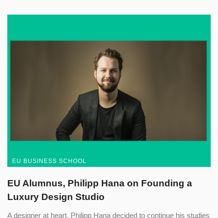
EU BUSINESS SCHOOL
EU Alumnus, Philipp Hana on Founding a
Luxury Design Studio
A designer at heart, Philipp Hana decided to continue his studies