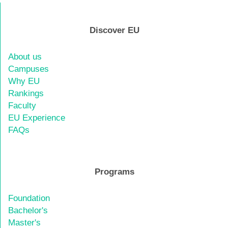
Discover EU
About us
Campuses
Why EU
Rankings
Faculty
EU Experience
FAQs
Programs
Foundation
Bachelor's
Master's