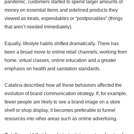
pandemic, customers started to spend larger amounts of
money on essential items and sidelined products they
viewed as treats, expendables or “postponables” (things
that aren’t needed immediately).
Equally, lifestyle habits shifted dramatically. There has
been a broad move to online retail channels, working from
home, virtual classes, online education and a greater
emphasis on health and sanitation standards.
Catalina described how all these behaviors affected the
evolution of brand communication strategy. If, for example,
fewer people are likely to see a brand image on a store
shelf or shop display, it becomes preferable to funnel
resources into other areas such as online advertising.