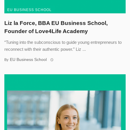
EU BUSINESS SCHOOL
Liz la Force, BBA EU Business School,
Founder of Love4Life Academy
“Tuning into the subconscious to guide young entrepreneurs to
reconnect with their authentic power.” Liz ...
EU Business School
By