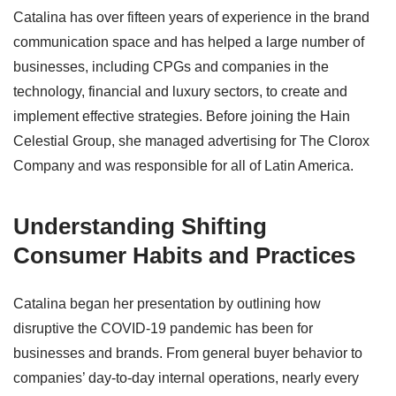
Catalina has over fifteen years of experience in the brand
communication space and has helped a large number of
businesses, including CPGs and companies in the
technology, financial and luxury sectors, to create and
implement effective strategies. Before joining the Hain
Celestial Group, she managed advertising for The Clorox
Company and was responsible for all of Latin America.
Understanding Shifting
Consumer Habits and Practices
Catalina began her presentation by outlining how
disruptive the COVID-19 pandemic has been for
businesses and brands. From general buyer behavior to
companies’ day-to-day internal operations, nearly every