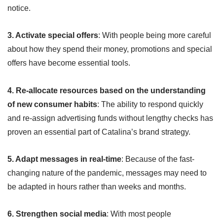
notice.
3. Activate special offers
: With people being more careful
about how they spend their money, promotions and special
offers have become essential tools.
4. Re-allocate resources based on the understanding
of new consumer habits
: The ability to respond quickly
and re-assign advertising funds without lengthy checks has
proven an essential part of Catalina’s brand strategy.
5. Adapt messages in real-time
: Because of the fast-
changing nature of the pandemic, messages may need to
be adapted in hours rather than weeks and months.
6. Strengthen social media
: With most people