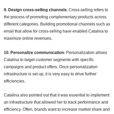
9. Design cross-selling channels
: Cross-selling refers to
the process of promoting complementary products across
different categories. Building promotional channels such as
email that allow for cross-selling have enabled Catalina to
maximize online revenues.
10. Personalize communication
: Personalization allows
Catalina to target customer segments with specific
campaigns and product offers. Once personalization
infrastructure is set up, it is very easy to drive further
efficiencies.
Catalina also pointed out that it was essential to implement
an infrastructure that allowed her to track performance and
efficiency. Often, brands want to increase market share and