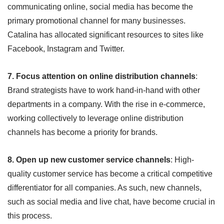
communicating online, social media has become the
primary promotional channel for many businesses.
Catalina has allocated significant resources to sites like
Facebook, Instagram and Twitter.
7. Focus attention on online distribution channels
:
Brand strategists have to work hand-in-hand with other
departments in a company. With the rise in e-commerce,
working collectively to leverage online distribution
channels has become a priority for brands.
8. Open up new customer service channels
: High-
quality customer service has become a critical competitive
differentiator for all companies. As such, new channels,
such as social media and live chat, have become crucial in
this process.