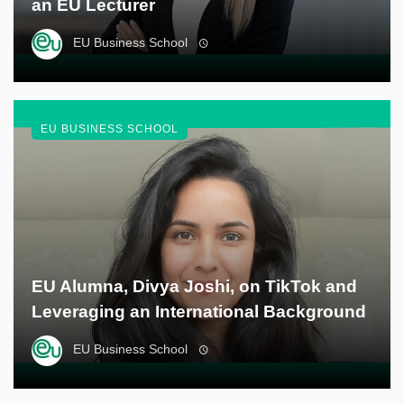
an EU Lecturer
EU Business School
EU BUSINESS SCHOOL
EU Alumna, Divya Joshi, on TikTok and
Leveraging an International Background
EU Business School