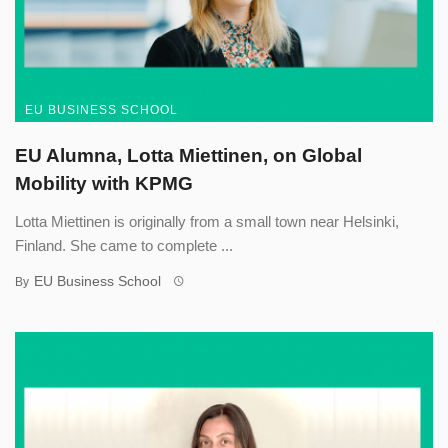
EU BUSINESS SCHOOL
EU Alumna, Lotta Miettinen, on Global
Mobility with KPMG
Lotta Miettinen is originally from a small town near Helsinki,
Finland. She came to complete ...
EU Business School
By