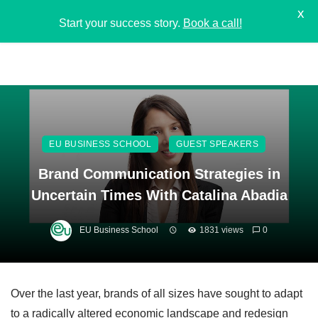
X
Start your success story.
Book a call!
EU BUSINESS SCHOOL
GUEST SPEAKERS
Brand Communication Strategies in
Uncertain Times With Catalina Abadia
EU Business School
1831 views
0
Over the last year, brands of all sizes have sought to adapt
to a radically altered economic landscape and redesign