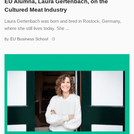
EU Alumna, Laura Gertenbach, on the
Cultured Meat Industry
Laura Gertenbach was born and bred in Rostock, Germany,
where she still lives today. She ...
EU Business School
By