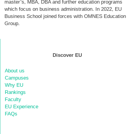
master’s, MBA, DBA and further education programs
which focus on business administration. In 2022, EU
Business School joined forces with OMNES Education
Group.
Discover EU
About us
Campuses
Why EU
Rankings
Faculty
EU Experience
FAQs