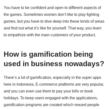
You have to be confident and open to different aspects of
the games. Sometimes women don’t like to play fighting
games, but you have to dive deep into these kinds of areas
and find out what it’s like for yourself. That way, you learn
to empathize with the main customers of your product.
How is gamification being
used in business nowadays?
There’s a lot of gamification, especially in the super apps
here in Indonesia. E-commerce platforms are very popular,
and you can even use them to pay your bills or book
holidays. To keep users engaged with the applications,
gamification programs are created which reward people