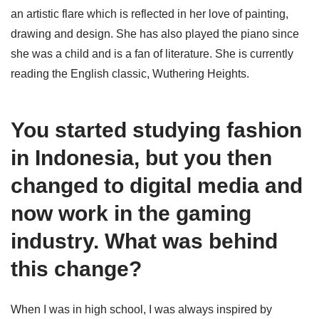
an artistic flare which is reflected in her love of painting,
drawing and design. She has also played the piano since
she was a child and is a fan of literature. She is currently
reading the English classic, Wuthering Heights.
You started studying fashion
in Indonesia, but you then
changed to digital media and
now work in the gaming
industry. What was behind
this change?
When I was in high school, I was always inspired by