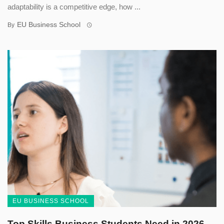
adaptability is a competitive edge, how ...
EU Business School
By
EU BUSINESS SCHOOL
Top Skills Business Students Need in 2026