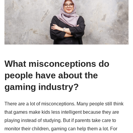
What misconceptions do
people have about the
gaming industry?
There are a lot of misconceptions. Many people still think
that games make kids less intelligent because they are
playing instead of studying. But if parents take care to
monitor their children, gaming can help them a lot. For