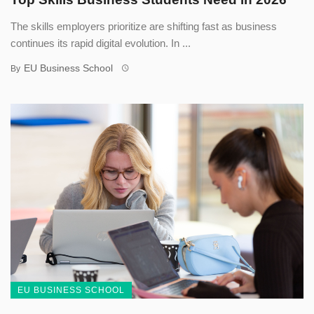
The skills employers prioritize are shifting fast as business
continues its rapid digital evolution. In ...
EU Business School
By
EU BUSINESS SCHOOL