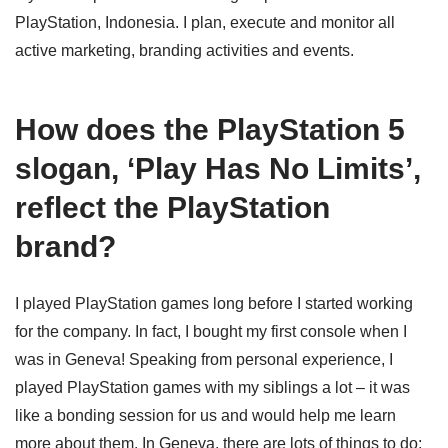
PlayStation, Indonesia. I plan, execute and monitor all
active marketing, branding activities and events.
How does the PlayStation 5
slogan, ‘Play Has No Limits’,
reflect the PlayStation
brand?
I played PlayStation games long before I started working
for the company. In fact, I bought my first console when I
was in Geneva! Speaking from personal experience, I
played PlayStation games with my siblings a lot – it was
like a bonding session for us and would help me learn
more about them. In Geneva, there are lots of things to do;