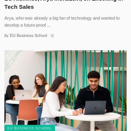
Tech Sales
Arya, who was already a big fan of technology and wanted to
develop a future-proof ...
EU Business School
By
EU BUSINESS SCHOOL