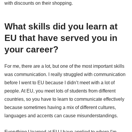
with discounts on their shopping.
What skills did you learn at
EU that have served you in
your career?
For me, there are a lot, but one of the most important skills
was communication. I really struggled with communication
before I went to EU because I didn’t meet with a lot of
people. At EU, you meet lots of students from different
countries, so you have to learn to communicate effectively
because sometimes having a mix of different cultures,
languages and accents can cause misunderstandings.
Everything I learned at EU I have applied to where I’m