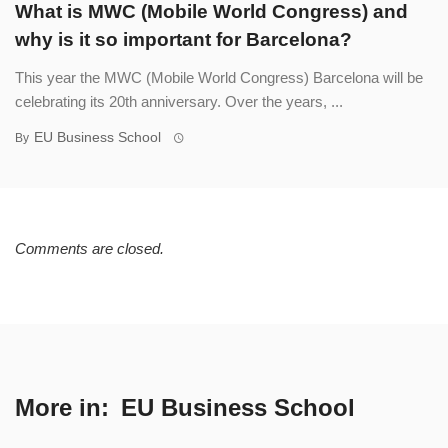
What is MWC (Mobile World Congress) and
why is it so important for Barcelona?
This year the MWC (Mobile World Congress) Barcelona will be
celebrating its 20th anniversary. Over the years, ...
EU Business School
By
Comments are closed.
More in:
EU Business School