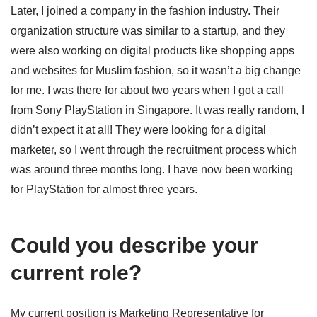
Later, I joined a company in the fashion industry. Their
organization structure was similar to a startup, and they
were also working on digital products like shopping apps
and websites for Muslim fashion, so it wasn’t a big change
for me. I was there for about two years when I got a call
from Sony PlayStation in Singapore. It was really random, I
didn’t expect it at all! They were looking for a digital
marketer, so I went through the recruitment process which
was around three months long. I have now been working
for PlayStation for almost three years.
Could you describe your
current role?
My current position is Marketing Representative for