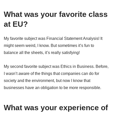
What was your favorite class
at EU?
My favorite subject was Financial Statement Analysis! It
might seem weird, I know. But sometimes it’s fun to
balance all the sheets, it’s really satisfying!
My second favorite subject was Ethics in Business. Before,
I wasn’t aware of the things that companies can do for
society and the environment, but now I know that
businesses have an obligation to be more responsible.
What was your experience of