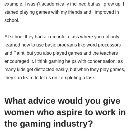
example, I wasn’t academically inclined but as I grew up, I
started playing games with my friends and I improved in
school.
At school they had a computer class where you not only
learned how to use basic programs like word processors
and Paint, but you also played games and the teachers
encouraged it. I think gaming helps with concentration, as
many kids get distracted easily, but when they play games,
they can learn to focus on completing a task.
What advice would you give
women who aspire to work in
the gaming industry?