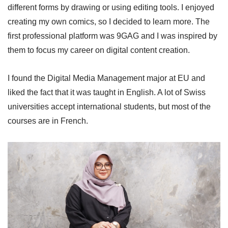
different forms by drawing or using editing tools. I enjoyed
creating my own comics, so I decided to learn more. The
first professional platform was 9GAG and I was inspired by
them to focus my career on digital content creation.
I found the Digital Media Management major at EU and
liked the fact that it was taught in English. A lot of Swiss
universities accept international students, but most of the
courses are in French.