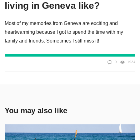
living in Geneva like?
Most of my memories from Geneva are exciting and
heartwarming because I got to spend the time with my
family and friends. Sometimes I still miss it!
0
1924
You may also like