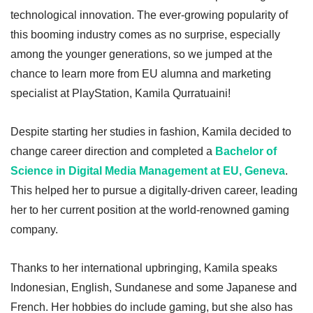
technological innovation. The ever-growing popularity of
this booming industry comes as no surprise, especially
among the younger generations, so we jumped at the
chance to learn more from EU alumna and marketing
specialist at PlayStation, Kamila Qurratuaini!
Despite starting her studies in fashion, Kamila decided to
change career direction and completed a
Bachelor of
Science in Digital Media Management at EU, Geneva
.
This helped her to pursue a digitally-driven career, leading
her to her current position at the world-renowned gaming
company.
Thanks to her international upbringing, Kamila speaks
Indonesian, English, Sundanese and some Japanese and
French. Her hobbies do include gaming, but she also has