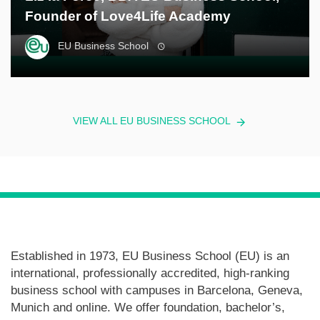
Founder of Love4Life Academy
EU Business School
VIEW ALL EU BUSINESS SCHOOL
Established in 1973, EU Business School (EU) is an
international, professionally accredited, high-ranking
business school with campuses in Barcelona, Geneva,
Munich and online. We offer foundation, bachelor’s,