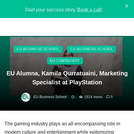
X
Start your success story.
Book a call!
EU BUSINESS SCHOOL
EU BUSINESS SCHOOL
EU COMMUNITY
EU Alumna, Kamila Qurratuaini, Marketing
Specialist at PlayStation
EU Business School
1924 views
0
The gaming industry plays an all-encompassing role in
modern culture and entertainment while epitomizing