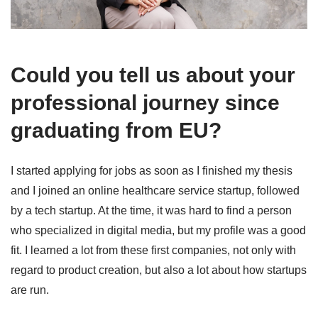
Could you tell us about your
professional journey since
graduating from EU?
I started applying for jobs as soon as I finished my thesis
and I joined an online healthcare service startup, followed
by a tech startup. At the time, it was hard to find a person
who specialized in digital media, but my profile was a good
fit. I learned a lot from these first companies, not only with
regard to product creation, but also a lot about how startups
are run.