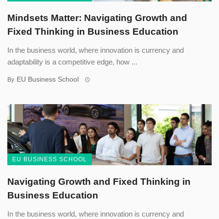
Mindsets Matter: Navigating Growth and
Fixed Thinking in Business Education
In the business world, where innovation is currency and
adaptability is a competitive edge, how ...
EU Business School
By
EU BUSINESS SCHOOL
Navigating Growth and Fixed Thinking in
Business Education
In the business world, where innovation is currency and