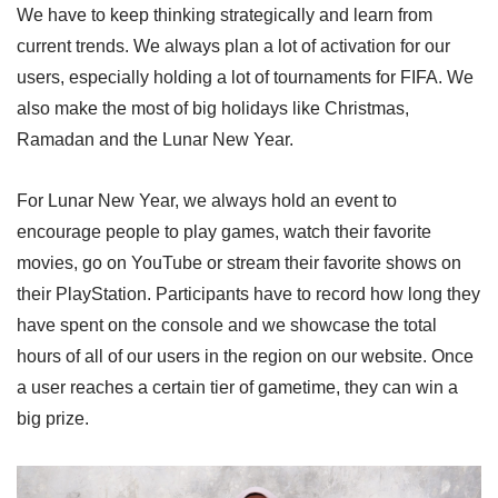
We have to keep thinking strategically and learn from
current trends. We always plan a lot of activation for our
users, especially holding a lot of tournaments for FIFA. We
also make the most of big holidays like Christmas,
Ramadan and the Lunar New Year.
For Lunar New Year, we always hold an event to
encourage people to play games, watch their favorite
movies, go on YouTube or stream their favorite shows on
their PlayStation. Participants have to record how long they
have spent on the console and we showcase the total
hours of all of our users in the region on our website. Once
a user reaches a certain tier of gametime, they can win a
big prize.