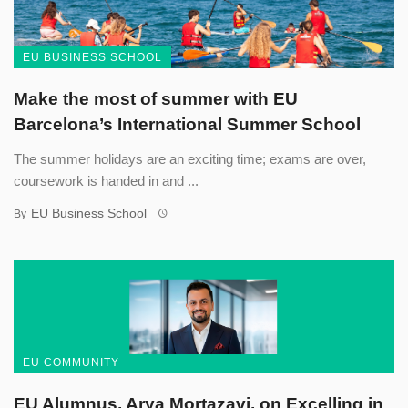
EU BUSINESS SCHOOL
Make the most of summer with EU
Barcelona’s International Summer School
The summer holidays are an exciting time; exams are over,
coursework is handed in and ...
EU Business School
By
EU COMMUNITY
EU Alumnus, Arya Mortazavi, on Excelling in