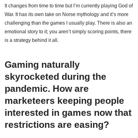
It changes from time to time but I’m currently playing God of
War. It has its own take on Norse mythology and it’s more
challenging than the games I usually play. There is also an
emotional story to it; you aren’t simply scoring points, there
is a strategy behind it all.
Gaming naturally
skyrocketed during the
pandemic. How are
marketeers keeping people
interested in games now that
restrictions are easing?