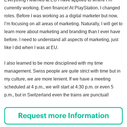
currently working. Even finance! At PlayStation, I changed
roles. Before I was working as a digital marketer but now,
I’m focusing on all areas of marketing. Naturally, I will get to
learn more about marketing and branding than I ever have
before. I need to understand all aspects of marketing, just
like I did when I was at EU.
I also learned to be more disciplined with my time
management. Swiss people are quite strict with time but in
my culture, we are more lenient. If we have a meeting
scheduled at 4 p.m., we will start at 4:30 p.m. or even 5
p.m., but in Switzerland even the trains are punctual!