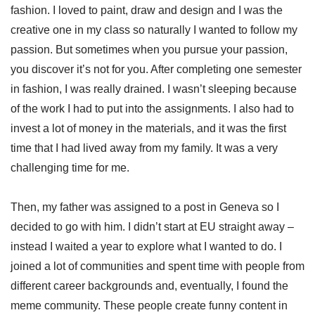
fashion. I loved to paint, draw and design and I was the
creative one in my class so naturally I wanted to follow my
passion. But sometimes when you pursue your passion,
you discover it’s not for you. After completing one semester
in fashion, I was really drained. I wasn’t sleeping because
of the work I had to put into the assignments. I also had to
invest a lot of money in the materials, and it was the first
time that I had lived away from my family. It was a very
challenging time for me.
Then, my father was assigned to a post in Geneva so I
decided to go with him. I didn’t start at EU straight away –
instead I waited a year to explore what I wanted to do. I
joined a lot of communities and spent time with people from
different career backgrounds and, eventually, I found the
meme community. These people create funny content in