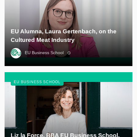
EU Alumna, Laura Gertenbach, on the
Cultured Meat Industry
EU Business School
EU BUSINESS SCHOOL
Liz la Force, BBA EU Business School,