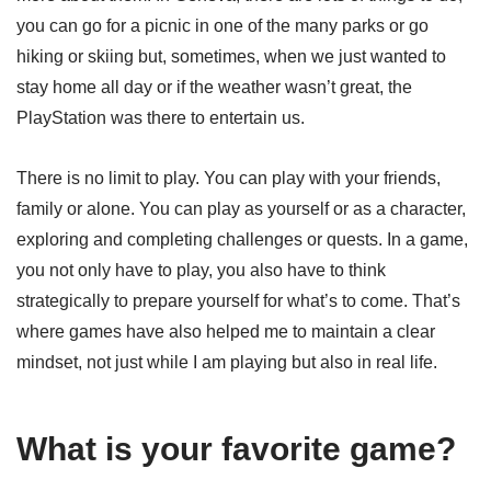
you can go for a picnic in one of the many parks or go
hiking or skiing but, sometimes, when we just wanted to
stay home all day or if the weather wasn’t great, the
PlayStation was there to entertain us.
There is no limit to play. You can play with your friends,
family or alone. You can play as yourself or as a character,
exploring and completing challenges or quests. In a game,
you not only have to play, you also have to think
strategically to prepare yourself for what’s to come. That’s
where games have also helped me to maintain a clear
mindset, not just while I am playing but also in real life.
What is your favorite game?