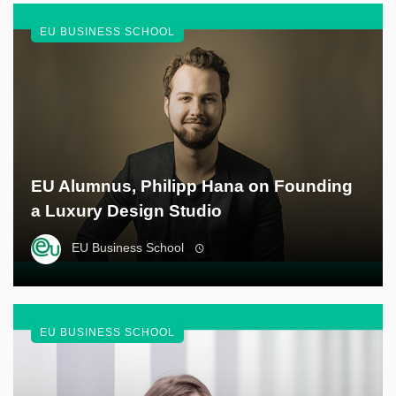
EU BUSINESS SCHOOL
EU Alumnus, Philipp Hana on Founding
a Luxury Design Studio
EU Business School
EU BUSINESS SCHOOL