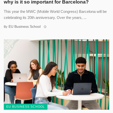
why is it so important for Barcelona?
This year the MWC (Mobile World Congress) Barcelona will be
celebrating its 20th anniversary. Over the years, ...
EU Business School
By
EU BUSINESS SCHOOL