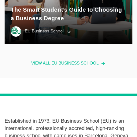
The Smart Student’s Guide to Choosing
a Business Degree
EU Business School
VIEW ALL EU BUSINESS SCHOOL
Established in 1973, EU Business School (EU) is an
international, professionally accredited, high-ranking
business school with campuses in Barcelona, Geneva,