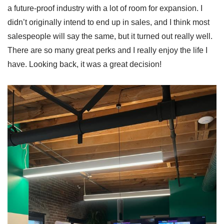
a future-proof industry with a lot of room for expansion. I
didn’t originally intend to end up in sales, and I think most
salespeople will say the same, but it turned out really well.
There are so many great perks and I really enjoy the life I
have. Looking back, it was a great decision!