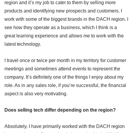
region and it’s my job to cater to them by selling more
products and identifying new prospects and customers. I
work with some of the biggest brands in the DACH region. I
see how they operate as a business, which I think is a
great learning experience and allows me to work with the
latest technology.
I travel once or twice per month in my territory for customer
meetings and sometimes attend events to represent the
company. It’s definitely one of the things I enjoy about my
role. As in any sales role, if you’re successful, the financial
aspect is also very motivating.
Does selling tech differ depending on the region?
Absolutely. I have primarily worked with the DACH region