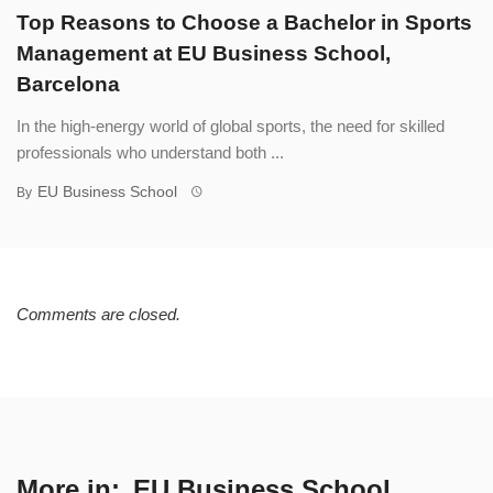
Top Reasons to Choose a Bachelor in Sports
Management at EU Business School,
Barcelona
In the high-energy world of global sports, the need for skilled
professionals who understand both ...
EU Business School
By
Comments are closed.
More in:
EU Business School