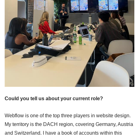
Could you tell us about your current role?
Webflow is one of the top three players in website design.
My territory is the DACH region, covering Germany, Austria
and Switzerland. I have a book of accounts within this