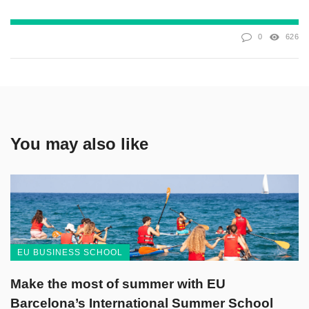
0
626
You may also like
EU BUSINESS SCHOOL
Make the most of summer with EU
Barcelona’s International Summer School