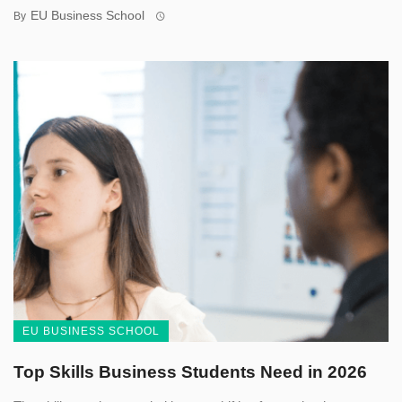
EU Business School
By
EU BUSINESS SCHOOL
Top Skills Business Students Need in 2026