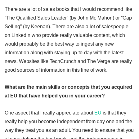
There are a lot of sales books that I would recommend like
“The Qualified Sales Leader” (by John Mc Mahon) or “Gap
Selling” (by Keenan). There are also a lot of salespeople
on LinkedIn who provide really valuable content, which
would probably be the best way to ingest any new
information along with staying up-to-day with the latest
news. Websites like TechCrunch and The Verge are really
good sources of information in this line of work.
What are the main skills or concepts that you acquired
at EU that have helped you in your career?
One aspect that I really appreciate about
EU
is that they
really help you become independent from day one and the
way they treat you as an adult. You need to ensure that you
always deliver the best work, and the independence is