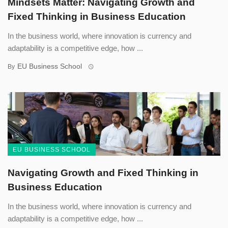
Mindsets Matter: Navigating Growth and
Fixed Thinking in Business Education
In the business world, where innovation is currency and
adaptability is a competitive edge, how ...
EU Business School
By
EU BUSINESS SCHOOL
Navigating Growth and Fixed Thinking in
Business Education
In the business world, where innovation is currency and
adaptability is a competitive edge, how ...