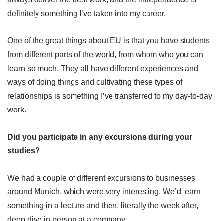
definitely something I’ve taken into my career.
One of the great things about EU is that you have students
from different parts of the world, from whom who you can
learn so much. They all have different experiences and
ways of doing things and cultivating these types of
relationships is something I’ve transferred to my day-to-day
work.
Did you participate in any excursions during your
studies?
We had a couple of different excursions to businesses
around Munich, which were very interesting. We’d learn
something in a lecture and then, literally the week after,
deep dive in person at a company.