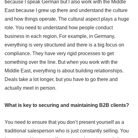
because I speak German but I also work with the Middle
East because I grew up there and understand the culture
and how things operate. The cultural aspect plays a huge
role. You need to understand how people conduct
business in each region. For example, in Germany,
everything is very structured and there is a big focus on
compliance. They have very rigid processes to get
something over the line. But when you work with the
Middle East, everything is about building relationships.
Deals take a lot longer, but you have to go there and
actually meet in person.
What is key to securing and maintaining B2B clients?
You need to ensure that you don’t present yourself as a
traditional salesperson who is just constantly selling. You