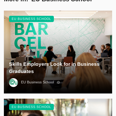
EU BUSINESS SCHOOL
Skills Employers Look for in Business
Graduates
EU Business School
EU BUSINESS SCHOOL