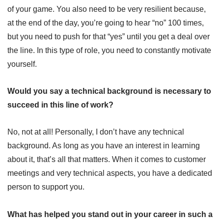
of your game. You also need to be very resilient because,
at the end of the day, you’re going to hear “no” 100 times,
but you need to push for that “yes” until you get a deal over
the line. In this type of role, you need to constantly motivate
yourself.
Would you say a technical background is necessary to
succeed in this line of work?
No, not at all! Personally, I don’t have any technical
background. As long as you have an interest in learning
about it, that’s all that matters. When it comes to customer
meetings and very technical aspects, you have a dedicated
person to support you.
What has helped you stand out in your career in such a