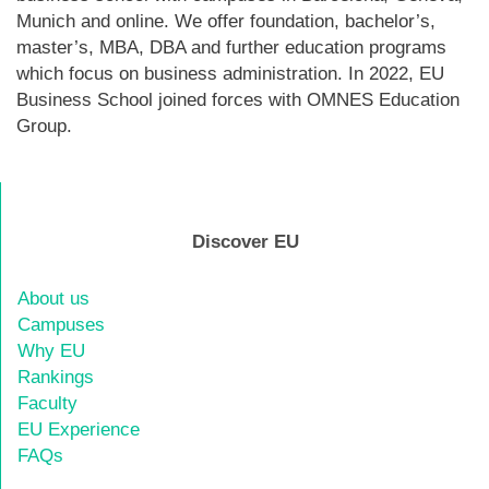
Munich and online. We offer foundation, bachelor’s,
master’s, MBA, DBA and further education programs
which focus on business administration. In 2022, EU
Business School joined forces with OMNES Education
Group.
Discover EU
About us
Campuses
Why EU
Rankings
Faculty
EU Experience
FAQs