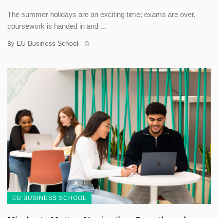
The summer holidays are an exciting time; exams are over,
coursework is handed in and ...
EU Business School
By
EU BUSINESS SCHOOL