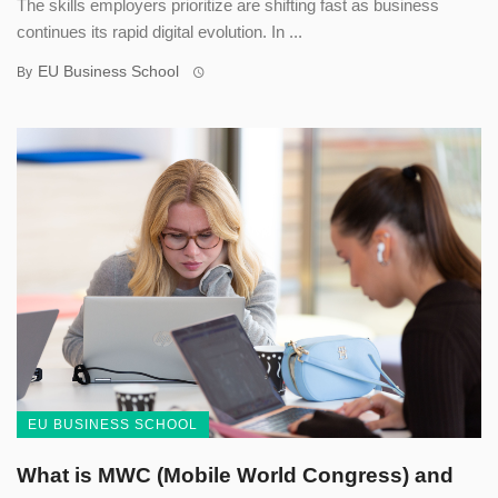
The skills employers prioritize are shifting fast as business
continues its rapid digital evolution. In ...
EU Business School
By
EU BUSINESS SCHOOL
What is MWC (Mobile World Congress) and