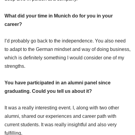
What did your time in Munich do for you in your
career?
I’d probably go back to the independence. You also need
to adapt to the German mindset and way of doing business,
which is definitely something I would consider one of my
strengths.
You have participated in an alumni panel since
graduating. Could you tell us about it?
It was a really interesting event. I, along with two other
alumni, shared our experiences and career path with
current students. It was really insightful and also very
fulfilling.