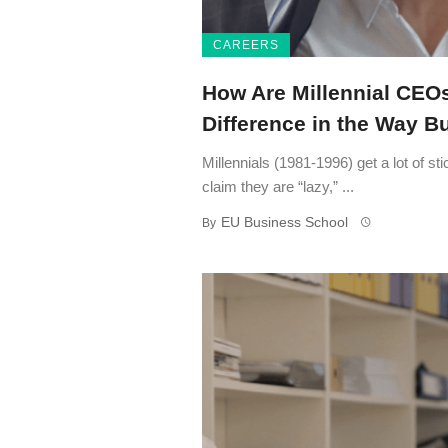
CAREERS
How Are Millennial CEO
Difference in the Way 
Millennials (1981-1996) get a lot of s
claim they are “lazy,” ...
EU Business School
By