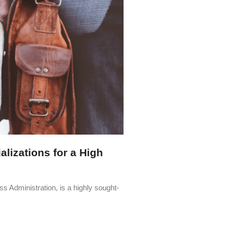
lizations for a High
s Administration, is a highly sought-