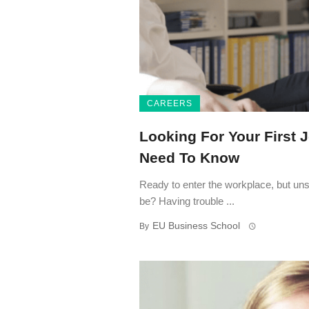
CAREERS
Looking For Your First J
Need To Know
Ready to enter the workplace, but uns
be? Having trouble ...
EU Business School
By