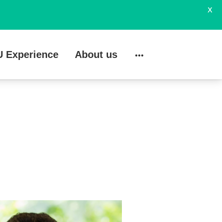
X
U Experience
About us
Search