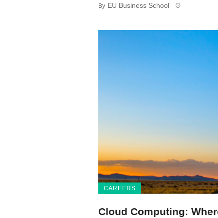
EU Business School
By
CAREERS
Cloud Computing: Where