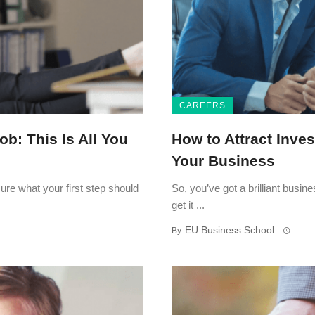
CAREERS
ob: This Is All You
How to Attract Inve
Your Business
ure what your first step should
So, you’ve got a brilliant busi
get it ...
EU Business School
By