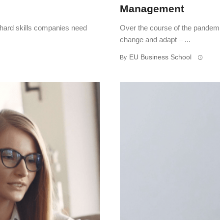
Management
 hard skills companies need
Over the course of the pandemi
change and adapt – ...
EU Business School
By