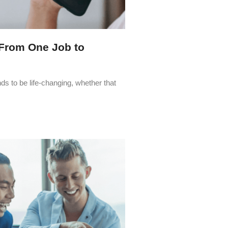
From One Job to
ds to be life-changing, whether that