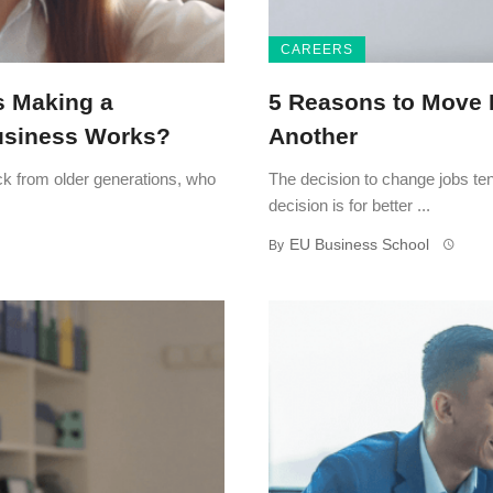
CAREERS
s Making a
5 Reasons to Move 
Business Works?
Another
tick from older generations, who
The decision to change jobs ten
decision is for better ...
EU Business School
By