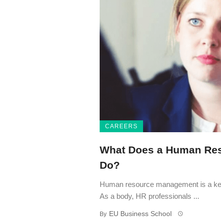
CAREERS
What Does a Human Re
Do?
Human resource management is a key 
As a body, HR professionals ...
EU Business School
By