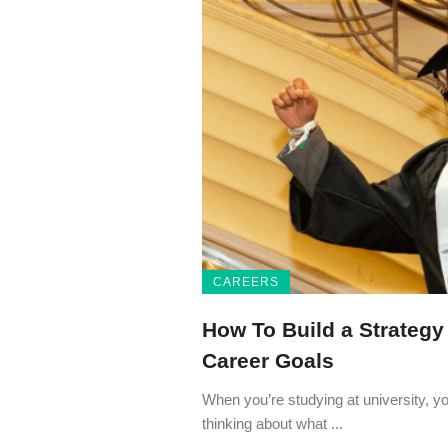
CAREERS
How To Build a Strategy
Career Goals
When you’re studying at university, y
thinking about what ...