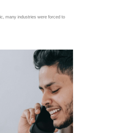
c, many industries were forced to