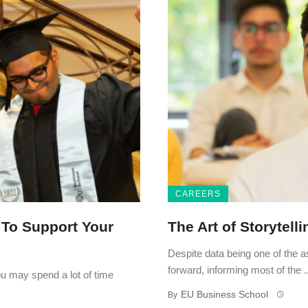
CAREERS
 To Support Your
The Art of Storytell
Despite data being one of the 
forward, informing most of the ..
ou may spend a lot of time
EU Business School
By