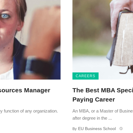
CAREERS
sources Manager
The Best MBA Specia
Paying Career
function of any organization.
An MBA, or a Master of Busines
after degree in the ...
EU Business School
By