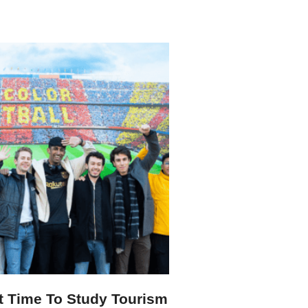
t Time To Study Tourism