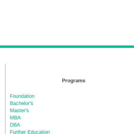
Programs
Foundation
Bachelor's
Master's
MBA
DBA
Further Education