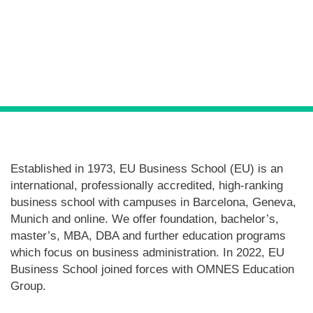
Posts
navigation
Established in 1973, EU Business School (EU) is an
international, professionally accredited, high-ranking
business school with campuses in Barcelona, Geneva,
Munich and online. We offer foundation, bachelor’s,
master’s, MBA, DBA and further education programs
which focus on business administration. In 2022, EU
Business School joined forces with OMNES Education
Group.