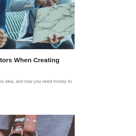
stors When Creating
ness idea, and now you need money to