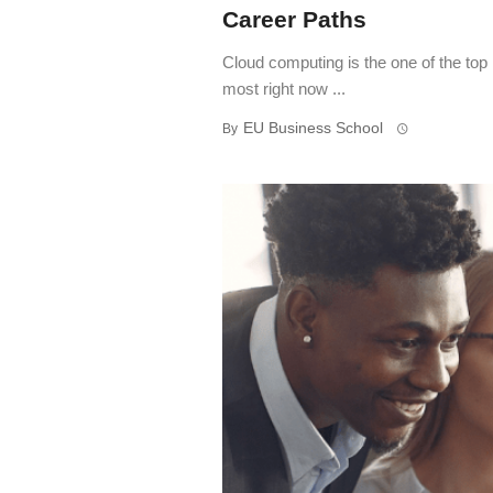
Career Paths
Cloud computing is the one of the top
most right now ...
EU Business School
By