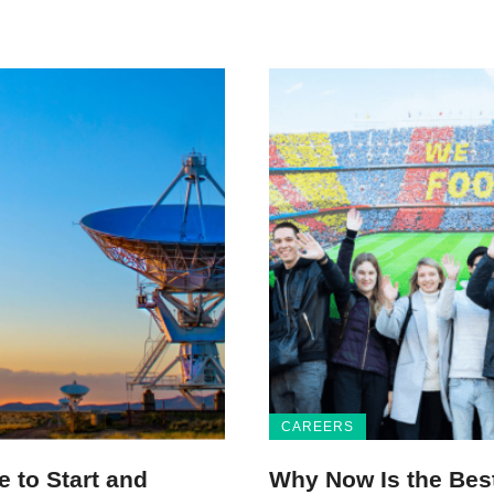
CAREERS
 to Start and
Why Now Is the Bes