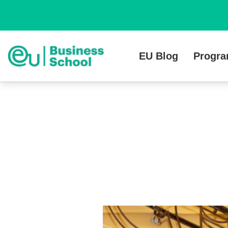
EU Blog
Progr