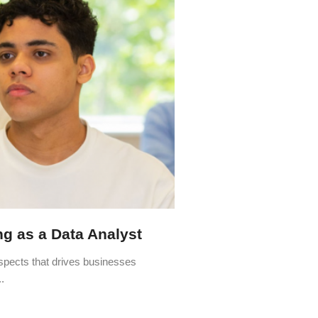
ing as a Data Analyst
aspects that drives businesses
.