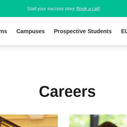
Start your success story.
Book a call!
ams
Campuses
Prospective Students
E
Careers