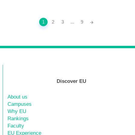
1
2
3
...
9
Discover EU
About us
Campuses
Why EU
Rankings
Faculty
EU Experience