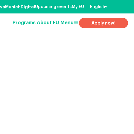
va
Munich
Digital
Upcoming events
My EU
English
menu
Programs
About EU
Menu
Apply now!
earch