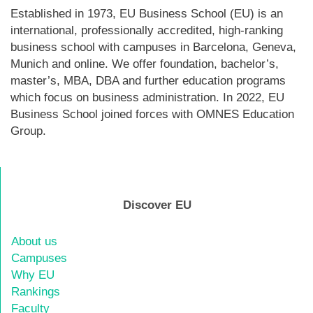
Established in 1973, EU Business School (EU) is an
international, professionally accredited, high-ranking
business school with campuses in Barcelona, Geneva,
Munich and online. We offer foundation, bachelor’s,
master’s, MBA, DBA and further education programs
which focus on business administration. In 2022, EU
Business School joined forces with OMNES Education
Group.
Discover EU
About us
Campuses
Why EU
Rankings
Faculty