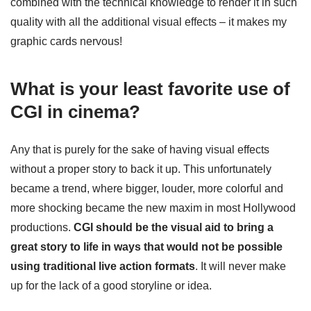
combined with the technical knowledge to render it in such
quality with all the additional visual effects – it makes my
graphic cards nervous!
What is your least favorite use of
CGI in cinema?
Any that is purely for the sake of having visual effects
without a proper story to back it up. This unfortunately
became a trend, where bigger, louder, more colorful and
more shocking became the new maxim in most Hollywood
productions.
CGI should be the visual aid to bring a
great story to life in ways that would not be possible
using traditional live action formats
. It will never make
up for the lack of a good storyline or idea.