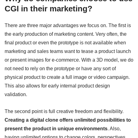
CGI in their marketing?
There are three major advantages we focus on. The first is
the early production of marketing content. Very often, the
final product or even the prototype is not available when
marketing and sales teams want to tease a product launch
or present images for e-commerce. With a 3D model, we do
not need to rely on the prototype or have any sort of
physical product to create a full image or video campaign.
This also allows for early internal product design
validation.
The second point is full creative freedom and flexibility.
Creating a digital clone offers unlimited possibilities to
present the product in unique environments
. Also,
having unlimited options to change colors, perspectives,