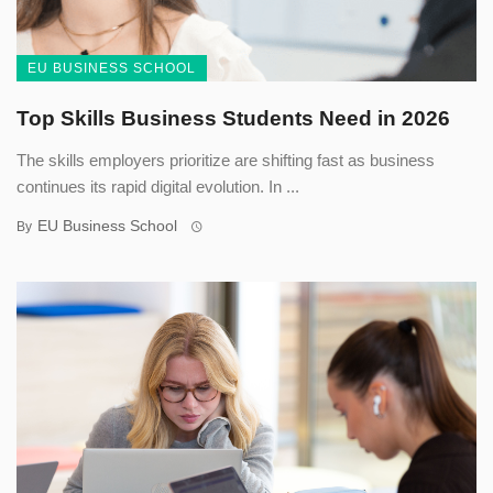
EU BUSINESS SCHOOL
Top Skills Business Students Need in 2026
The skills employers prioritize are shifting fast as business
continues its rapid digital evolution. In ...
EU Business School
By