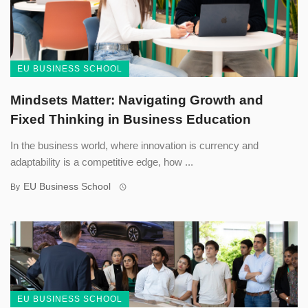
EU BUSINESS SCHOOL
Mindsets Matter: Navigating Growth and
Fixed Thinking in Business Education
In the business world, where innovation is currency and
adaptability is a competitive edge, how ...
EU Business School
By
EU BUSINESS SCHOOL