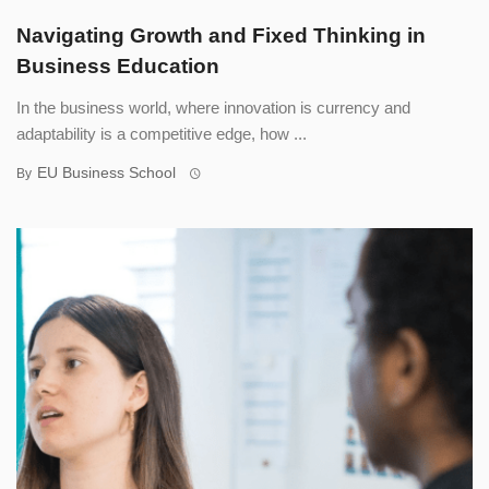
Navigating Growth and Fixed Thinking in
Business Education
In the business world, where innovation is currency and
adaptability is a competitive edge, how ...
EU Business School
By