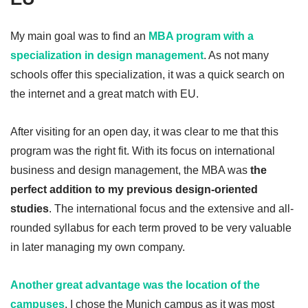
My main goal was to find an
MBA program with a
specialization in design management
. As not many
schools offer this specialization, it was a quick search on
the internet and a great match with EU.
After visiting for an open day, it was clear to me that this
program was the right fit. With its focus on international
business and design management, the MBA was
the
perfect addition to my previous design-oriented
studies
. The international focus and the extensive and all-
rounded syllabus for each term proved to be very valuable
in later managing my own company.
Another great advantage was the location of the
campuses
. I chose the Munich campus as it was most