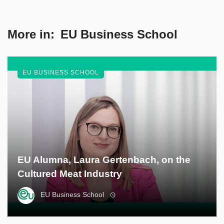
More in:
EU Business School
EU BUSINESS SCHOOL
EU Alumna, Laura Gertenbach, on the
Cultured Meat Industry
EU Business School