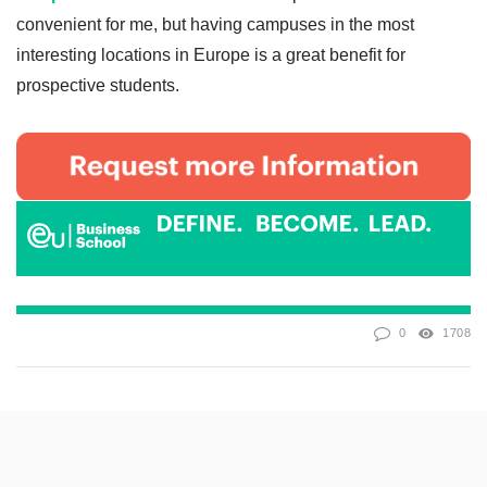
convenient for me, but having campuses in the most
interesting locations in Europe is a great benefit for
prospective students.
0
1708