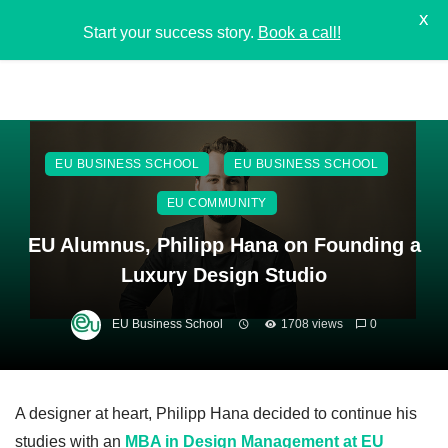
X
Start your success story.
Book a call!
EU BUSINESS SCHOOL
EU BUSINESS SCHOOL
EU COMMUNITY
EU Alumnus, Philipp Hana on Founding a
Luxury Design Studio
EU Business School
1708 views
0
A designer at heart, Philipp Hana decided to continue his
studies with an
MBA in Design Managemen
t
at EU