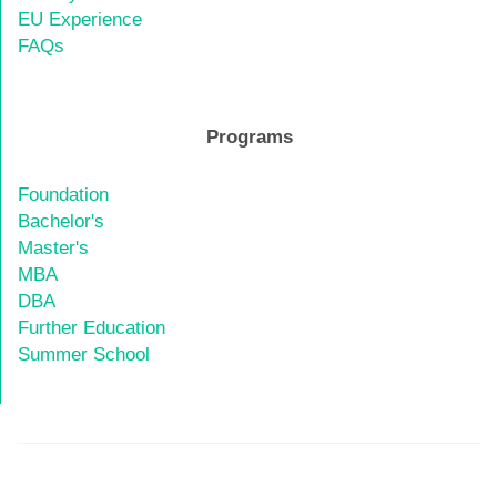
EU Experience
FAQs
Programs
Foundation
Bachelor's
Master's
MBA
DBA
Further Education
Summer School