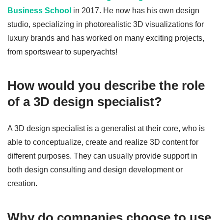
Business School
in 2017. He now has his own design
studio, specializing in photorealistic 3D visualizations for
luxury brands and has worked on many exciting projects,
from sportswear to superyachts!
How would you describe the role
of a 3D design specialist?
A 3D design specialist is a generalist at their core, who is
able to conceptualize, create and realize 3D content for
different purposes. They can usually provide support in
both design consulting and design development or
creation.
Why do companies choose to use