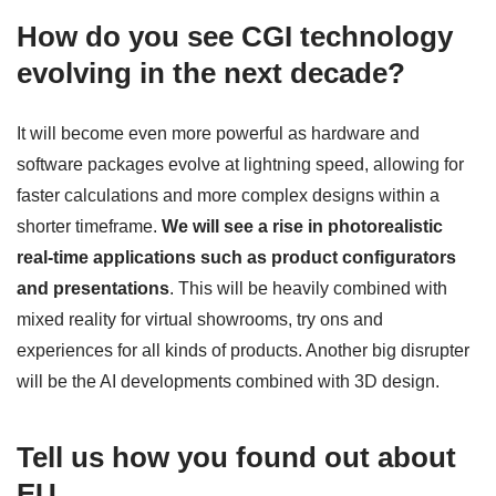
How do you see CGI technology
evolving in the next decade?
It will become even more powerful as hardware and
software packages evolve at lightning speed, allowing for
faster calculations and more complex designs within a
shorter timeframe.
We will see a rise in photorealistic
real-time applications such as product configurators
and presentations
. This will be heavily combined with
mixed reality for virtual showrooms, try ons and
experiences for all kinds of products. Another big disrupter
will be the AI developments combined with 3D design.
Tell us how you found out about
EU