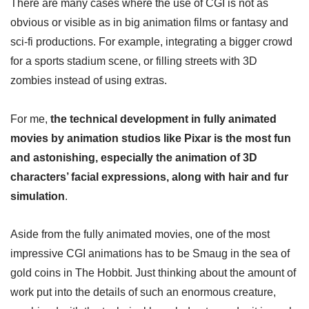
There are many cases where the use of CGI is not as
obvious or visible as in big animation films or fantasy and
sci-fi productions. For example, integrating a bigger crowd
for a sports stadium scene, or filling streets with 3D
zombies instead of using extras.
For me,
the technical development in fully animated
movies by animation studios like Pixar is the most fun
and astonishing, especially the animation of 3D
characters’ facial expressions, along with hair and fur
simulation
.
Aside from the fully animated movies, one of the most
impressive CGI animations has to be Smaug in the sea of
gold coins in The Hobbit. Just thinking about the amount of
work put into the details of such an enormous creature,