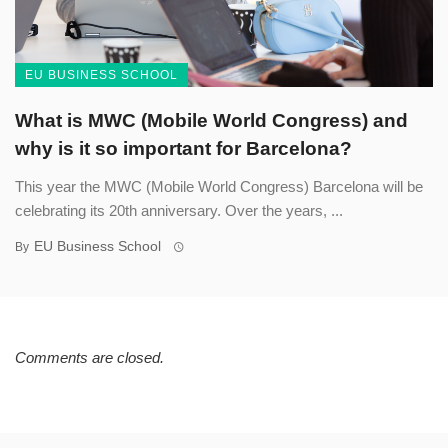
EU BUSINESS SCHOOL
What is MWC (Mobile World Congress) and
why is it so important for Barcelona?
This year the MWC (Mobile World Congress) Barcelona will be
celebrating its 20th anniversary. Over the years, ...
EU Business School
By
Comments are closed.