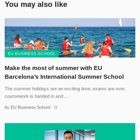
You may also like
EU BUSINESS SCHOOL
Make the most of summer with EU
Barcelona’s International Summer School
The summer holidays are an exciting time; exams are over,
coursework is handed in and ...
EU Business School
By