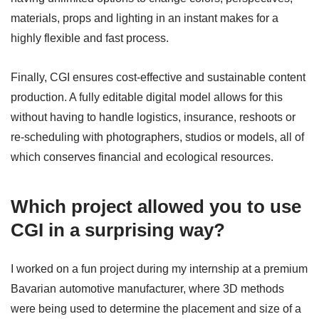
materials, props and lighting in an instant makes for a
highly flexible and fast process.
Finally, CGI ensures cost-effective and sustainable content
production. A fully editable digital model allows for this
without having to handle logistics, insurance, reshoots or
re-scheduling with photographers, studios or models, all of
which conserves financial and ecological resources.
Which project allowed you to use
CGI in a surprising way?
I worked on a fun project during my internship at a premium
Bavarian automotive manufacturer, where 3D methods
were being used to determine the placement and size of a