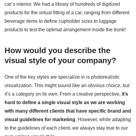
car’s interior. We had a library of hundreds of digitized
products for the virtual fitting of a car, ranging from different
beverage items to define cupholder sizes to luggage
products to test the optimal arrangement inside the trunk!
How would you describe the
visual style of your company?
One of the key styles we specialize in is photorealistic
visualization. This might sound like an obvious choice, but
it’s a category on its own. From a creative perspective,
it’s
hard to define a single visual style as we are working
with many different clients that have specific brand and
visual guidelines for marketing
. However, while adapting
to the guidelines of each client, we always stay true to our