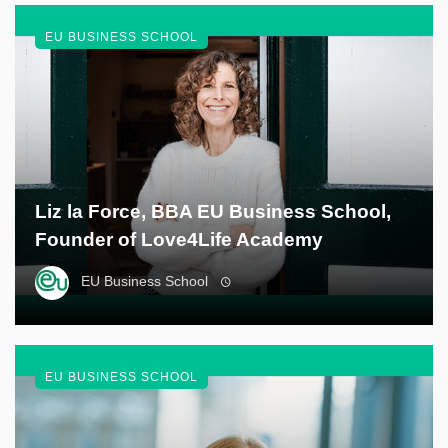
EU BUSINESS SCHOOL
Liz la Force, BBA EU Business School,
Founder of Love4Life Academy
EU Business School
EU BUSINESS SCHOOL