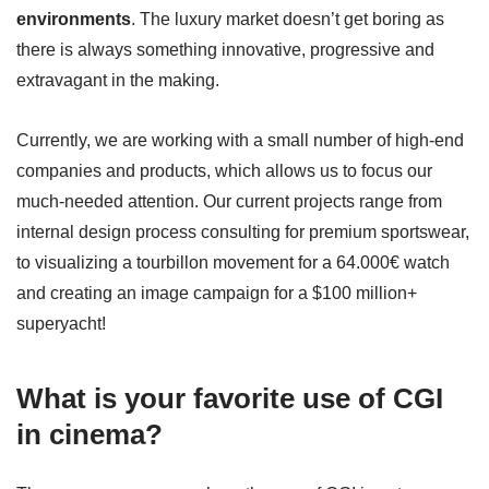
environments
. The luxury market doesn’t get boring as
there is always something innovative, progressive and
extravagant in the making.
Currently, we are working with a small number of high-end
companies and products, which allows us to focus our
much-needed attention. Our current projects range from
internal design process consulting for premium sportswear,
to visualizing a tourbillon movement for a 64.000€ watch
and creating an image campaign for a $100 million+
superyacht!
What is your favorite use of CGI
in cinema?