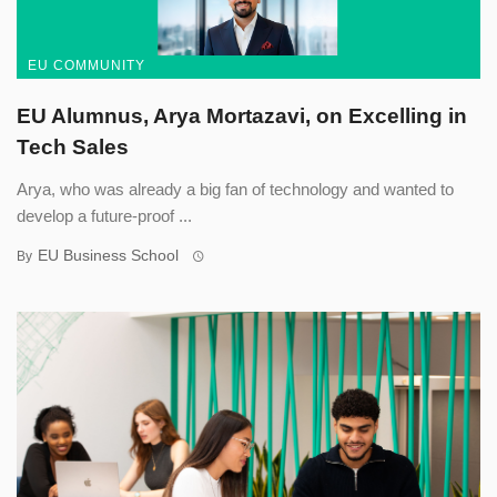
EU COMMUNITY
EU Alumnus, Arya Mortazavi, on Excelling in
Tech Sales
Arya, who was already a big fan of technology and wanted to
develop a future-proof ...
EU Business School
By