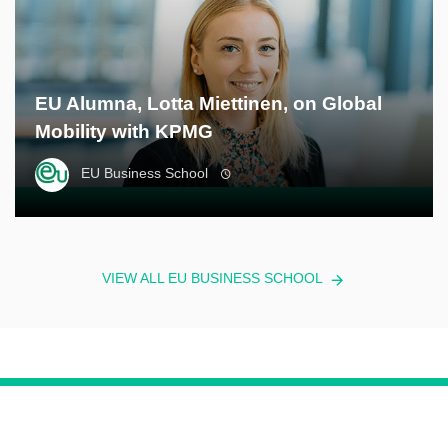
EU Alumna, Lotta Miettinen, on Global
Mobility with KPMG
EU Business School
VIEW ALL EU BUSINESS SCHOOL