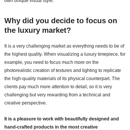
own unique visual style.
Why did you decide to focus on
the luxury market?
It is a very challenging market as everything needs to be of
the highest quality. When visualizing a luxury timepiece, for
example, you need to focus much more on the
photorealistic creation of textures and lighting to replicate
the high-quality materials of its physical counterpart. The
clients pay much more attention to detail, so it is very
challenging but very rewarding from a technical and
creative perspective.
It is a pleasure to work with beautifully designed and
hand-crafted products in the most creative