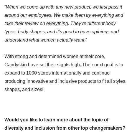
“
When we come up with any new product, we first pass it
around our employees. We make them try everything and
take their review on everything. They’re different body
types, body shapes, and it’s good to have opinions and
understand what women actually want
.”
With strong and determined women at their core,
Candyskin have set their sights high. Their next goal is to
expand to 1000 stores internationally and continue
producing innovative and inclusive products to fit all styles,
shapes, and sizes!
Would you like to learn more about the topic of
diversity and inclusion from other top changemakers?