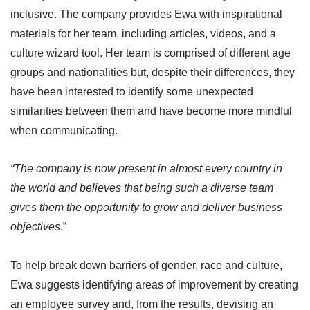
inclusive. The company provides Ewa with inspirational
materials for her team, including articles, videos, and a
culture wizard tool. Her team is comprised of different age
groups and nationalities but, despite their differences, they
have been interested to identify some unexpected
similarities between them and have become more mindful
when communicating.
“The company is now present in almost every country in
the world and believes that being such a diverse team
gives them the opportunity to grow and deliver business
objectives
.”
To help break down barriers of gender, race and culture,
Ewa suggests identifying areas of improvement by creating
an employee survey and, from the results, devising an