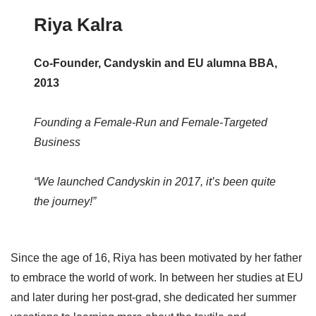
Riya Kalra
Co-Founder, Candyskin and EU alumna BBA,
2013
Founding a Female-Run and Female-Targeted
Business
“We launched Candyskin in 2017, it’s been quite
the journey!”
Since the age of 16, Riya has been motivated by her father
to embrace the world of work. In between her studies at EU
and later during her post-grad, she dedicated her summer