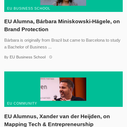
EU BUSINESS SCHOOL
EU Alumna, Bárbara Miniskowski-Hägele, on
Brand Protection
Bárbara is originally from Brazil but came to Barcelona to study
a Bachelor of Business ...
EU Business School
By
EU COMMUNITY
EU Alumnus, Xander van der Heijden, on
Mapping Tech & Entrepreneurship