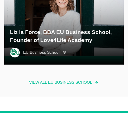
Liz la Force, BBA EU Business School,
Founder of Love4Life Academy
EU Business School
VIEW ALL EU BUSINESS SCHOOL