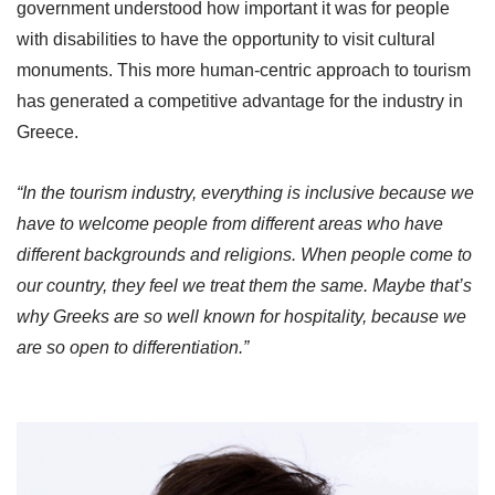
government understood how important it was for people
with disabilities to have the opportunity to visit cultural
monuments. This more human-centric approach to tourism
has generated a competitive advantage for the industry in
Greece.
“In the tourism industry, everything is inclusive because we
have to welcome people from different areas who have
different backgrounds and religions. When people come to
our country, they feel we treat them the same. Maybe that’s
why Greeks are so well known for hospitality, because we
are so open to differentiation.”