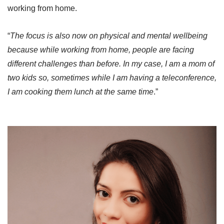
working from home.
“
The focus is also now on physical and mental wellbeing
because while working from home, people are facing
different challenges than before. In my case, I am a mom of
two kids so, sometimes while I am having a teleconference,
I am cooking them lunch at the same time
.”