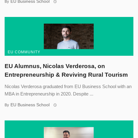
EU Business School
By
EU COMMUNITY
EU Alumnus, Nicolas Verderosa, on
Entrepreneurship & Reviving Rural Tourism
Nicolas Verderosa graduated from EU Business School with an
MBA in Entrepreneurship in 2020. Despite ...
EU Business School
By