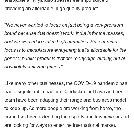
antibacterial. Riya also stresses the importance of
providing an affordable, high-quality product.
“W
e never wanted to focus on just being a very premium
brand because that doesn’t work. India is for the masses,
and we wanted to sell in high quantities. So, our main
focus is to manufacture everything that’s affordable for the
general public; products that are really high-quality, but at
absolutely amazing prices
.”
Like many other businesses, the COVID-19 pandemic has
had a significant impact on Candyskin, but Riya and her
team have been adapting their range and business model
to keep up. As more people are working from home, the
brand has been extending their sports and leisurewear and
are looking for ways to enter the international market.