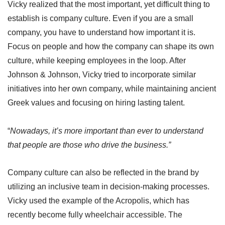
Vicky realized that the most important, yet difficult thing to
establish is company culture. Even if you are a small
company, you have to understand how important it is.
Focus on people and how the company can shape its own
culture, while keeping employees in the loop. After
Johnson & Johnson, Vicky tried to incorporate similar
initiatives into her own company, while maintaining ancient
Greek values and focusing on hiring lasting talent.
“
Nowadays, it’s more important than ever to understand
that people are those who drive the business.”
Company culture can also be reflected in the brand by
utilizing an inclusive team in decision-making processes.
Vicky used the example of the Acropolis, which has
recently become fully wheelchair accessible. The