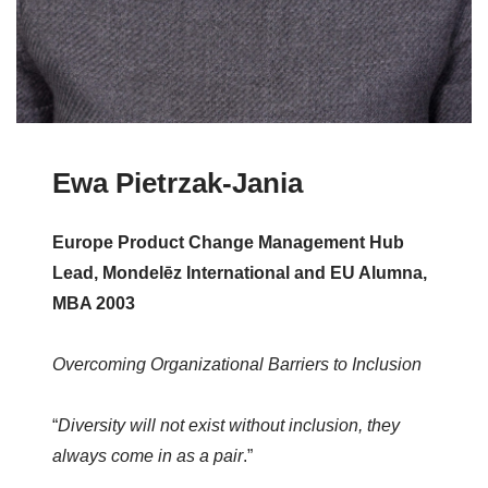
Ewa Pietrzak-Jania
Europe Product Change Management Hub
Lead, Mondelēz International and EU Alumna,
MBA 2003
Overcoming Organizational Barriers to Inclusion
“
Diversity will not exist without inclusion, they
always come in as a pair
.”