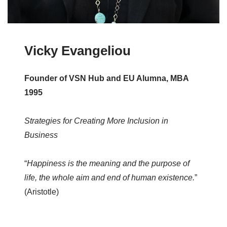
Vicky Evangeliou
Founder of VSN Hub and EU Alumna, MBA
1995
Strategies for Creating More Inclusion in
Business
“
Happiness is the meaning and the purpose of
life, the whole aim and end of human existence.
”
(Aristotle)