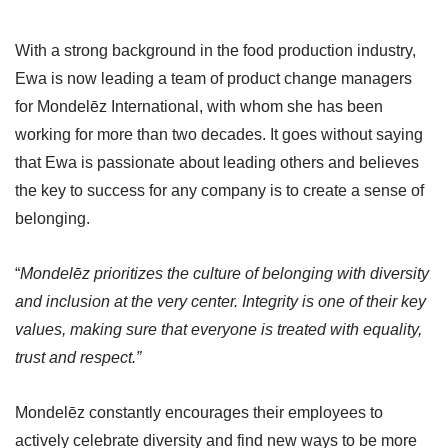
With a strong background in the food production industry,
Ewa is now leading a team of product change managers
for Mondelēz International, with whom she has been
working for more than two decades. It goes without saying
that Ewa is passionate about leading others and believes
the key to success for any company is to create a sense of
belonging.
“
Mondelēz prioritizes the culture of belonging with diversity
and inclusion at the very center. Integrity is one of their key
values, making sure that everyone is treated with equality,
trust and respect.”
Mondelēz constantly encourages their employees to
actively celebrate diversity and find new ways to be more