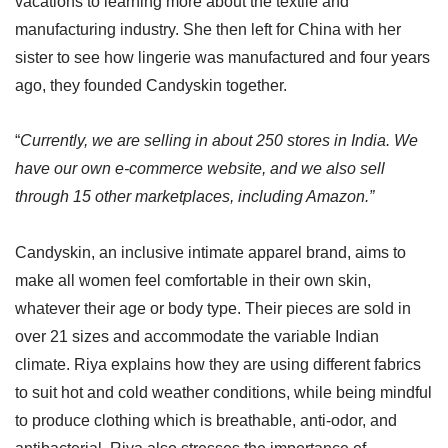
vacations to learning more about the textile and
manufacturing industry. She then left for China with her
sister to see how lingerie was manufactured and four years
ago, they founded Candyskin together.
“
Currently, we are selling in about 250 stores in India. We
have our own e-commerce website, and we also sell
through 15 other marketplaces, including Amazon.”
Candyskin, an inclusive intimate apparel brand, aims to
make all women feel comfortable in their own skin,
whatever their age or body type. Their pieces are sold in
over 21 sizes and accommodate the variable Indian
climate. Riya explains how they are using different fabrics
to suit hot and cold weather conditions, while being mindful
to produce clothing which is breathable, anti-odor, and