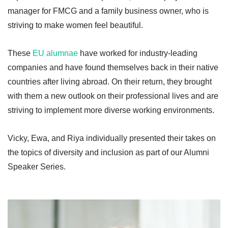
manager for FMCG and a family business owner, who is
striving to make women feel beautiful.
These
EU alumnae
have worked for industry-leading
companies and have found themselves back in their native
countries after living abroad. On their return, they brought
with them a new outlook on their professional lives and are
striving to implement more diverse working environments.
Vicky, Ewa, and Riya individually presented their takes on
the topics of diversity and inclusion as part of our Alumni
Speaker Series.