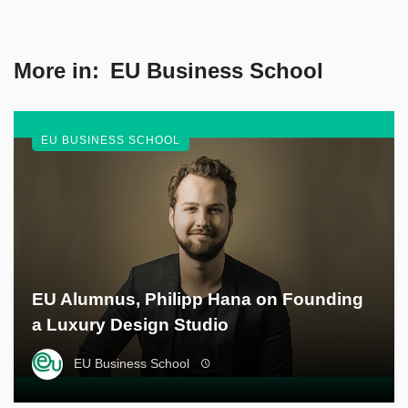
More in:
EU Business School
EU BUSINESS SCHOOL
EU Alumnus, Philipp Hana on Founding
a Luxury Design Studio
EU Business School