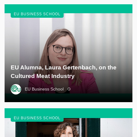
EU BUSINESS SCHOOL
EU Alumna, Laura Gertenbach, on the
Cultured Meat Industry
EU Business School
EU BUSINESS SCHOOL