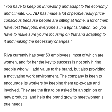
“
You have to keep on innovating and adapt to the economy
and climate. COVID has made a lot of people really price-
conscious because people are sitting at home, a lot of them
have lost their jobs, everyone’s in a tight situation. So, you
have to make sure you’re focusing on that and adapting to
it and making the necessary changes.
”
Riya currently has over 50 employees, most of which are
women, and for her the key to success is not only hiring
people who will add value to the brand, but also providing
a motivating work environment. The company is keen to
encourage its workers by keeping them up-to-date and
involved. They are the first to be asked for an opinion on
new products, and help the brand grow to meet women’s
true needs.