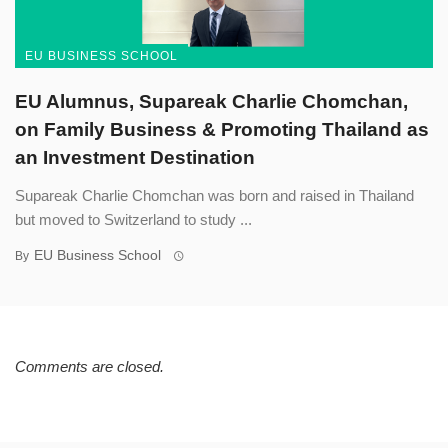
EU BUSINESS SCHOOL
EU Alumnus, Supareak Charlie Chomchan,
on Family Business & Promoting Thailand as
an Investment Destination
Supareak Charlie Chomchan was born and raised in Thailand
but moved to Switzerland to study ...
EU Business School
By
Comments are closed.