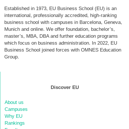
Established in 1973, EU Business School (EU) is an
international, professionally accredited, high-ranking
business school with campuses in Barcelona, Geneva,
Munich and online. We offer foundation, bachelor’s,
master’s, MBA, DBA and further education programs
which focus on business administration. In 2022, EU
Business School joined forces with OMNES Education
Group.
Discover EU
About us
Campuses
Why EU
Rankings