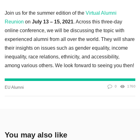
Join us for the summer edition of the
Virtual Alumni
Reunion
on
July 13 – 15, 2021
. Across this three-day
online conference, we will be discussing the topic with
experienced alumni from all over the world. They will share
their insights on issues such as gender equality, income
inequality, race relations, ethnicity, and accessibility,
among various others. We look forward to seeing you then!
0
1760
EU Alumni
You may also like