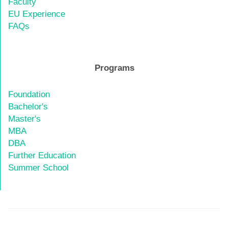
Faculty
EU Experience
FAQs
Programs
Foundation
Bachelor's
Master's
MBA
DBA
Further Education
Summer School