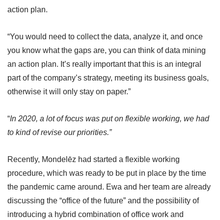
action plan.
“You would need to collect the data, analyze it, and once
you know what the gaps are, you can think of data mining
an action plan. It’s really important that this is an integral
part of the company’s strategy, meeting its business goals,
otherwise it will only stay on paper.”
“
In 2020, a lot of focus was put on flexible working, we had
to kind of revise our priorities.”
Recently, Mondelēz had started a flexible working
procedure, which was ready to be put in place by the time
the pandemic came around. Ewa and her team are already
discussing the “office of the future” and the possibility of
introducing a hybrid combination of office work and