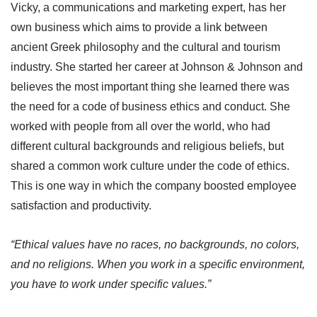
Vicky, a communications and marketing expert, has her
own business which aims to provide a link between
ancient Greek philosophy and the cultural and tourism
industry. She started her career at Johnson & Johnson and
believes the most important thing she learned there was
the need for a code of business ethics and conduct. She
worked with people from all over the world, who had
different cultural backgrounds and religious beliefs, but
shared a common work culture under the code of ethics.
This is one way in which the company boosted employee
satisfaction and productivity.
“Ethical values have no races, no backgrounds, no colors,
and no religions. When you work in a specific environment,
you have to work under specific values.”