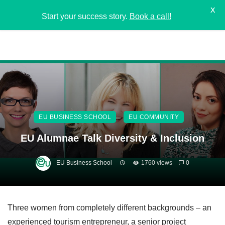
X
Start your success story.
Book a call!
EU BUSINESS SCHOOL
EU COMMUNITY
EU Alumnae Talk Diversity & Inclusion
EU Business School
1760 views
0
Three women from completely different backgrounds – an
experienced tourism entrepreneur, a senior project