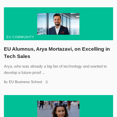
EU COMMUNITY
EU Alumnus, Arya Mortazavi, on Excelling in
Tech Sales
Arya, who was already a big fan of technology and wanted to
develop a future-proof ...
EU Business School
By