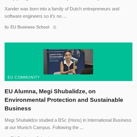
Xander was born into a family of Dutch entrepreneurs and
software engineers so it’s no ...
EU Business School
By
EU COMMUNITY
EU Alumna, Megi Shubalidze, on
Environmental Protection and Sustainable
Business
Megi Shubalidze studied a BSc (Hons) in International Business
at our Munich Campus. Following the ...