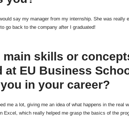
I would say my manager from my internship. She was really 
 to go back to the company after I graduated!
 main skills or concept
 at EU Business Schoo
you in your career?
 me a lot, giving me an idea of what happens in the real wor
n Excel, which really helped me grasp the basics of the pro