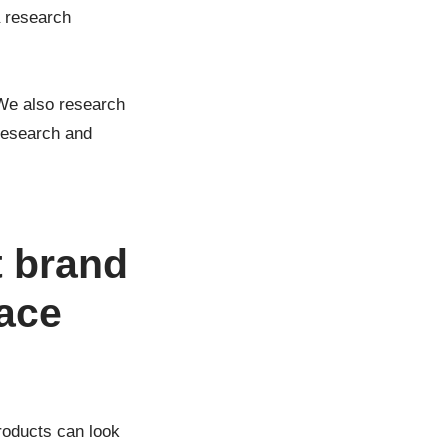
a research
 We also research
 research and
t brand
face
roducts can look