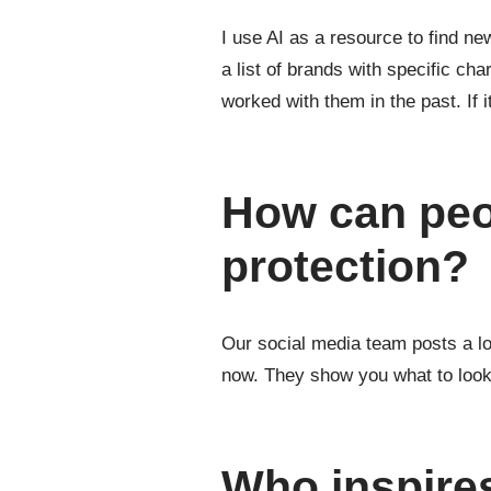
I use AI as a resource to find ne
a list of brands with specific ch
worked with them in the past. If 
How can peo
protection?
Our social media team posts a lot
now. They show you what to look o
Who inspire