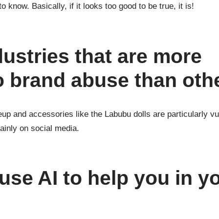
to know. Basically, if it looks too good to be true, it is!
dustries that are more
o brand abuse than oth
up and accessories like the Labubu dolls are particularly vu
ainly on social media.
se AI to help you in y