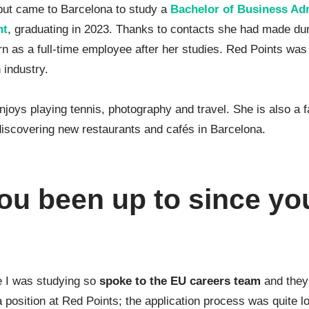
 but came to Barcelona to study a
Bachelor of Business Adm
nt
, graduating in 2023. Thanks to contacts she had made dur
rn as a full-time employee after her studies. Red Points was
 industry.
njoys playing tennis, photography and travel. She is also a
 discovering new restaurants and cafés in Barcelona.
ou been up to since yo
le I was studying so
spoke to the EU careers team
and they
a position at Red Points; the application process was quite lo