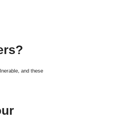
ers?
lnerable, and these
our