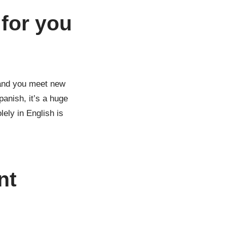
 for you
l and you meet new
anish, it’s a huge
lely in English is
nt