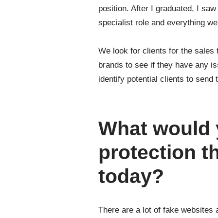
position. After I graduated, I sa
specialist role and everything 
We look for clients for the sales
brands to see if they have any i
identify potential clients to send
What would 
protection t
today?
There are a lot of fake website