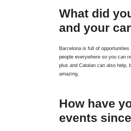
What did you
and your ca
Barcelona is full of opportunities
people everywhere so you can rea
plus and Catalan can also help, bu
amazing.
How have you
events sinc