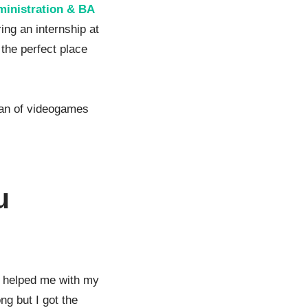
inistration & BA
ing an internship at
 the perfect place
 fan of videogames
u
 helped me with my
ng but I got the