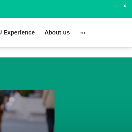
X
U Experience
About us
Search