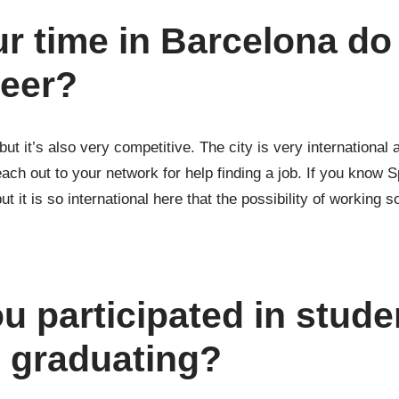
r time in Barcelona do
reer?
 but it’s also very competitive. The city is very internationa
ch out to your network for help finding a job. If you know Sp
t it is so international here that the possibility of working so
 participated in stude
e graduating?