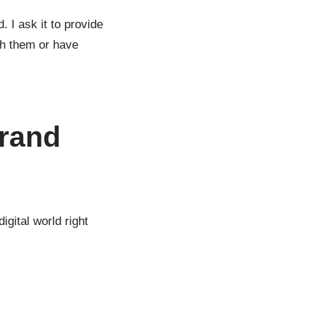
 I ask it to provide
ith them or have
brand
igital world right