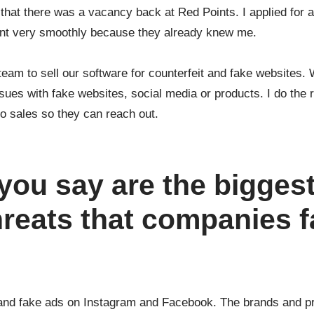
w that there was a vacancy back at Red Points. I applied for 
went very smoothly because they already knew me.
 team to sell our software for counterfeit and fake websites.
ssues with fake websites, social media or products. I do the
 to sales so they can reach out.
you say are the bigges
hreats that companies 
s and fake ads on Instagram and Facebook. The brands and p