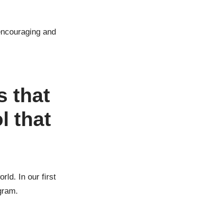
encouraging and
s that
l that
ld. In our first
gram.