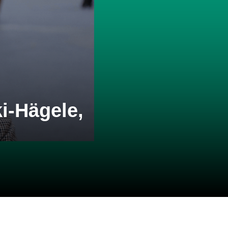
i-Hägele,