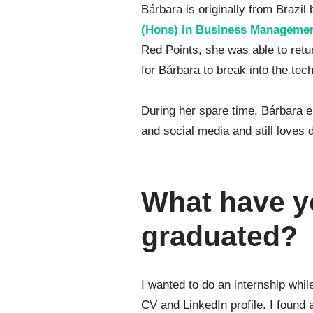
Bárbara is originally from Brazil
(Hons) in Business Manageme
Red Points, she was able to retu
for Bárbara to break into the tech
During her spare time, Bárbara e
and social media and still loves
What have y
graduated?
I wanted to do an internship whi
CV and LinkedIn profile. I found 