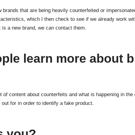
w brands that are being heavily counterfeited or impersonated.
aracteristics, which I then check to see if we already work w
it is a new brand, we can contact them.
ple learn more about 
 of content about counterfeits and what is happening in the d
ut for in order to identify a fake product.
s you?