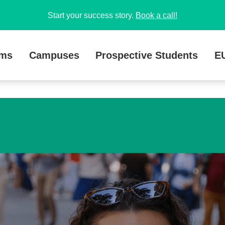
Start your success story.
Book a call!
ams
Campuses
Prospective Students
E