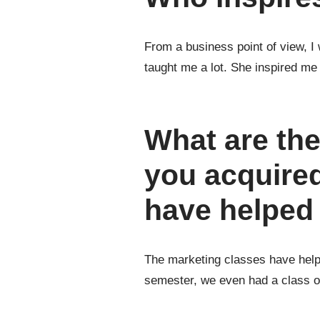
From a business point of view, 
taught me a lot. She inspired me
What are the
you acquired
have helped 
The marketing classes have helped
semester, we even had a class o