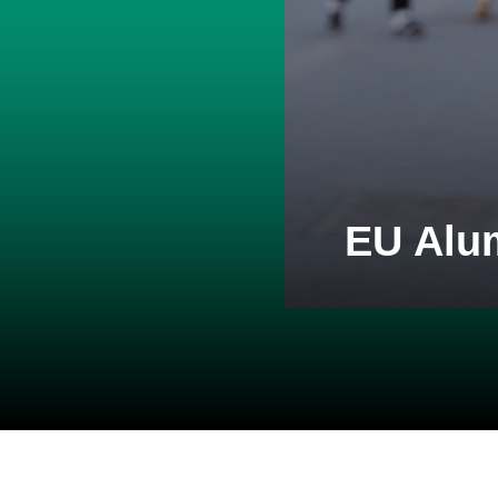
EU Alu