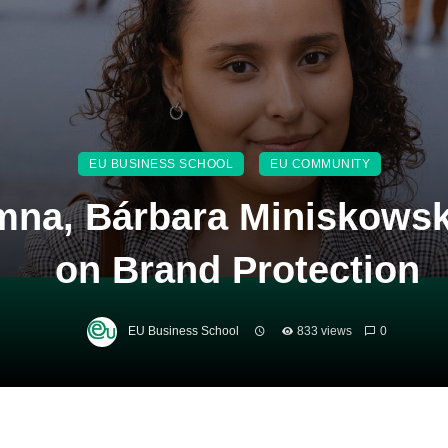
EU BUSINESS SCHOOL
EU COMMUNITY
mna, Bárbara Miniskowsk
on Brand Protection
EU Business School
833 views
0