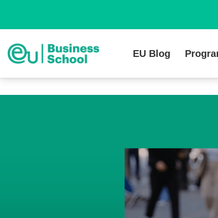
EU Blog
Progr