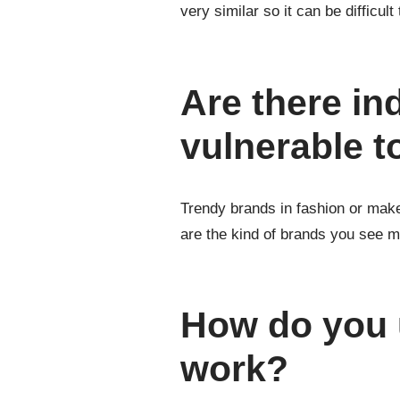
very similar so it can be difficult 
Are there in
vulnerable t
Trendy brands in fashion or make
are the kind of brands you see m
How do you u
work?