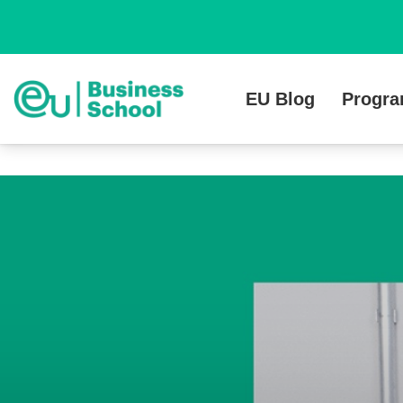
EU Blog
Progr