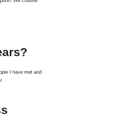
ruption. We choose
ears?
eople I have met and
!
ss