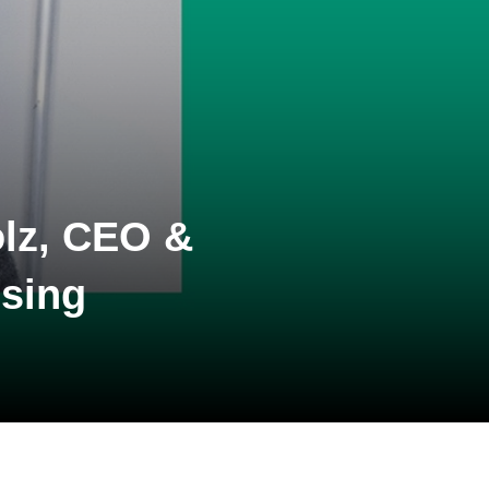
lz, CEO &
ising