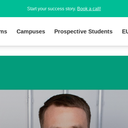
Start your success story.
Book a call!
ams
Campuses
Prospective Students
E