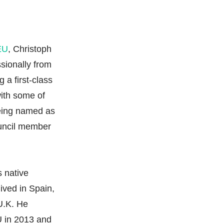
 EU
, Christoph
sionally from
 a first-class
with some of
being named as
uncil member
s native
ived in Spain,
U.K. He
 in 2013 and