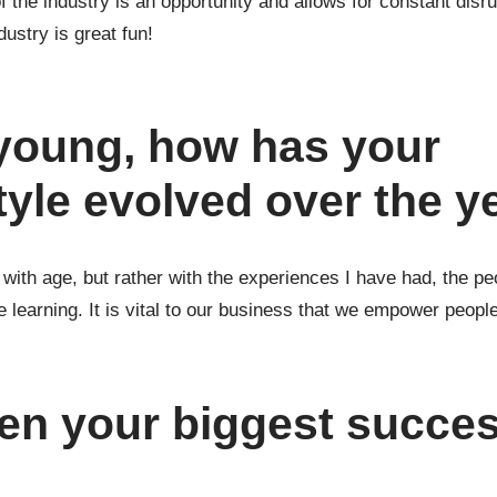
of the industry is an opportunity and allows for constant dis
ustry is great fun!
 young, how has your
tyle evolved over the y
o with age, but rather with the experiences I have had, the p
learning. It is vital to our business that we empower people
en your biggest succe