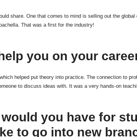
d share. One that comes to mind is selling out the global o
achella. That was a first for the industry!
help you on your caree
 which helped put theory into practice. The connection to pr
omeone to discuss ideas with. It was a very hands-on teach
 would you have for st
ke to go into new bran