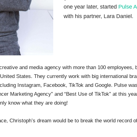
one year later, started
Pulse A
with his partner, Lara Daniel.
 creative and media agency with more than 100 employees, 
United States. They currently work with big international br
ncluding Instagram, Facebook, TikTok and Google. Pulse was
encer Marketing Agency” and “Best Use of TikTok” at this yea
nly know what they are doing!
e, Christoph’s dream would be to break the world record of