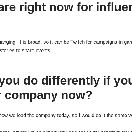
are right now for influe
?
nging. It is broad, so it can be Twitch for campaigns in gam
stories to share events.
ou do differently if yo
ur company now?
how we lead the company today, so I would do it the same wa