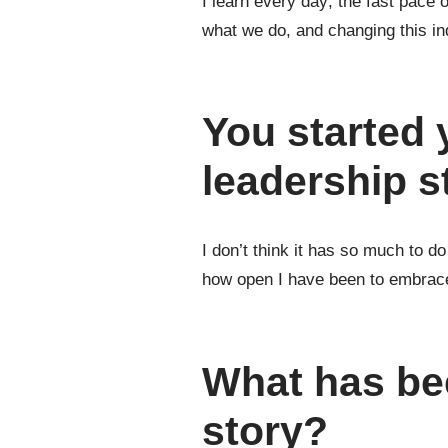
I learn every day; the fast pace 
what we do, and changing this ind
You started
leadership s
I don’t think it has so much to d
how open I have been to embrace 
What has be
story?