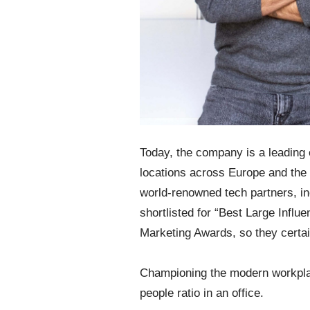
Today, the company is a leading
locations across Europe and the 
world-renowned tech partners, i
shortlisted for “Best Large Influ
Marketing Awards, so they certai
Championing the modern workplac
people ratio in an office.