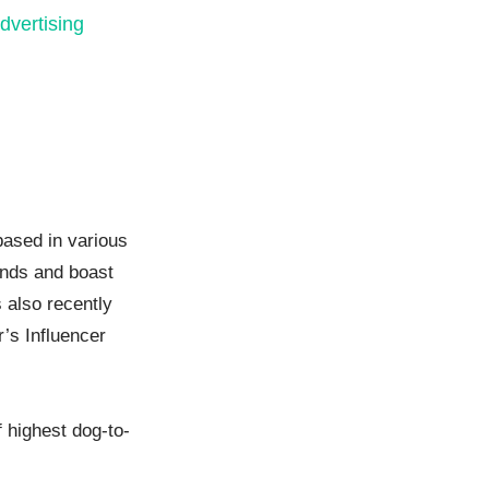
dvertising
based in various
ands and boast
 also recently
r’s Influencer
 highest dog-to-