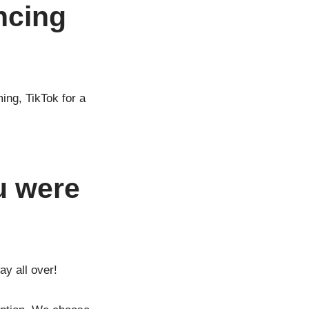
ncing
ing, TikTok for a
u were
y all over!