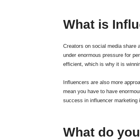
What is Infl
Creators on social media share a 
under enormous pressure for per
efficient, which is why it is winni
Influencers are also more approa
mean you have to have enormous r
success in influencer marketing 
What do you 