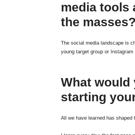
media tools 
the masses
The social media landscape is cha
young target group or Instagram 
What would y
starting yo
All we have learned has shaped 