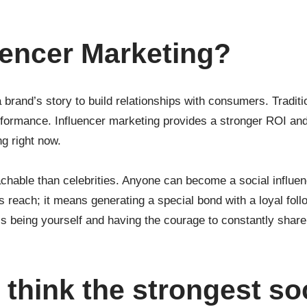
uencer Marketing?
brand’s story to build relationships with consumers. Traditio
formance. Influencer marketing provides a stronger ROI and
ng right now.
chable than celebrities. Anyone can become a social influen
each; it means generating a special bond with a loyal foll
is being yourself and having the courage to constantly share
think the strongest so