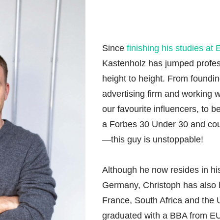
Since
finishing his studies at
Kastenholz has jumped profes
height to height. From founding
advertising firm and working 
our favourite influencers, to 
a Forbes 30 Under 30 and co
—this guy is unstoppable!
Although he now resides in hi
Germany, Christoph has also l
France, South Africa and the 
graduated with a BBA from EU