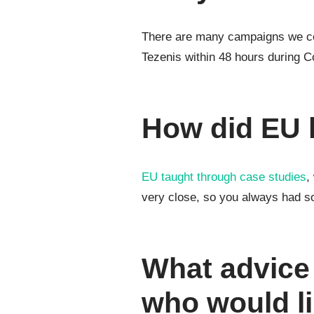
There are many campaigns we coul
Tezenis within 48 hours during Co
How did EU 
EU taught through case studies
,
very close, so you always had s
What advice
who would li