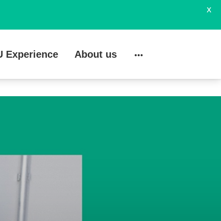
X
U Experience
About us
Search