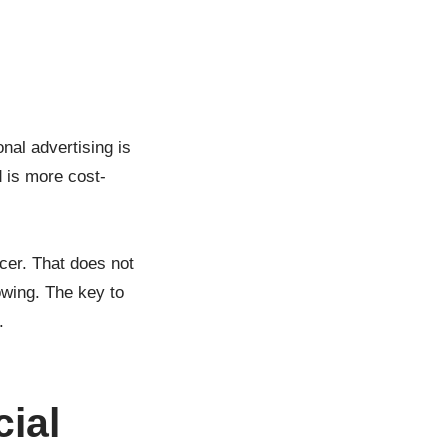
nal advertising is
 is more cost-
cer. That does not
owing. The key to
.
cial