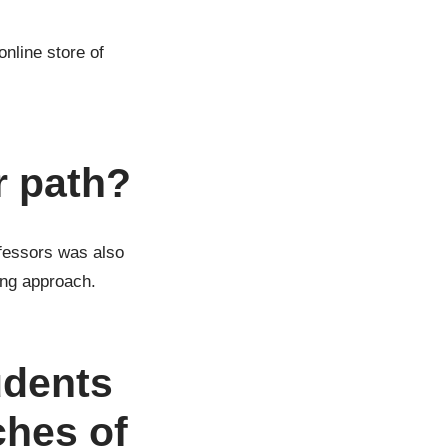
nline store of
r path?
ofessors was also
ing approach.
udents
ches of