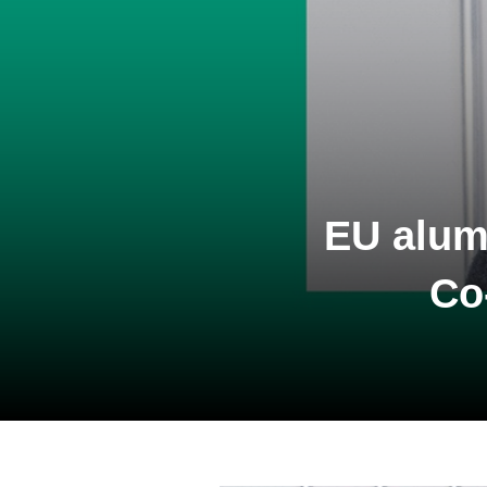
EU alum
Co