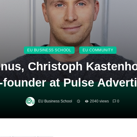
EU BUSINESS SCHOOL
EU COMMUNITY
nus, Christoph Kastenho
-founder at Pulse Advert
EU Business School
2040 views
0