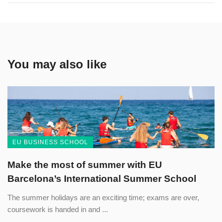
You may also like
EU BUSINESS SCHOOL
Make the most of summer with EU
Barcelona’s International Summer School
The summer holidays are an exciting time; exams are over,
coursework is handed in and ...