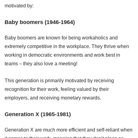
motivated by:
Baby boomers (1946-1964)
Baby boomers are known for being workaholics and
extremely competitive in the workplace. They thrive when
working in democratic environments and work best in
teams – they also love a meeting!
This generation is primarily motivated by receiving
recognition for their work, feeling valued by their
employers, and receiving monetary rewards.
Generation X (1965-1981)
Generation X are much more efficient and self-reliant when