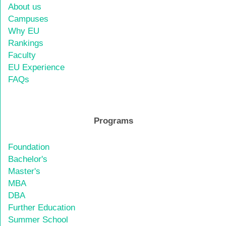
About us
Campuses
Why EU
Rankings
Faculty
EU Experience
FAQs
Programs
Foundation
Bachelor's
Master's
MBA
DBA
Further Education
Summer School