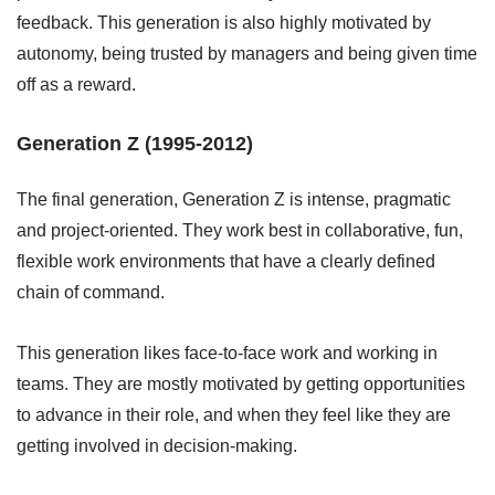
feedback. This generation is also highly motivated by
autonomy, being trusted by managers and being given time
off as a reward.
Generation Z (1995-2012)
The final generation, Generation Z is intense, pragmatic
and project-oriented. They work best in collaborative, fun,
flexible work environments that have a clearly defined
chain of command.
This generation likes face-to-face work and working in
teams. They are mostly motivated by getting opportunities
to advance in their role, and when they feel like they are
getting involved in decision-making.