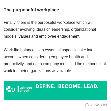
The purposeful workplace
Finally, there is the purposeful workplace which will
consider evolving ideas of leadership, organizational
models, values and employee engagement.
Work-life balance is an essential aspect to take into
account when considering employee health and
productivity, and each company must find the methods that
work for their organizations as a whole.
0
1895