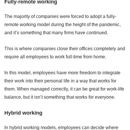
Fully-remote working
The majority of companies were forced to adopt a fully-
remote working model during the height of the pandemic,
and it’s something that many firms have continued.
This is where companies close their offices completely and
require all employees to work full-time from home.
In this model, employees have more freedom to integrate
their work into their personal life in a way that works for
them. When managed correctly, it can be great for work-life
balance, but it isn’t something that works for everyone.
Hybrid working
In hybrid working models, employees can decide where