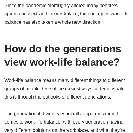
Since the pandemic thoroughly altered many people’s
opinion on work and the workplace, the concept of work-life
balance has also taken a whole new direction.
How do the generations
view work-life balance?
Work-life balance means many different things to different
groups of people. One of the easiest ways to demonstrate
this is through the outlooks of different generations.
The generational divide is especially apparent when it
comes to work-life balance, with every generation having
very different opinions on the workplace, and what they’re