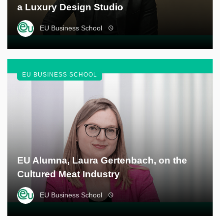
a Luxury Design Studio
EU Business School
EU BUSINESS SCHOOL
EU Alumna, Laura Gertenbach, on the
Cultured Meat Industry
EU Business School