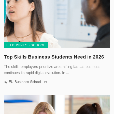
EU BUSINESS SCHOOL
Top Skills Business Students Need in 2026
The skills employers prioritize are shifting fast as business
continues its rapid digital evolution. In ...
EU Business School
By