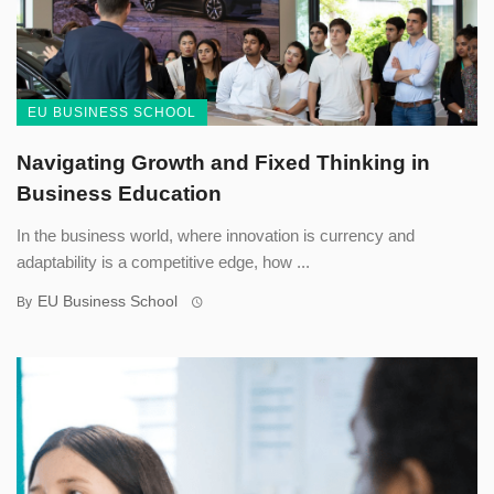
EU BUSINESS SCHOOL
Navigating Growth and Fixed Thinking in
Business Education
In the business world, where innovation is currency and
adaptability is a competitive edge, how ...
EU Business School
By