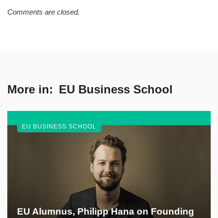
Comments are closed.
More in:
EU Business School
EU BUSINESS SCHOOL
EU Alumnus, Philipp Hana on Founding