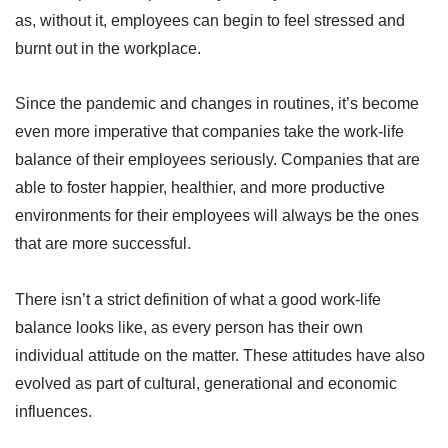
as, without it, employees can begin to feel stressed and
burnt out in the workplace.
Since the pandemic and changes in routines, it’s become
even more imperative that companies take the work-life
balance of their employees seriously. Companies that are
able to foster happier, healthier, and more productive
environments for their employees will always be the ones
that are more successful.
There isn’t a strict definition of what a good work-life
balance looks like, as every person has their own
individual attitude on the matter. These attitudes have also
evolved as part of cultural, generational and economic
influences.