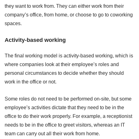
they want to work from. They can either work from their
company’s office, from home, or choose to go to coworking
spaces.
Activity-based working
The final working model is activity-based working, which is
where companies look at their employee’s roles and
personal circumstances to decide whether they should
work in the office or not.
Some roles do not need to be performed on-site, but some
employee’s activities dictate that they need to be in the
office to do their work properly. For example, a receptionist
needs to be in the office to greet visitors, whereas an IT
team can carry out all their work from home.