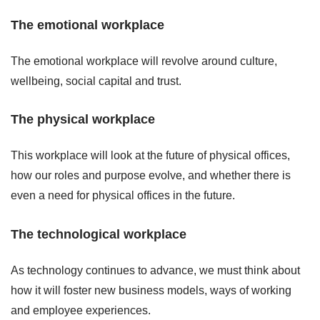
The emotional workplace
The emotional workplace will revolve around culture,
wellbeing, social capital and trust.
The physical workplace
This workplace will look at the future of physical offices,
how our roles and purpose evolve, and whether there is
even a need for physical offices in the future.
The technological workplace
As technology continues to advance, we must think about
how it will foster new business models, ways of working
and employee experiences.