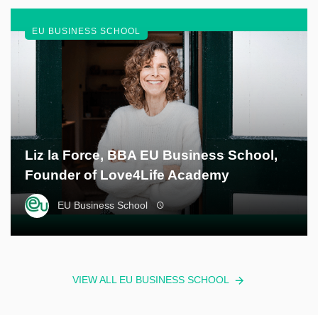
EU BUSINESS SCHOOL
Liz la Force, BBA EU Business School,
Founder of Love4Life Academy
EU Business School
VIEW ALL EU BUSINESS SCHOOL