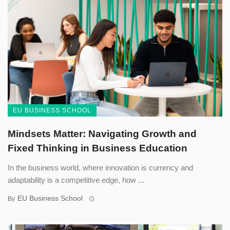
EU BUSINESS SCHOOL
Mindsets Matter: Navigating Growth and
Fixed Thinking in Business Education
In the business world, where innovation is currency and
adaptability is a competitive edge, how ...
EU Business School
By