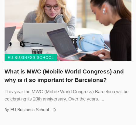
EU BUSINESS SCHOOL
What is MWC (Mobile World Congress) and
why is it so important for Barcelona?
This year the MWC (Mobile World Congress) Barcelona will be
celebrating its 20th anniversary. Over the years, ...
EU Business School
By