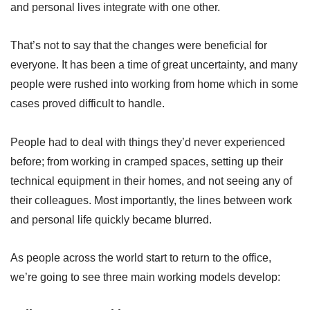
and personal lives integrate with one other.
That’s not to say that the changes were beneficial for
everyone. It has been a time of great uncertainty, and many
people were rushed into working from home which in some
cases proved difficult to handle.
People had to deal with things they’d never experienced
before; from working in cramped spaces, setting up their
technical equipment in their homes, and not seeing any of
their colleagues. Most importantly, the lines between work
and personal life quickly became blurred.
As people across the world start to return to the office,
we’re going to see three main working models develop: