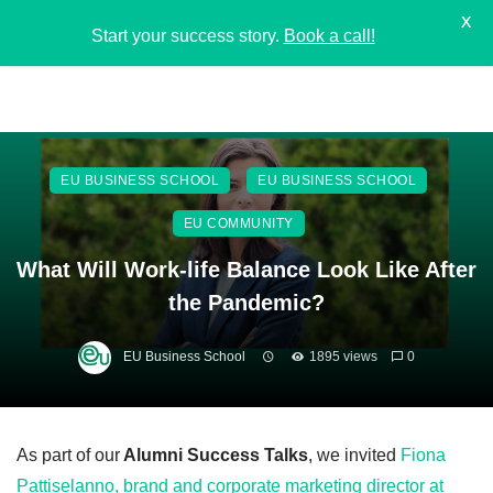
X
Start your success story.
Book a call!
EU BUSINESS SCHOOL
EU BUSINESS SCHOOL
EU COMMUNITY
What Will Work-life Balance Look Like After
the Pandemic?
EU Business School
1895 views
0
As part of our
Alumni Success Talks
, we invited
Fiona
Pattiselanno, brand and corporate marketing director at