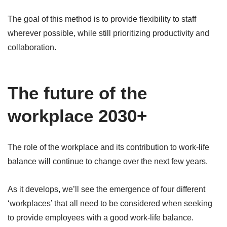
The goal of this method is to provide flexibility to staff
wherever possible, while still prioritizing productivity and
collaboration.
The future of the
workplace 2030+
The role of the workplace and its contribution to work-life
balance will continue to change over the next few years.
As it develops, we’ll see the emergence of four different
‘workplaces’ that all need to be considered when seeking
to provide employees with a good work-life balance.