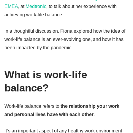
EMEA
, at
Medtronic
, to talk about her experience with
achieving work-life balance.
In a thoughtful discussion, Fiona explored how the idea of
work-life balance is an ever-evolving one, and how it has
been impacted by the pandemic.
What is work-life
balance?
Work-life balance refers to
the relationship your work
and personal lives have with each other
.
It’s an important aspect of any healthy work environment