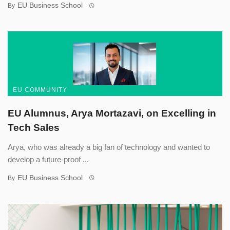
EU Business School
By
EU COMMUNITY
EU Alumnus, Arya Mortazavi, on Excelling in
Tech Sales
Arya, who was already a big fan of technology and wanted to
develop a future-proof ...
EU Business School
By