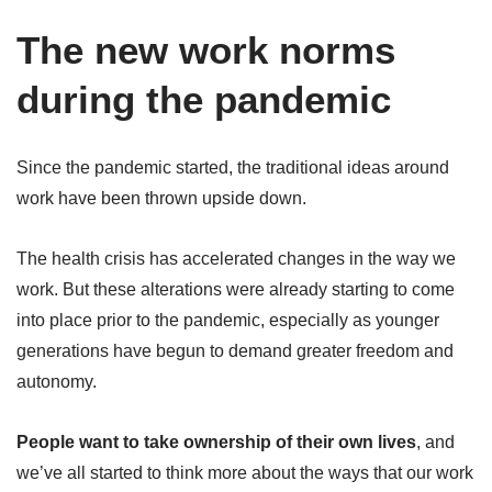
The new work norms
during the pandemic
Since the pandemic started, the traditional ideas around
work have been thrown upside down.
The health crisis has accelerated changes in the way we
work. But these alterations were already starting to come
into place prior to the pandemic, especially as younger
generations have begun to demand greater freedom and
autonomy.
People want to take ownership of their own lives
, and
we’ve all started to think more about the ways that our work