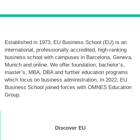
Established in 1973, EU Business School (EU) is an
international, professionally accredited, high-ranking
business school with campuses in Barcelona, Geneva,
Munich and online. We offer foundation, bachelor’s,
master’s, MBA, DBA and further education programs
which focus on business administration. In 2022, EU
Business School joined forces with OMNES Education
Group.
Discover EU