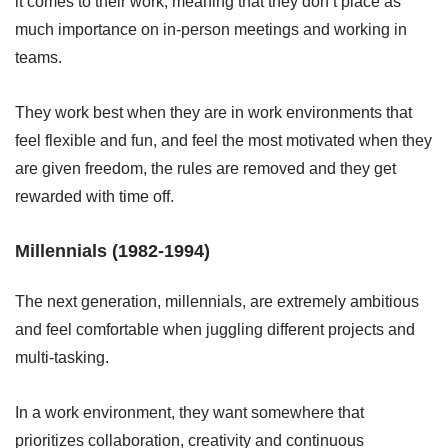
it comes to their work, meaning that they don’t place as
much importance on in-person meetings and working in
teams.
They work best when they are in work environments that
feel flexible and fun, and feel the most motivated when they
are given freedom, the rules are removed and they get
rewarded with time off.
Millennials (1982-1994)
The next generation, millennials, are extremely ambitious
and feel comfortable when juggling different projects and
multi-tasking.
In a work environment, they want somewhere that
prioritizes collaboration, creativity and continuous