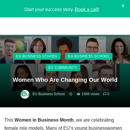
X
Start your success story.
Book a call!
EU BUSINESS SCHOOL
EU BUSINESS SCHOOL
EU COMMUNITY
Women Who Are Changing Our World
EU Business School
1986 views
0
This
Women in Business Month
, we are celebrating
female role models. Many of EU’s young businesswomen