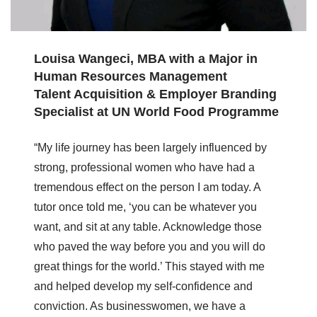
Louisa Wangeci, MBA with a Major in
Human Resources Management
Talent Acquisition & Employer Branding
Specialist at UN World Food Programme
“My life journey has been largely influenced by
strong, professional women who have had a
tremendous effect on the person I am today. A
tutor once told me, ‘you can be whatever you
want, and sit at any table. Acknowledge those
who paved the way before you and you will do
great things for the world.’ This stayed with me
and helped develop my self-confidence and
conviction. As businesswomen, we have a