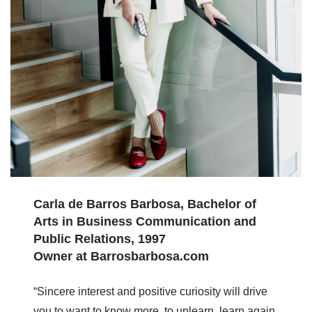
Carla de Barros Barbosa, Bachelor of
Arts in Business Communication and
Public Relations, 1997
Owner at Barrosbarbosa.com
“Sincere interest and positive curiosity will drive
you to want to know more, to unlearn, learn again