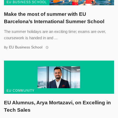
EU BUSINESS SCHOOL
Make the most of summer with EU
Barcelona’s International Summer School
The summer holidays are an exciting time; exams are over,
coursework is handed in and ...
EU Business School
By
EU COMMUNITY
EU Alumnus, Arya Mortazavi, on Excelling in
Tech Sales