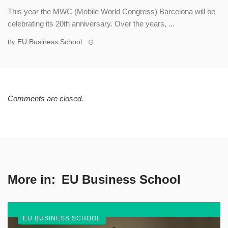
This year the MWC (Mobile World Congress) Barcelona will be
celebrating its 20th anniversary. Over the years, ...
EU Business School
By
Comments are closed.
More in:
EU Business School
EU BUSINESS SCHOOL