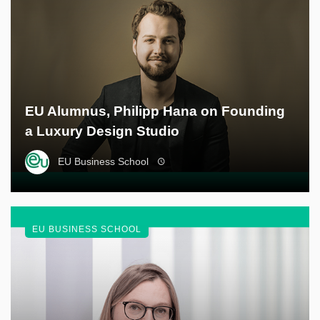
EU Alumnus, Philipp Hana on Founding
a Luxury Design Studio
EU Business School
EU BUSINESS SCHOOL