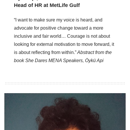
Head of HR at MetLife Gulf
“I want to make sure my voice is heard, and
advocate for positive change toward a more
inclusive and fair world… Courage is not about
looking for external motivation to move forward, it
is about reflecting from within.”
Abstract from the
book She Dares MENA Speakers, Öykü Api