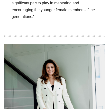
significant part to play in mentoring and
encouraging the younger female members of the
generations.”