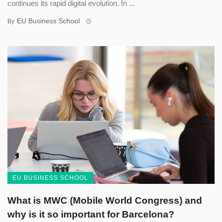
continues its rapid digital evolution. In ...
EU Business School
By
EU BUSINESS SCHOOL
What is MWC (Mobile World Congress) and
why is it so important for Barcelona?