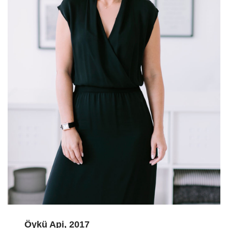
Öykü Api, 2017