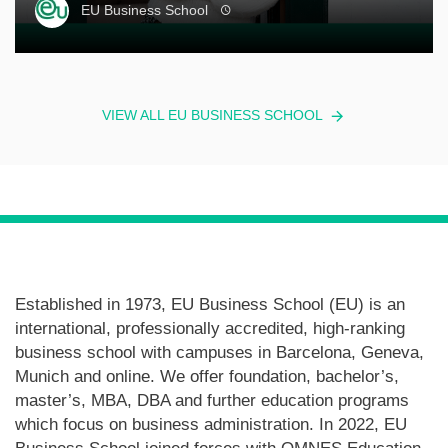
EU Business School
VIEW ALL EU BUSINESS SCHOOL
Established in 1973, EU Business School (EU) is an
international, professionally accredited, high-ranking
business school with campuses in Barcelona, Geneva,
Munich and online. We offer foundation, bachelor’s,
master’s, MBA, DBA and further education programs
which focus on business administration. In 2022, EU