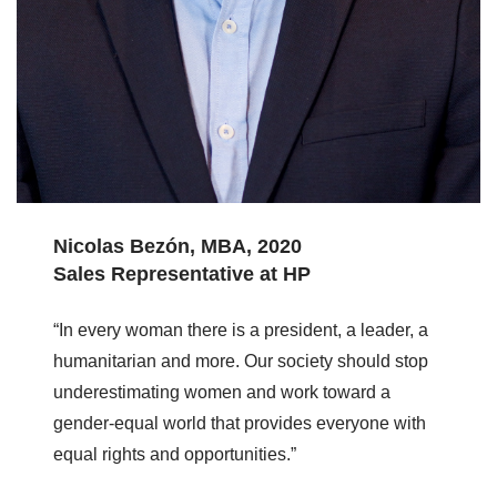
Nicolas Bezón, MBA, 2020
Sales Representative at HP
“In every woman there is a president, a leader, a
humanitarian and more. Our society should stop
underestimating women and work toward a
gender-equal world that provides everyone with
equal rights and opportunities.”