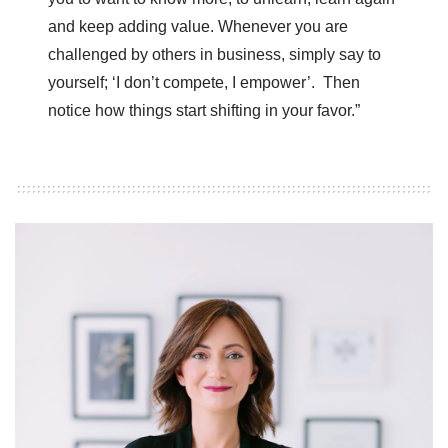
and keep adding value. Whenever you are
challenged by others in business, simply say to
yourself; ‘I don’t compete, I empower’. Then
notice how things start shifting in your favor.”