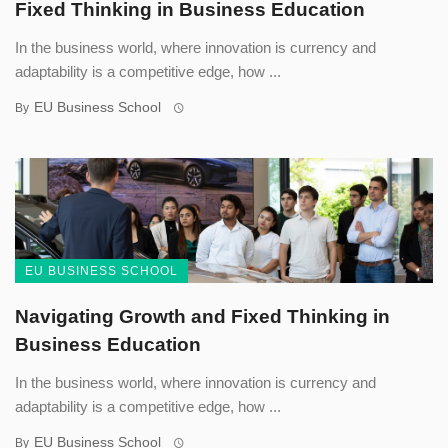
Fixed Thinking in Business Education
In the business world, where innovation is currency and
adaptability is a competitive edge, how ...
EU Business School
By
EU BUSINESS SCHOOL
Navigating Growth and Fixed Thinking in
Business Education
In the business world, where innovation is currency and
adaptability is a competitive edge, how ...
EU Business School
By