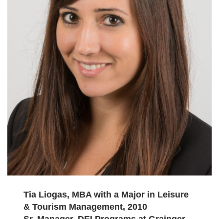
Tia Liogas, MBA with a Major in Leisure
& Tourism Management, 2010
Sr. Manager, DEI Programs at Grainger