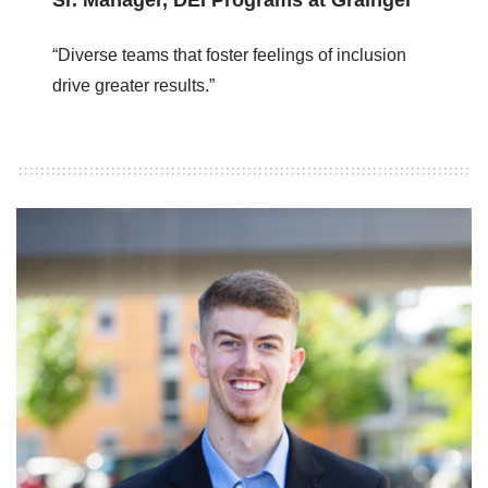
“Diverse teams that foster feelings of inclusion
drive greater results.”