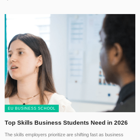
EU BUSINESS SCHOOL
Top Skills Business Students Need in 2026
The skills employers prioritize are shifting fast as business