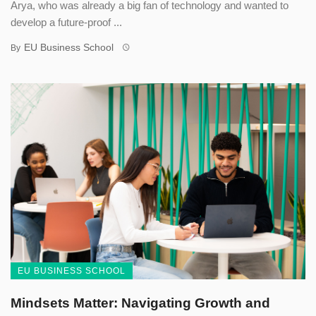
Arya, who was already a big fan of technology and wanted to
develop a future-proof ...
EU Business School
By
EU BUSINESS SCHOOL
Mindsets Matter: Navigating Growth and