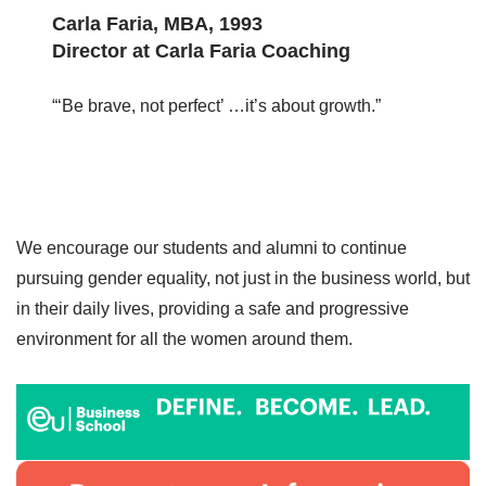
Carla Faria, MBA, 1993
Director at Carla Faria Coaching
“‘Be brave, not perfect’ …it’s about growth.”
We encourage our students and alumni to continue
pursuing gender equality, not just in the business world, but
in their daily lives, providing a safe and progressive
environment for all the women around them.