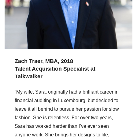
Zach Traer, MBA, 2018
Talent Acquisition Specialist at
Talkwalker
“My wife, Sara, originally had a brilliant career in
financial auditing in Luxembourg, but decided to
leave it all behind to pursue her passion for slow
fashion. She is relentless. For over two years,
Sara has worked harder than I’ve ever seen
anyone work. She brings her designs to life,