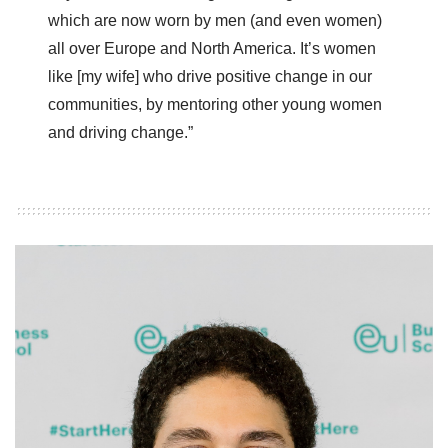
which are now worn by men (and even women)
all over Europe and North America. It’s women
like [my wife] who drive positive change in our
communities, by mentoring other young women
and driving change.”