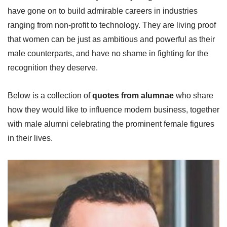
have gone on to build admirable careers in industries
ranging from non-profit to technology. They are living proof
that women can be just as ambitious and powerful as their
male counterparts, and have no shame in fighting for the
recognition they deserve.
Below is a collection of
quotes from alumnae
who share
how they would like to influence modern business, together
with male alumni celebrating the prominent female figures
in their lives.