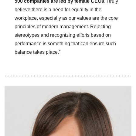
500 companies are led by female CEOs
. I truly
believe there is a need for equality in the
workplace, especially as our values are the core
principles of modern management. Rejecting
stereotypes and recognizing efforts based on
performance is something that can ensure such
balance takes place.”