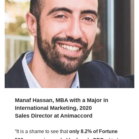
Manaf Hassan, MBA with a Major in
International Marketing, 2020
Sales Director at Animaccord
“It is a shame to see that
only 8.2% of Fortune