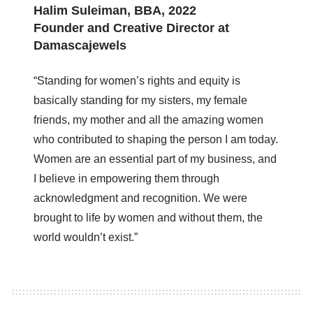
Halim Suleiman, BBA, 2022
Founder and Creative Director at
Damascajewels
“Standing for women’s rights and equity is
basically standing for my sisters, my female
friends, my mother and all the amazing women
who contributed to shaping the person I am today.
Women are an essential part of my business, and
I believe in empowering them through
acknowledgment and recognition. We were
brought to life by women and without them, the
world wouldn’t exist.”