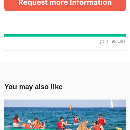
0
1986
You may also like