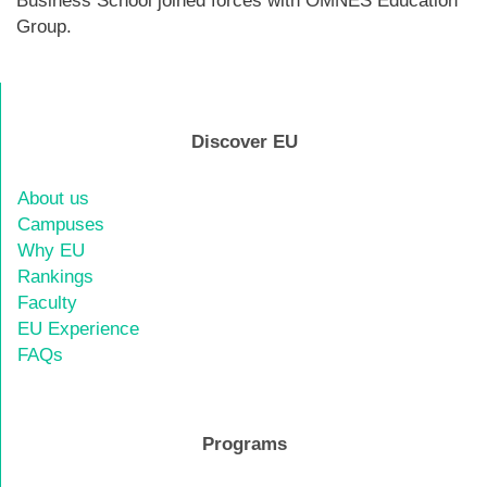
Business School joined forces with OMNES Education
Group.
Discover EU
About us
Campuses
Why EU
Rankings
Faculty
EU Experience
FAQs
Programs