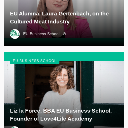
EU Alumna, Laura Gertenbach, on the
Cultured Meat Industry
EU Business School
EU BUSINESS SCHOOL
Liz la Force, BBA EU Business School,
Founder of Love4Life Academy