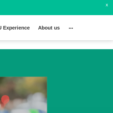
X
U Experience
About us
Search