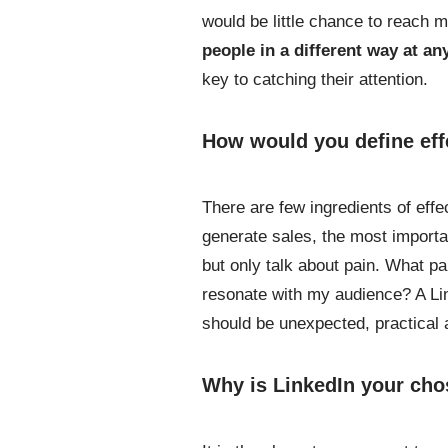
would be little chance to reach 
people in a different way at a
key to catching their attention.
How would you define eff
There are few ingredients of effec
generate sales, the most importan
but only talk about pain. What p
resonate with my audience? A Lin
should be unexpected, practical 
Why is LinkedIn your cho