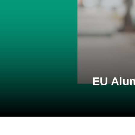
EU Alum