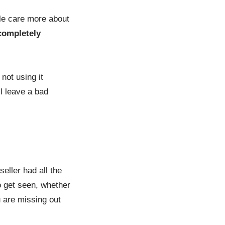
ple care more about
completely
not using it
l leave a bad
eller had all the
to get seen, whether
u are missing out