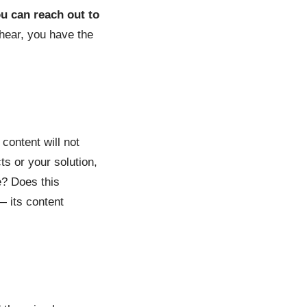
ou can reach out to
 hear, you have the
 content will not
ts or your solution,
e? Does this
— its content