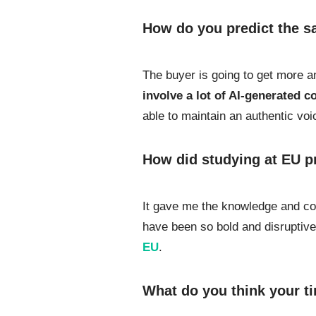
How do you predict the sa
The buyer is going to get more an
involve a lot of AI-generated 
able to maintain an authentic voi
How did studying at EU p
It gave me the knowledge and con
have been so bold and disruptiv
EU
.
What do you think your ti