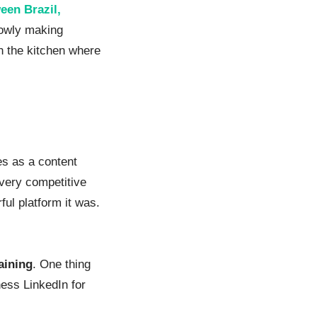
een Brazil,
lowly making
n the kitchen where
es as a content
 very competitive
ful platform it was.
raining
. One thing
ness LinkedIn for