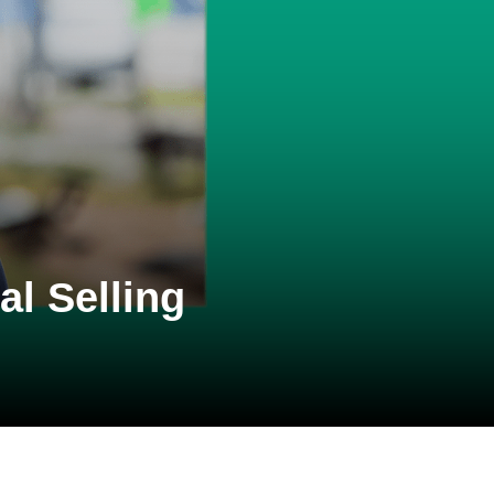
l Selling