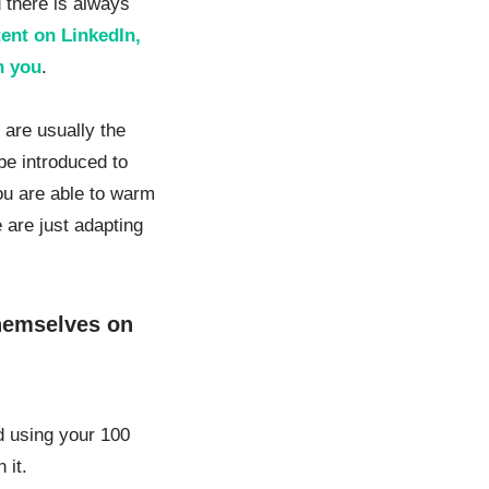
d there is always
tent on LinkedIn,
h you
.
y are usually the
 be introduced to
ou are able to warm
 are just adapting
hemselves on
d using your 100
 it.