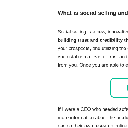
What is social selling an
Social selling is a new, innovati
building trust and credibility 
your prospects, and utilizing the 
you establish a level of trust an
from you. Once you are able to es
If I were a CEO who needed soft
more information about the produ
can do their own research online.