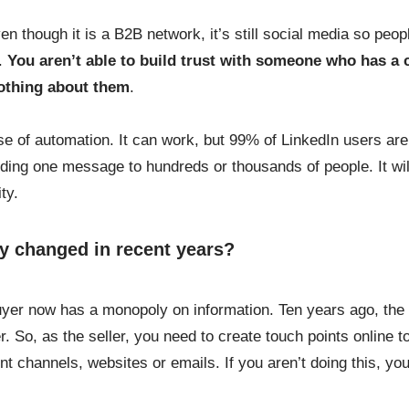
ven though it is a B2B network, it’s still social media so peo
y.
You aren’t able to build trust with someone who has a 
nothing about them
.
e of automation. It can work, but 99% of LinkedIn users are 
nding one message to hundreds or thousands of people. It wil
ty.
y changed in recent years?
uyer now has a monopoly on information. Ten years ago, the s
er. So, as the seller, you need to create touch points online 
nt channels, websites or emails. If you aren’t doing this, yo