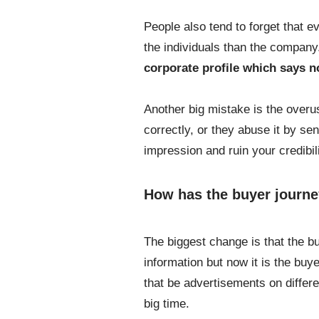
People also tend to forget that e
the individuals than the compan
corporate profile which says 
Another big mistake is the overus
correctly, or they abuse it by se
impression and ruin your credibili
How has the buyer journe
The biggest change is that the b
information but now it is the buy
that be advertisements on differe
big time.