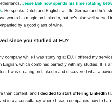
Netherlands,
Jesse Bak now spends his time rotating betw
k
. He speaks Dutch and English, a little German and he’s s
sse works his magic on LinkedIn, but he’s also well versed i
ompanied by a good glass of wine.
ved since you studied at EU?
my company while I was studying at EU. I offered my servic
 in English, which combined perfectly with my studies. It is a
ontent I was creating on LinkedIn and discovered what a power
re than content, and
I decided to start offering LinkedIn t
olved into a consultancy where I teach companies how to har