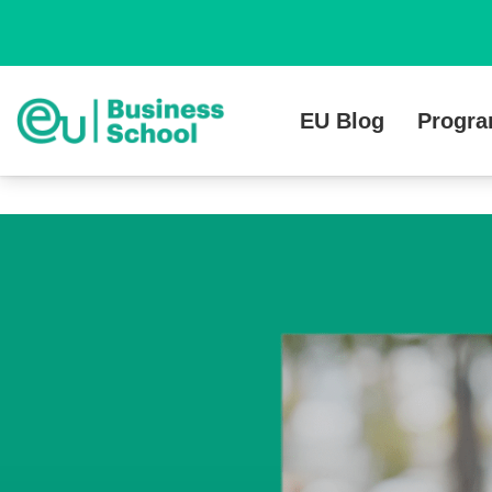
EU Blog
Progr