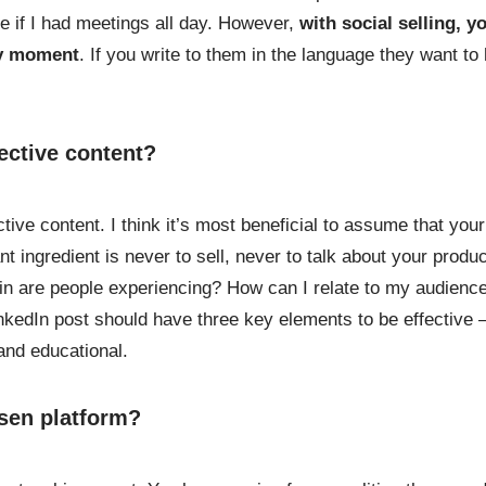
me if I had meetings all day. However,
with social selling, y
ny moment
. If you write to them in the language they want to
ective content?
tive content. I think it’s most beneficial to assume that your
t ingredient is never to sell, never to talk about your produc
ain are people experiencing? How can I relate to my audienc
kedIn post should have three key elements to be effective 
and educational.
sen platform?