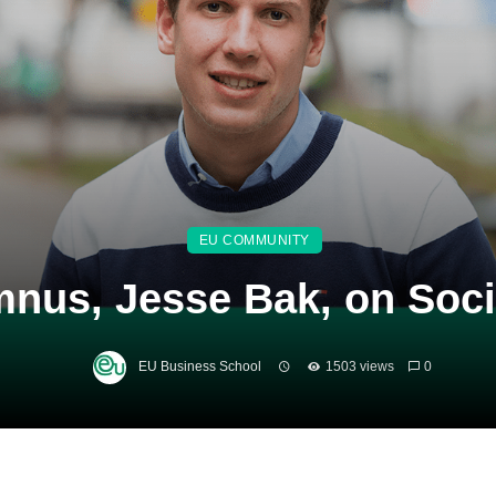
EU COMMUNITY
nus, Jesse Bak, on Socia
EU Business School
1503 views
0