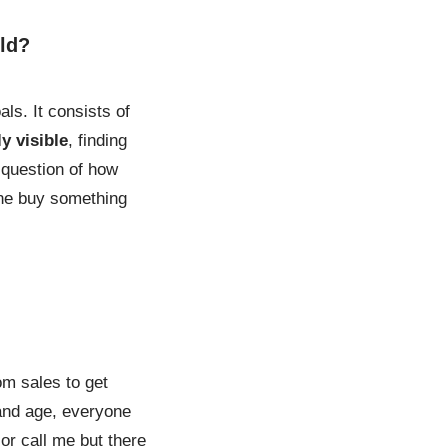
rld?
ls. It consists of
y visible
, finding
e question of how
lone buy something
om sales to get
 and age, everyone
or call me but there