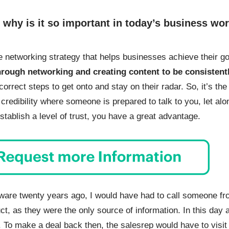
d why is it so important in today’s business wo
ve networking strategy that helps businesses achieve their goa
through networking and creating content to be consistentl
correct steps to get onto and stay on their radar. So, it’s th
d credibility where someone is prepared to talk to you, let a
tablish a level of trust, you have a great advantage.
ware twenty years ago, I would have had to call someone fr
ct, as they were the only source of information. In this day
 To make a deal back then, the salesrep would have to visit 