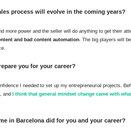
les process will evolve in the coming years?
d more power and the seller will do anything to get their att
content and bad content automation
. The big players will b
ce.
repare you for your career?
fidence I needed to set up my entrepreneurial projects. Bef
e, and
I think that general mindset change came with what
me in Barcelona did for you and your career?