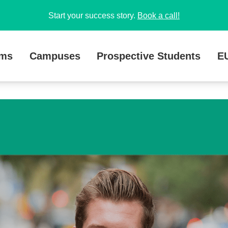
Start your success story.
Book a call!
ams
Campuses
Prospective Students
E