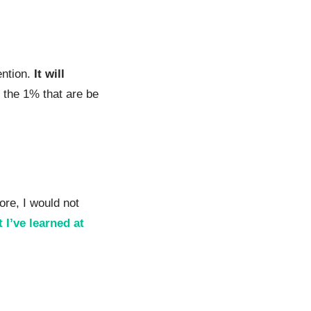
ention.
It will
e the 1% that are be
ore, I would not
 I’ve learned at