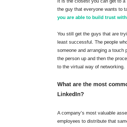
It is the closest you can get to 
the guy that everyone wants to t
you are able to build trust wi
You still get the guys that are tr
least successful. The people who 
someone and arranging a touch po
the person up and then the proce
to the virtual way of networking.
What are the most comm
LinkedIn?
A company’s most valuable asset
employees to distribute that sam