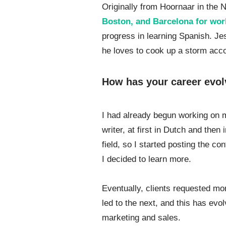
Originally from Hoornaar in the 
Boston, and Barcelona for wor
progress in learning Spanish. Je
he loves to cook up a storm acc
How has your career evol
I had already begun working on 
writer, at first in Dutch and then
field, so I started posting the c
I decided to learn more.
Eventually, clients requested mo
led to the next, and this has ev
marketing and sales.