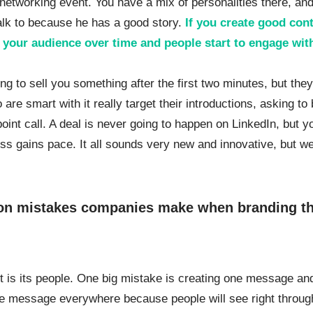
a networking event. You have a mix of personalities there, an
alk to because he has a good story.
If you create good con
th your audience over time and people start to engage wit
ying to sell you something after the first two minutes, but the
are smart with it really target their introductions, asking to
int call. A deal is never going to happen on LinkedIn, but y
ss gains pace. It all sounds very new and innovative, but we
on mistakes companies make when branding t
 is its people. One big mistake is creating one message an
e message everywhere because people will see right through