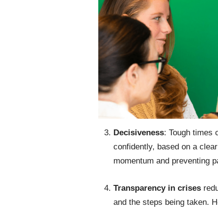
Decisiveness
: Tough times c
confidently, based on a clear
momentum and preventing par
Transparency in crises
red
and the steps being taken. 