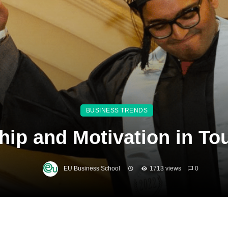
BUSINESS TRENDS
hip and Motivation in T
EU Business School
1713 views
0