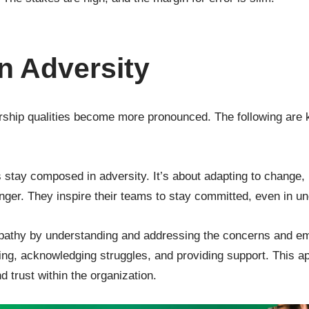
n Adversity
dership qualities become more pronounced. The following are ke
s stay composed in adversity. It’s about adapting to change,
ger. They inspire their teams to stay committed, even in un
athy by understanding and addressing the concerns and emo
ning, acknowledging struggles, and providing support. This 
d trust within the organization.