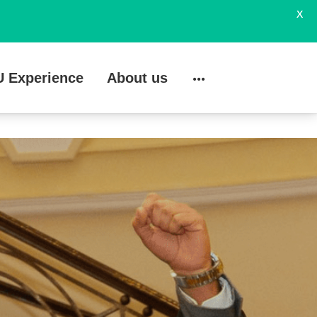
X
U Experience
About us
Search