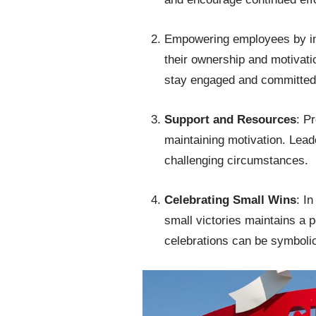
Empowering employees by in
their ownership and motivati
stay engaged and committe
Support and Resources
: P
maintaining motivation. Lead
challenging circumstances.
Celebrating Small Wins
: I
small victories maintains a p
celebrations can be symbolic