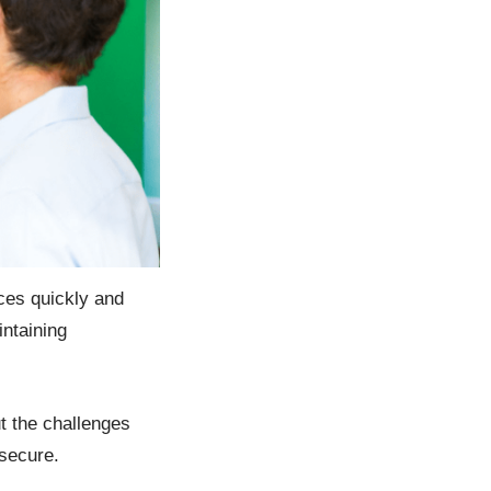
ices quickly and
intaining
t the challenges
 secure.