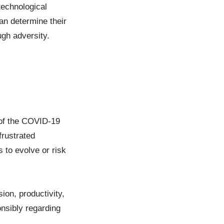
technological
an determine their
ugh adversity.
 of the COVID-19
frustrated
 to evolve or risk
ion, productivity,
nsibly regarding