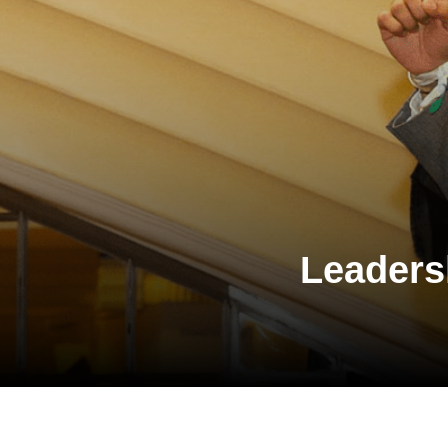
Leaders