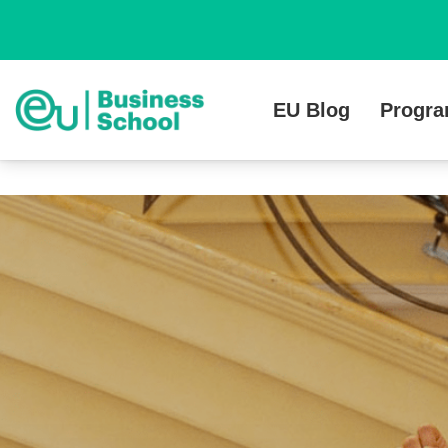
EU Blog
Progr