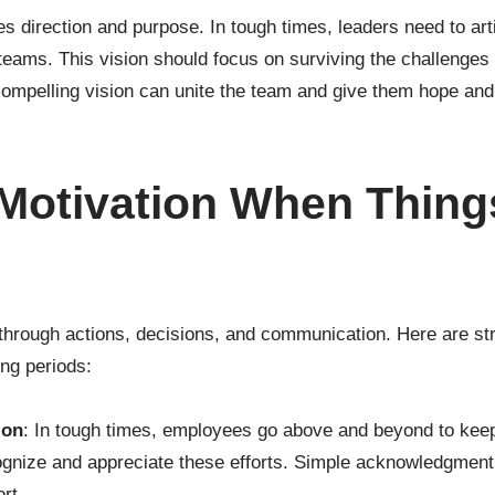
des direction and purpose. In tough times, leaders need to arti
 teams. This vision should focus on surviving the challenges
 compelling vision can unite the team and give them hope an
 Motivation When Thin
through actions, decisions, and communication. Here are str
ing periods:
ion
: In tough times, employees go above and beyond to kee
ognize and appreciate these efforts. Simple acknowledgment
ort.