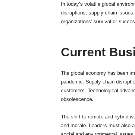
In today’s volatile global envir
disruptions, supply chain issue
organizations’ survival or succe
Current Bus
The global economy has been impa
pandemic. Supply chain disruptio
customers. Technological advance
obsolescence.
The shift to remote and hybrid w
and morale. Leaders must also a
social and environmental issues.