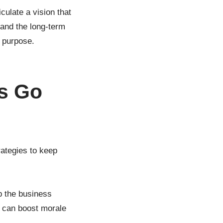
culate a vision that
 and the long-term
d purpose.
gs Go
ategies to keep
p the business
 can boost morale