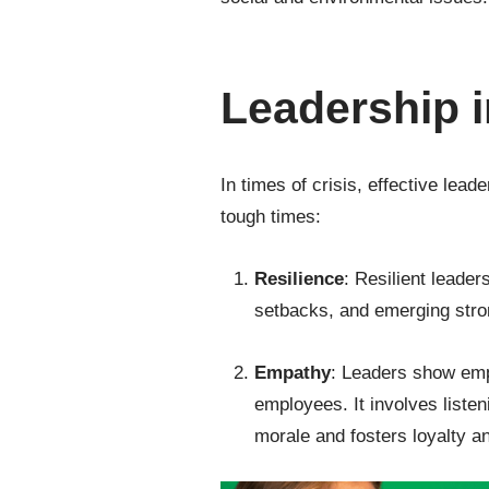
Leadership i
In times of crisis, effective lea
tough times:
Resilience
: Resilient leader
setbacks, and emerging stron
Empathy
: Leaders show emp
employees. It involves liste
morale and fosters loyalty an