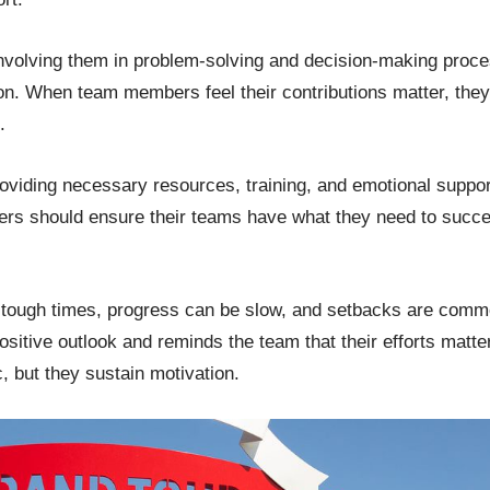
volving them in problem-solving and decision-making proc
on. When team members feel their contributions matter, they 
d.
roviding necessary resources, training, and emotional support 
ers should ensure their teams have what they need to succe
n tough times, progress can be slow, and setbacks are comm
ositive outlook and reminds the team that their efforts matte
, but they sustain motivation.