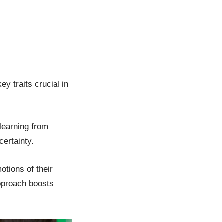
y traits crucial in
 learning from
certainty.
tions of their
approach boosts