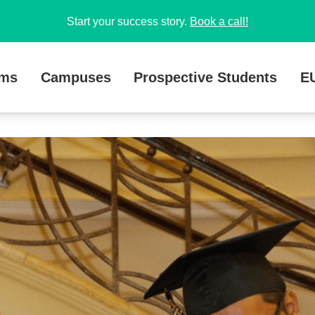
Start your success story.
Book a call!
ams
Campuses
Prospective Students
E