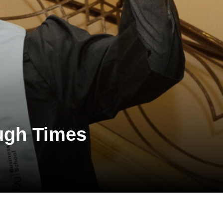
ough Times