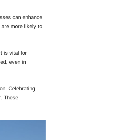
esses can enhance
are more likely to
is vital for
ed, even in
on. Celebrating
r. These