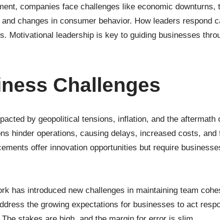
onment, companies face challenges like economic downturns, 
s, and changes in consumer behavior. How leaders respond c
ss. Motivational leadership is key to guiding businesses thro
iness Challenges
cted by geopolitical tensions, inflation, and the aftermath
ns hinder operations, causing delays, increased costs, and 
ments offer innovation opportunities but require businesses
ork has introduced new challenges in maintaining team cohes
ddress the growing expectations for businesses to act respo
 The stakes are high, and the margin for error is slim.