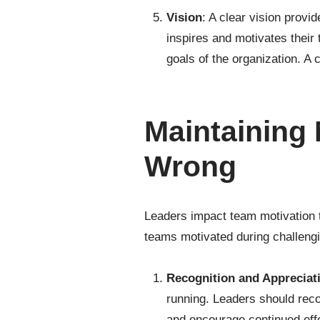
Vision
: A clear vision provi
inspires and motivates their
goals of the organization. A
Maintaining
Wrong
Leaders impact team motivation 
teams motivated during challeng
Recognition and Appreciat
running. Leaders should rec
and encourage continued eff