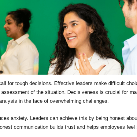
all for tough decisions. Effective leaders make difficult cho
 assessment of the situation. Decisiveness is crucial for ma
alysis in the face of overwhelming challenges.
uces anxiety. Leaders can achieve this by being honest abou
Honest communication builds trust and helps employees feel