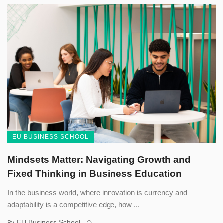
EU BUSINESS SCHOOL
Mindsets Matter: Navigating Growth and
Fixed Thinking in Business Education
In the business world, where innovation is currency and
adaptability is a competitive edge, how ...
EU Business School
By