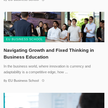
EU BUSINESS SCHOOL
Navigating Growth and Fixed Thinking in
Business Education
In the business world, where innovation is currency and
adaptability is a competitive edge, how ...
EU Business School
By