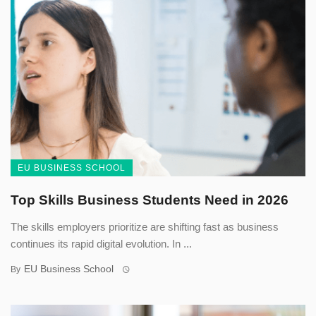
EU BUSINESS SCHOOL
Top Skills Business Students Need in 2026
The skills employers prioritize are shifting fast as business
continues its rapid digital evolution. In ...
EU Business School
By