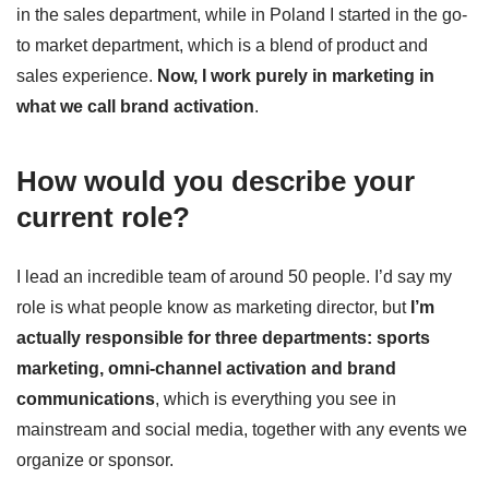
in the sales department, while in Poland I started in the go-
to market department, which is a blend of product and
sales experience.
Now, I work purely in marketing in
what we call brand activation
.
How would you describe your
current role?
I lead an incredible team of around 50 people. I’d say my
role is what people know as marketing director, but
I’m
actually responsible for three departments: sports
marketing, omni-channel activation and brand
communications
, which is everything you see in
mainstream and social media, together with any events we
organize or sponsor.