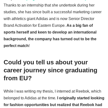
Thanks to an internship that she undertook during her
studies, she has since built a successful marketing career
with athletics giant Adidas and is now Senior Director
Brand Activation for Eastern Europe.
As a big fan of
sports herself and keen to develop an international
background, the company has turned out to be the
perfect match
!
Could you tell us about your
career journey since graduating
from EU?
While I was writing my thesis, I interned at Reebok, which
belonged to Adidas at the time.
I originally started looking
for fashion opportunities but realized that Reebok had