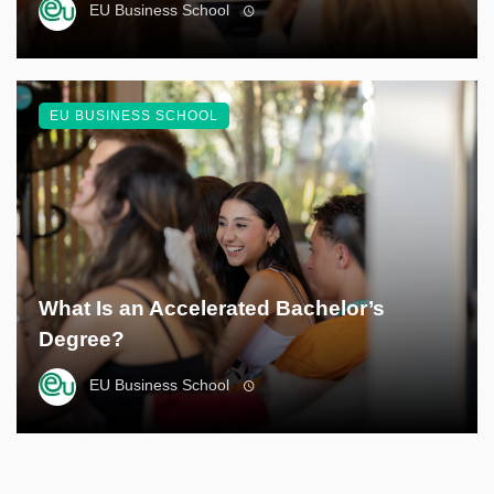
EU Business School
EU BUSINESS SCHOOL
What Is an Accelerated Bachelor’s
Degree?
EU Business School