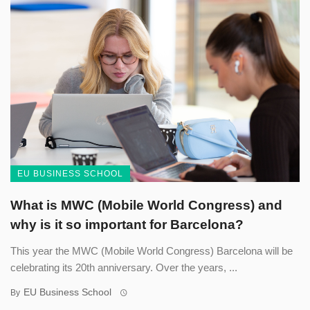
EU BUSINESS SCHOOL
What is MWC (Mobile World Congress) and
why is it so important for Barcelona?
This year the MWC (Mobile World Congress) Barcelona will be
celebrating its 20th anniversary. Over the years, ...
EU Business School
By