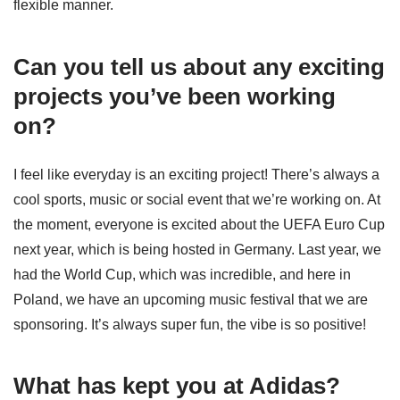
flexible manner.
Can you tell us about any exciting
projects you’ve been working
on?
I feel like everyday is an exciting project! There’s always a
cool sports, music or social event that we’re working on. At
the moment, everyone is excited about the UEFA Euro Cup
next year, which is being hosted in Germany. Last year, we
had the World Cup, which was incredible, and here in
Poland, we have an upcoming music festival that we are
sponsoring. It’s always super fun, the vibe is so positive!
What has kept you at Adidas?