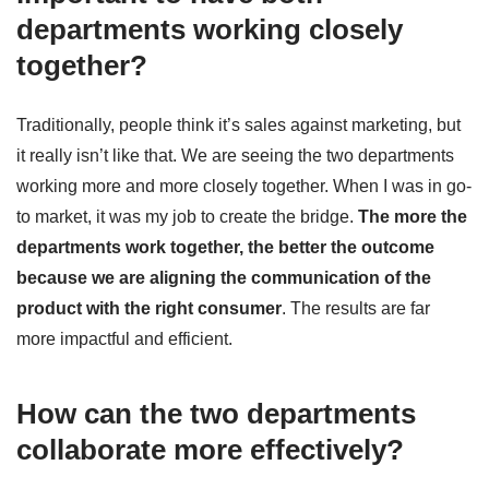
departments working closely
together?
Traditionally, people think it’s sales against marketing, but
it really isn’t like that. We are seeing the two departments
working more and more closely together. When I was in go-
to market, it was my job to create the bridge.
The more the
departments work together, the better the outcome
because we are aligning the communication of the
product with the right consumer
. The results are far
more impactful and efficient.
How can the two departments
collaborate more effectively?