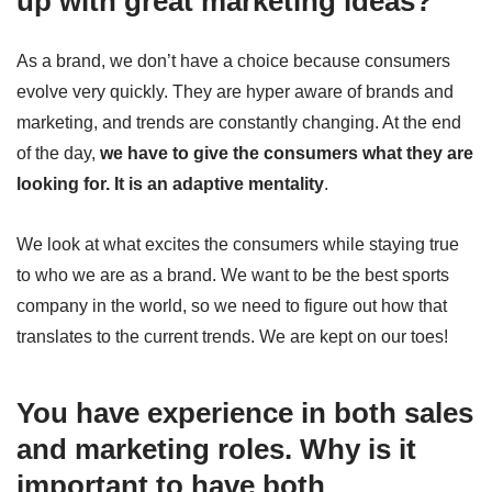
up with great marketing ideas?
As a brand, we don’t have a choice because consumers
evolve very quickly. They are hyper aware of brands and
marketing, and trends are constantly changing. At the end
of the day,
we have to give the consumers what they are
looking for. It is an adaptive mentality
.
We look at what excites the consumers while staying true
to who we are as a brand. We want to be the best sports
company in the world, so we need to figure out how that
translates to the current trends. We are kept on our toes!
You have experience in both sales
and marketing roles. Why is it
important to have both