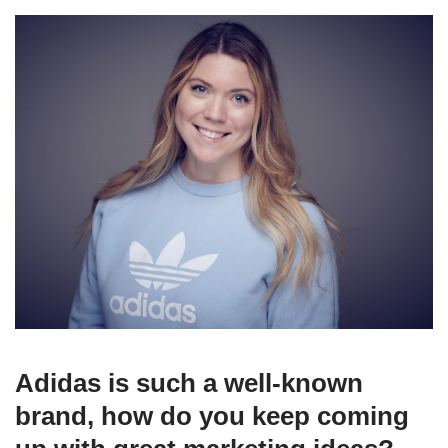
Adidas is such a well-known
brand, how do you keep coming