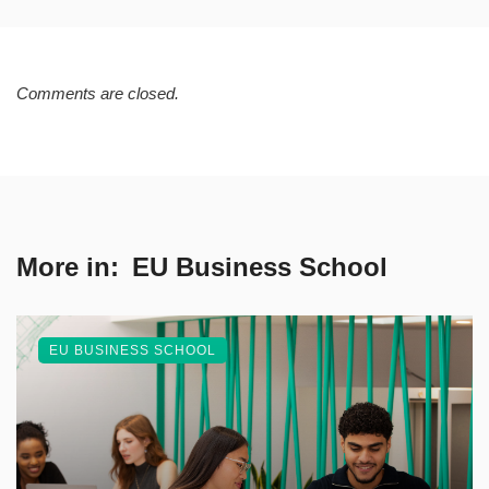
Comments are closed.
More in:
EU Business School
EU BUSINESS SCHOOL