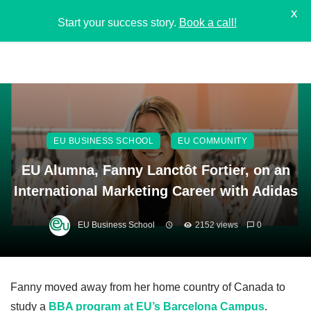
X
Start your success story.
Book a call!
EU BUSINESS SCHOOL
EU COMMUNITY
EU Alumna, Fanny Lanctôt Fortier, on an
International Marketing Career with Adidas
EU Business School
2152 views
0
Fanny moved away from her home country of Canada to
study a
BBA program at EU’s Barcelona Campus
.