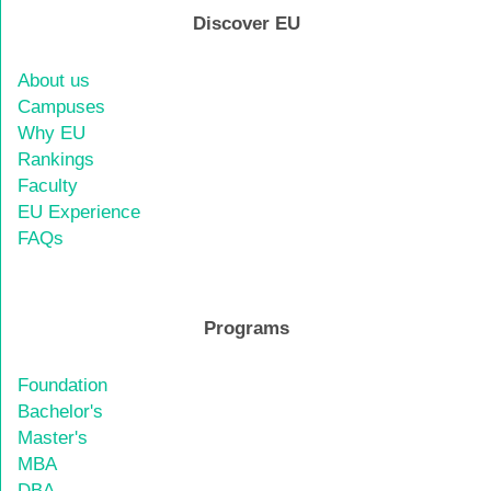
Discover EU
About us
Campuses
Why EU
Rankings
Faculty
EU Experience
FAQs
Programs
Foundation
Bachelor's
Master's
MBA
DBA