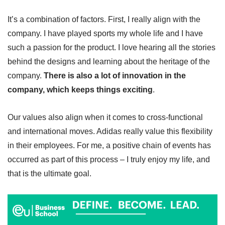
It’s a combination of factors. First, I really align with the
company. I have played sports my whole life and I have
such a passion for the product. I love hearing all the stories
behind the designs and learning about the heritage of the
company.
There is also a lot of innovation in the
company, which keeps things exciting
.
Our values also align when it comes to cross-functional
and international moves. Adidas really value this flexibility
in their employees. For me, a positive chain of events has
occurred as part of this process – I truly enjoy my life, and
that is the ultimate goal.