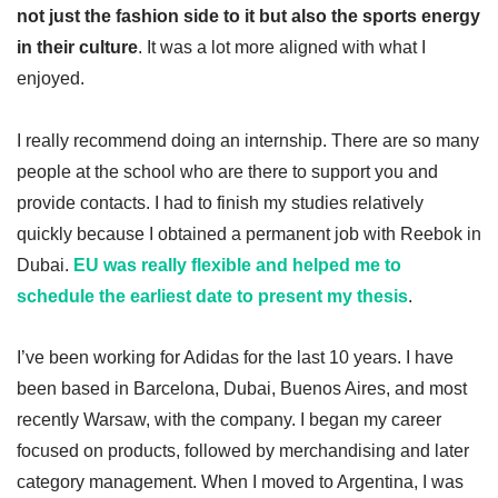
not just the fashion side to it but also the sports energy
in their culture
. It was a lot more aligned with what I
enjoyed.
I really recommend doing an internship. There are so many
people at the school who are there to support you and
provide contacts. I had to finish my studies relatively
quickly because I obtained a permanent job with Reebok in
Dubai.
EU was really flexible and helped me to
schedule the earliest date to present my thesis
.
I’ve been working for Adidas for the last 10 years. I have
been based in Barcelona, Dubai, Buenos Aires, and most
recently Warsaw, with the company. I began my career
focused on products, followed by merchandising and later
category management. When I moved to Argentina, I was