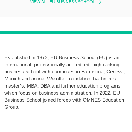
VIEW ALL EU BUSINESS SCHOOL
Established in 1973, EU Business School (EU) is an
international, professionally accredited, high-ranking
business school with campuses in Barcelona, Geneva,
Munich and online. We offer foundation, bachelor’s,
master’s, MBA, DBA and further education programs
which focus on business administration. In 2022, EU
Business School joined forces with OMNES Education
Group.