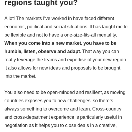
regions taught you?
A lot! The markets I’ve worked in have faced different
economic, political and social situations. It has taught me to
be flexible and not to have a one-size-fits-all mentality.
When you come into a new market, you have to be
humble, listen, observe and adapt
. That way you can
really leverage the teams and expertise of your new region.
It also allows for new ideas and proposals to be brought
into the market.
You also need to be open-minded and resilient, as moving
countries exposes you to new challenges, so there’s
always something to overcome and learn. Cross-country
and cross-department experience is particularly useful in
negotiation as it helps you to close deals in a creative,