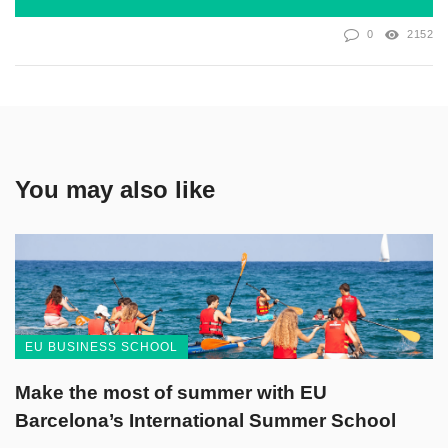
0
2152
You may also like
EU BUSINESS SCHOOL
Make the most of summer with EU
Barcelona’s International Summer School