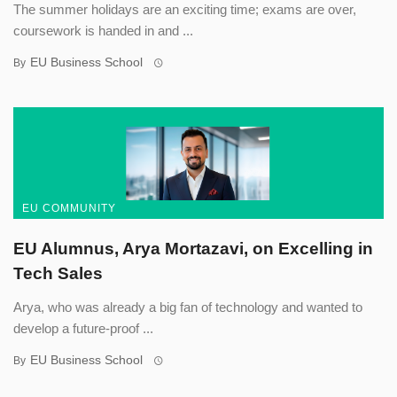
The summer holidays are an exciting time; exams are over,
coursework is handed in and ...
EU Business School
By
EU COMMUNITY
EU Alumnus, Arya Mortazavi, on Excelling in
Tech Sales
Arya, who was already a big fan of technology and wanted to
develop a future-proof ...
EU Business School
By