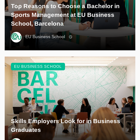
Top Reasons to Choose a Bachelor in
Sports Management at EU Business
School, Barcelona
EU Business School
EU BUSINESS SCHOOL
Skills Employers Look for in Business
Graduates