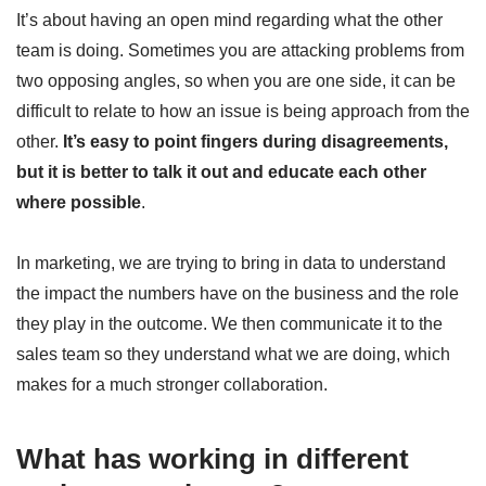
It’s about having an open mind regarding what the other
team is doing. Sometimes you are attacking problems from
two opposing angles, so when you are one side, it can be
difficult to relate to how an issue is being approach from the
other.
It’s easy to point fingers during disagreements,
but it is better to talk it out and educate each other
where possible
.
In marketing, we are trying to bring in data to understand
the impact the numbers have on the business and the role
they play in the outcome. We then communicate it to the
sales team so they understand what we are doing, which
makes for a much stronger collaboration.
What has working in different