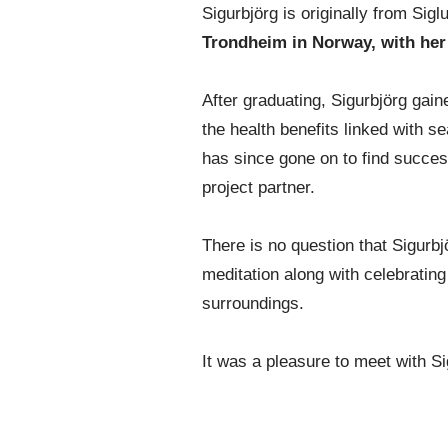
Sigurbjörg is originally from Sigl
Trondheim in Norway, with her
After graduating, Sigurbjörg gain
the health benefits linked with
has since gone on to find success
project partner.
There is no question that Sigurbj
meditation along with celebratin
surroundings.
It was a pleasure to meet with S