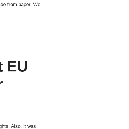
made from paper. We
d
t EU
r
hts. Also, it was