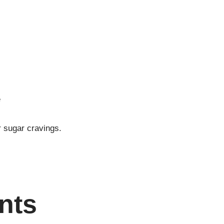
e
r sugar cravings.
nts