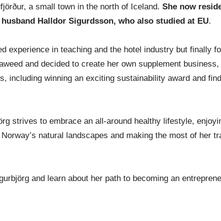
ufjörður, a small town in the north of Iceland.
She now reside
 husband Halldor Sigurdsson, who also studied at EU
.
ed experience in teaching and the hotel industry but finally f
 seaweed and decided to create her own supplement business,
, including winning an exciting sustainability award and find
örg strives to embrace an all-around healthy lifestyle, enjoy
g Norway’s natural landscapes and making the most of her tr
igurbjörg and learn about her path to becoming an entreprene