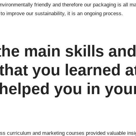
vironmentally friendly and therefore our packaging is all 
o improve our sustainability, it is an ongoing process.
the main skills an
that you learned a
 helped you in you
ess curriculum and marketing courses provided valuable insig