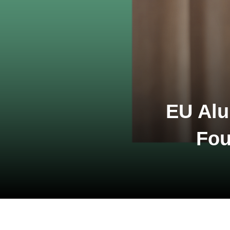
EU Alu
Fou