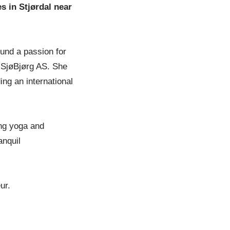
s in Stjørdal near
ound a passion for
 SjøBjørg AS. She
ing an international
ing yoga and
anquil
ur.