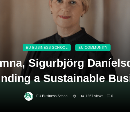
EU BUSINESS SCHOOL
EU COMMUNITY
mna, Sigurbjörg Daníelsd
nding a Sustainable Bus
EU Business School
1267 views
0