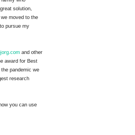
great solution,
er we moved to the
 to pursue my
bjorg.com
and other
he award for Best
r the pandemic we
gest research
g how you can use