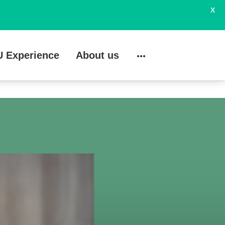
X
U Experience
About us
Search