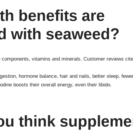
th benefits are
d with seaweed?
e components, vitamins and minerals. Customer reviews cit
gestion, hormone balance, hair and nails, better sleep, fewe
dine boosts their overall energy, even their libido.
ou think suppleme