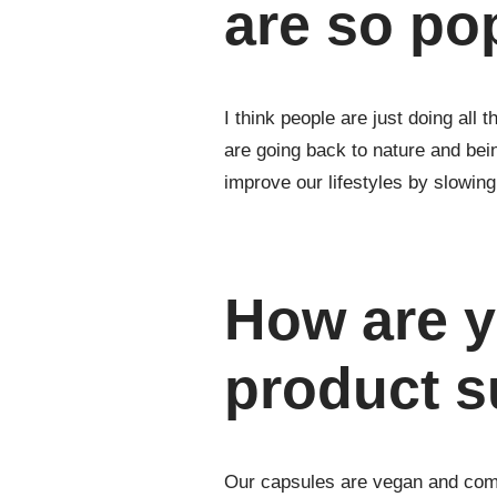
are so po
I think people are just doing all
are going back to nature and be
improve our lifestyles by slowin
How are y
product s
Our capsules are vegan and come 