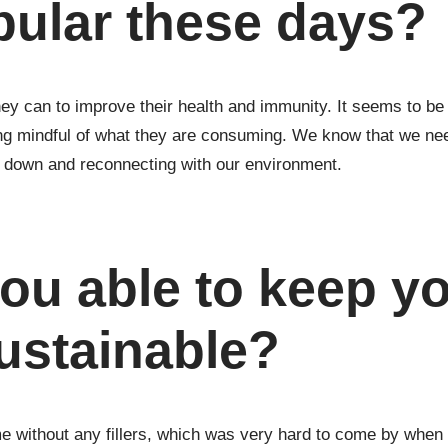
pular these days?
 they can to improve their health and immunity. It seems to be
ing mindful of what they are consuming. We know that we ne
g down and reconnecting with our environment.
ou able to keep y
ustainable?
without any fillers, which was very hard to come by when I 