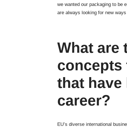
we wanted our packaging to be en
are always looking for new ways t
What are 
concepts 
that have
career?
EU’s diverse international busin