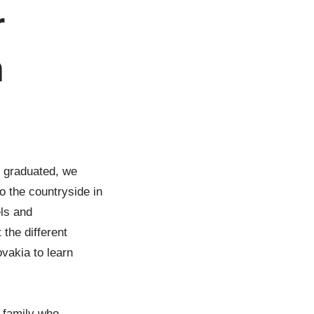
r
n
e graduated, we
o the countryside in
els and
 the different
vakia to learn
 family who