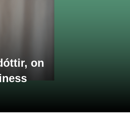
óttir, on
iness