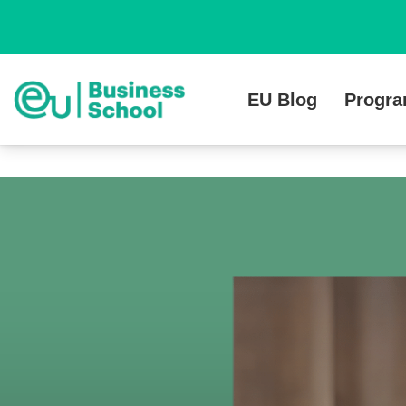
EU Blog
Progr