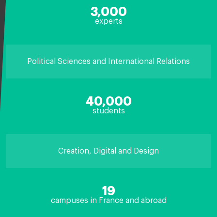
3,000
experts
Political Sciences and International Relations
40,000
students
Creation, Digital and Design
19
campuses in France and abroad