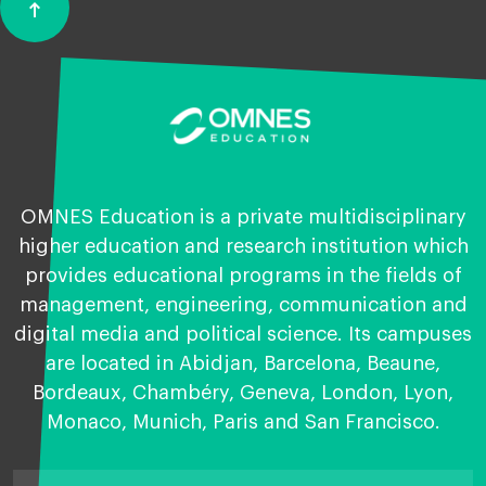
vertical_align_top
Back
to
top
OMNES Education is a private multidisciplinary
higher education and research institution which
provides educational programs in the fields of
management, engineering, communication and
digital media and political science. Its campuses
are located in Abidjan, Barcelona, Beaune,
Bordeaux, Chambéry, Geneva, London, Lyon,
Monaco, Munich, Paris and San Francisco.