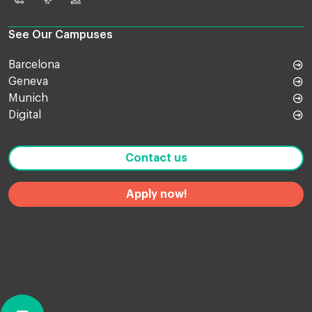
Online
TV
Blog
Shop
See Our Campuses
Barcelona
Geneva
Munich
Digital
Contact us
Apply now!