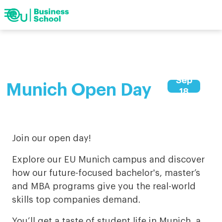
menu
Show
search
arrow_forward
Show
Barcelona
arrow_forward
Geneva
navigation
arrow_forward
Munich
search
Keywords
arrow_forward
Digital
arrow_forward
Upcoming events
Sep
arrow_forward
My EU
Munich Open Day
18
Join our open day!
Explore our EU Munich campus and discover
how our future-focused bachelor's, master’s
and MBA programs give you the real-world
skills top companies demand.
You’ll get a taste of student life in Munich, a