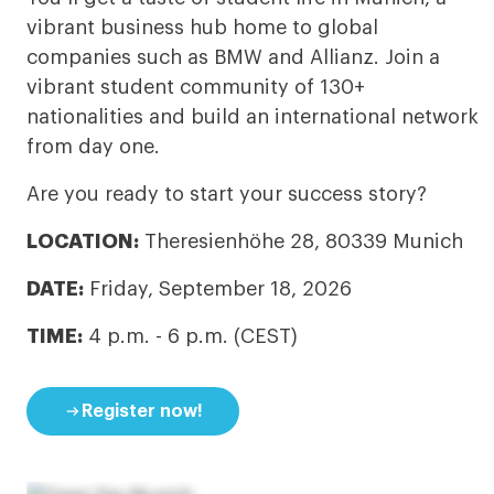
vibrant business hub home to global
companies such as BMW and Allianz. Join a
vibrant student community of 130+
nationalities and build an international network
from day one.
Are you ready to start your success story?
LOCATION:
Theresienhöhe 28, 80339 Munich
DATE:
Friday, September 18, 2026
TIME:
4 p.m. - 6 p.m. (CEST)

Register now!