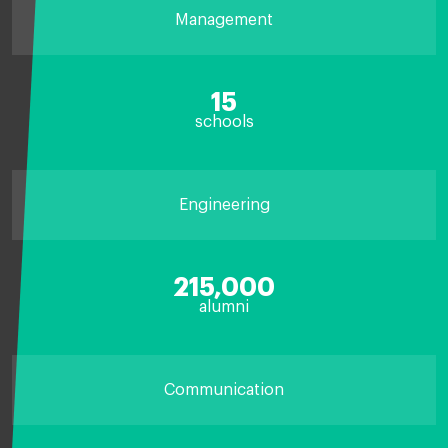
Management
15
schools
Engineering
215,000
alumni
Communication