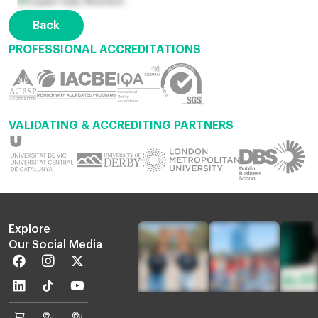
Back
PROFESSIONAL ACCREDITATIONS
VALIDATING & ACCREDITING PARTNERS
Explore
Our Social Media
Facebook
Instagram
Twitter
Linkedin
TikTok
Youtube
EU
Euruni
EU