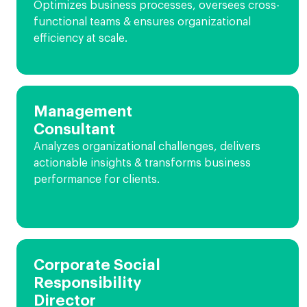
Optimizes business processes, oversees cross-
functional teams & ensures organizational
efficiency at scale.
Management
Consultant
Analyzes organizational challenges, delivers
actionable insights & transforms business
performance for clients.
Corporate Social
Responsibility
Director