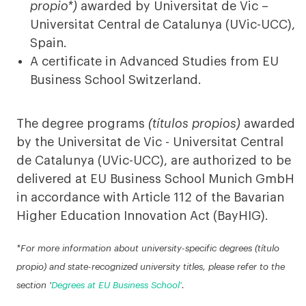
propio*)
awarded by Universitat de Vic –
Universitat Central de Catalunya (UVic-UCC),
Spain.
A certificate in Advanced Studies from EU
Business School Switzerland.
The degree programs
(títulos propios)
awarded
by the Universitat de Vic - Universitat Central
de Catalunya (UVic-UCC), are authorized to be
delivered at EU Business School Munich GmbH
in accordance with Article 112 of the Bavarian
Higher Education Innovation Act (BayHIG).
*For more information about university-specific degrees (título
propio) and state-recognized university titles, please refer to the
section '
Degrees at EU Business School'
.