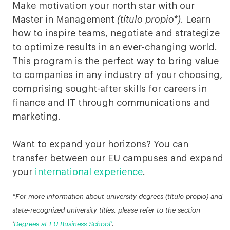
in
Make motivation your north star with our
Master in Management
(título propio*)
. Learn
Munich
how to inspire teams, negotiate and strategize
to optimize results in an ever-changing world.
This program is the perfect way to bring value
to companies in any industry of your choosing,
comprising sought-after skills for careers in
finance and IT through communications and
marketing.
Want to expand your horizons? You can
transfer between our EU campuses and expand
your
international experience
.
*For more information about university degrees (título propio) and
state-recognized university titles, please refer to the section
‘
Degrees at EU Business School’
.