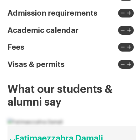
View
View
less
more
remove
add
Admission requirements
View
View
less
more
remove
add
Academic calendar
View
View
less
more
remove
add
Fees
View
View
less
more
remove
add
Visas & permits
View
View
less
more
What our students &
alumni say
Fatimaezzahra Damali