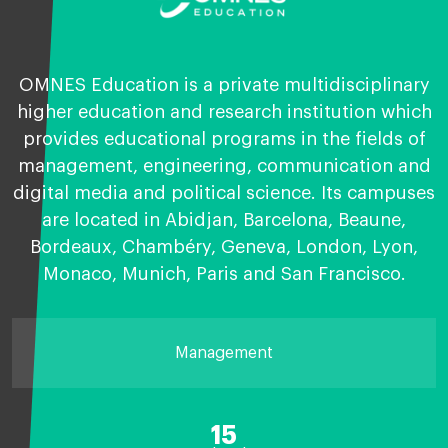
OMNES Education is a private multidisciplinary
higher education and research institution which
provides educational programs in the fields of
management, engineering, communication and
digital media and political science. Its campuses
are located in Abidjan, Barcelona, Beaune,
Bordeaux, Chambéry, Geneva, London, Lyon,
Monaco, Munich, Paris and San Francisco.
Management
15