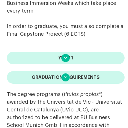
Business Immersion Weeks which take place
every term.
In order to graduate, you must also complete a
Final Capstone Project (6 ECTS).

YEAR 1

GRADUATION REQUIREMENTS
The degree programs (
títulos propios*
)
awarded by the Universitat de Vic - Universitat
Central de Catalunya (UVic-UCC), are
authorized to be delivered at EU Business
School Munich GmbH in accordance with