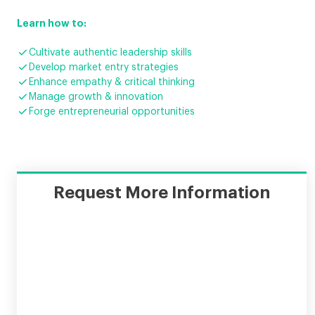
Learn how to:

Cultivate authentic leadership skills

Develop market entry strategies

Enhance empathy & critical thinking

Manage growth & innovation

Forge entrepreneurial opportunities
Request More Information