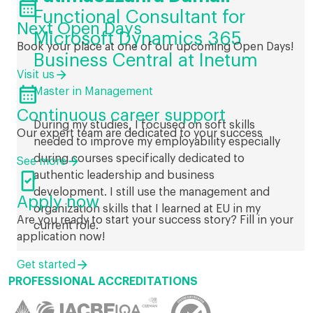

Functional Consultant for
Next Open Days
Microsoft Dynamics 365
Book your place at one of our upcoming Open Days!
Business Central at Inetum
Visit us

Master in Management
Continuous career support
During my studies, I focused on soft skills
Our expert team are dedicated to your success
needed to improve my employability especially
during courses specifically dedicated to
See more

authentic leadership and business
development. I still use the management and
Apply now
organization skills that I learned at EU in my
Are you ready to start your success story? Fill in your
current role.
application now!
Get started
PROFESSIONAL ACCREDITATIONS