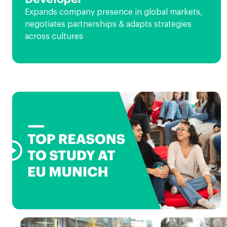
Expands company presence in global markets,
negotiates partnerships & adapts strategies
across cultures
