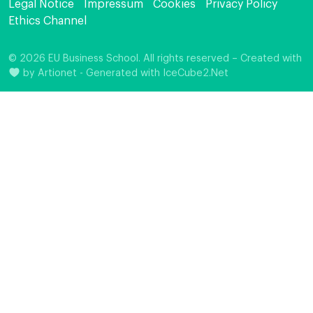
Legal Notice
Impressum
Cookies
Privacy Policy
Ethics Channel
© 2026 EU Business School. All rights reserved – Created with
by
Artionet
-
Generated with IceCube2.Net