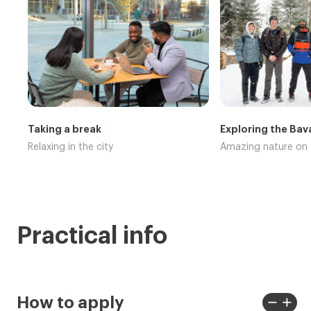
Taking a break
Exploring the Bav
Relaxing in the city
Amazing nature on 
Practical info
remove
add
How to apply