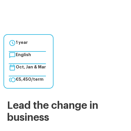

1 year

English

Oct, Jan & Mar

€5,450/term
Master
Lead the change in
in
business
Management