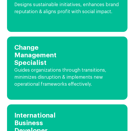
Designs sustainable initiatives, enhances brand
reputation & aligns profit with social impact.
Change
Management
Specialist
Guides organizations through transitions,
minimizes disruption & implements new
operational frameworks effectively.
International
Business
Developer