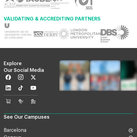
VALIDATING & ACCREDITING PARTNERS
Explore
Our Social Media
Facebook
Instagram
Twitter
Linkedin
TikTok
Youtube
EU
Euruni
EU
Online
TV
Blog
Shop
See Our Campuses
Barcelona