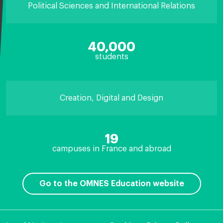
Political Sciences and International Relations
40,000
students
Creation, Digital and Design
19
campuses in France and abroad
Go to the OMNES Education website