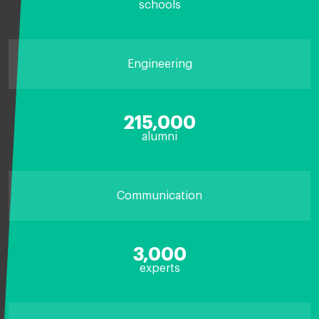
schools
Engineering
215,000
alumni
Communication
3,000
experts