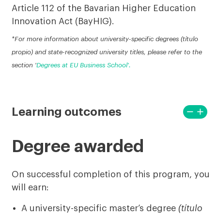
Article 112 of the Bavarian Higher Education
Innovation Act (BayHIG).
*For more information about university-specific degrees (título
propio) and state-recognized university titles, please refer to the
section '
Degrees at EU Business School'.
remove
add
Learning outcomes
View
View
less
more
Degree awarded
On successful completion of this program, you
will earn:
A university-specific master’s degree
(título