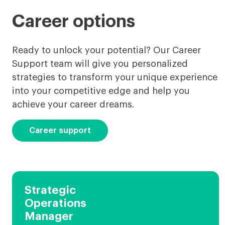
Career options
Ready to unlock your potential? Our Career
Support team will give you personalized
strategies to transform your unique experience
into your competitive edge and help you
achieve your career dreams.
Career support
Strategic
Operations
Manager