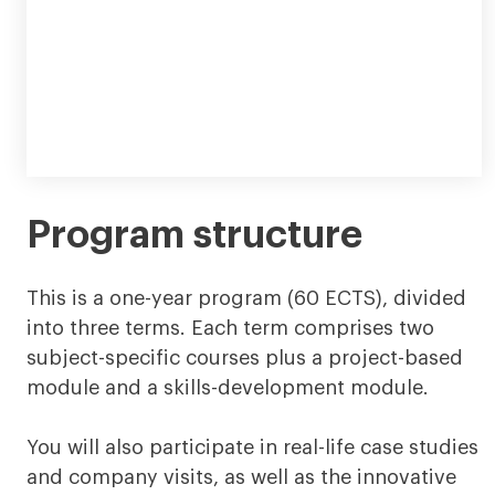
Program structure
This is a one-year program (60 ECTS), divided
into three terms. Each term comprises two
subject-specific courses plus a project-based
module and a skills-development module.
You will also participate in real-life case studies
and company visits, as well as the innovative