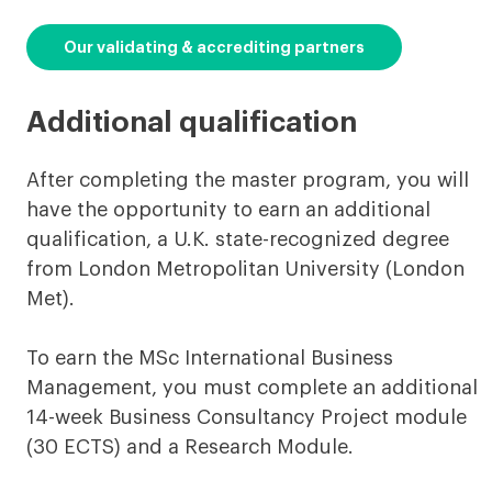
Our validating & accrediting partners
Additional qualification
After completing the master program, you will
have the opportunity to earn an additional
qualification, a U.K. state-recognized degree
from London Metropolitan University (London
Met).
To earn the MSc International Business
Management, you must complete an additional
14-week Business Consultancy Project module
(30 ECTS) and a Research Module.