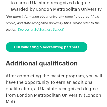
to earn a U.K. state-recognized degree
awarded by London Metropolitan University.
*For more information about
university-specific degree
(título
propio) and state-recognized university titles, please refer to the
section ‘
Degrees at EU Business School’
.
Our validating & accrediting partners
Additional qualification
After completing the master program, you will
have the opportunity to earn an additional
qualification, a U.K. state-recognized degree
from London Metropolitan University (London
Met).