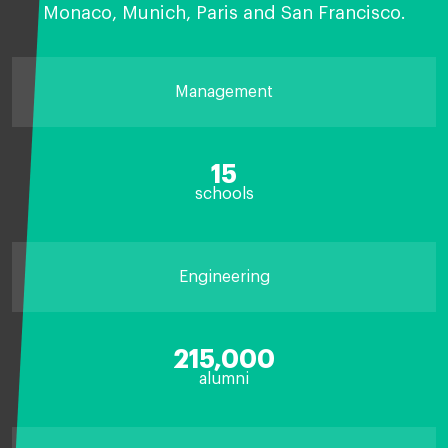
Monaco, Munich, Paris and San Francisco.
Management
15
schools
Engineering
215,000
alumni