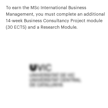
To earn the MSc International Business
Management, you must complete an additional
14-week Business Consultancy Project module
(30 ECTS) and a Research Module.