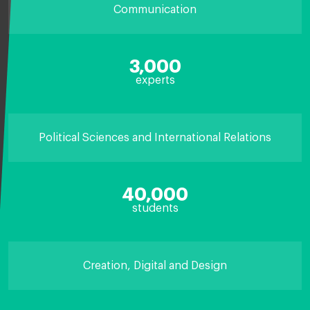
Communication
3,000
experts
Political Sciences and International Relations
40,000
students
Creation, Digital and Design