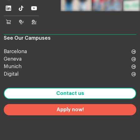
Linkedin
TikTok
Youtube
EU
Euruni
EU
Online
TV
Blog
Shop
See Our Campuses
Barcelona
Geneva
Munich
Digital
Contact us
Apply now!