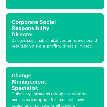
Corporate Social
Responsibility
Director
Designs sustainable initiatives, enhances brand
reputation & aligns profit with social impact.
Change
Management
Specialist
Guides organizations through transitions,
minimizes disruption & implements new
operational frameworks effectively.