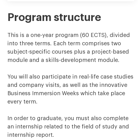
Program structure
This is a one-year program (60 ECTS), divided
into three terms. Each term comprises two
subject-specific courses plus a project-based
module and a skills-development module.
You will also participate in real-life case studies
and company visits, as well as the innovative
Business Immersion Weeks which take place
every term.
In order to graduate, you must also complete
an internship related to the field of study and
internship report.