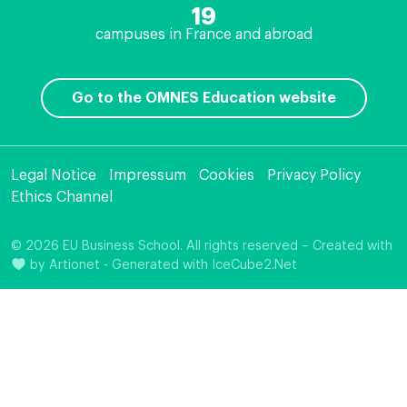
19
campuses in France and abroad
Go to the OMNES Education website
Legal Notice
Impressum
Cookies
Privacy Policy
Ethics Channel
© 2026 EU Business School. All rights reserved – Created with
by
Artionet
-
Generated with IceCube2.Net