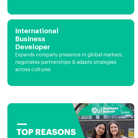
International
Business
Developer
Expands company presence in global markets,
negotiates partnerships & adapts strategies
across cultures