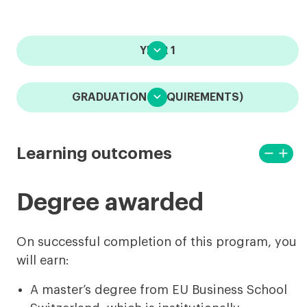

YEAR 1

GRADUATION (REQUIREMENTS)
remove
add
Learning outcomes
View
View
less
more
Degree awarded
On successful completion of this program, you
will earn:
A master’s degree from EU Business School