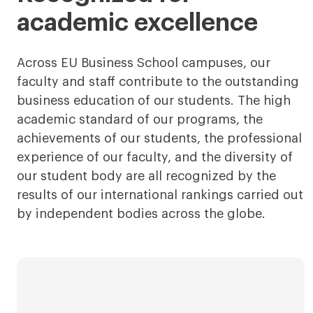
academic excellence
Across EU Business School campuses, our
faculty and staff contribute to the outstanding
business education of our students. The high
academic standard of our programs, the
achievements of our students, the professional
experience of our faculty, and the diversity of
our student body are all recognized by the
results of our international rankings carried out
by independent bodies across the globe.