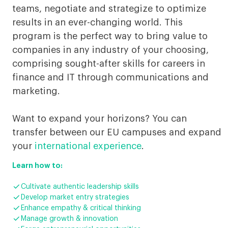
Geneva
teams, negotiate and strategize to optimize
results in an ever-changing world. This
program is the perfect way to bring value to
companies in any industry of your choosing,
comprising sought-after skills for careers in
finance and IT through communications and
marketing.
Want to expand your horizons? You can
transfer between our EU campuses and expand
your
international experience
.
Learn how to:

Cultivate authentic leadership skills

Develop market entry strategies

Enhance empathy & critical thinking

Manage growth & innovation