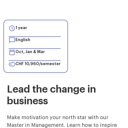

1 year

English

Oct, Jan & Mar

CHF 10,960/semester
Master
Lead the change in
in
business
Management
in
Make motivation your north star with our
Master in Management. Learn how to inspire