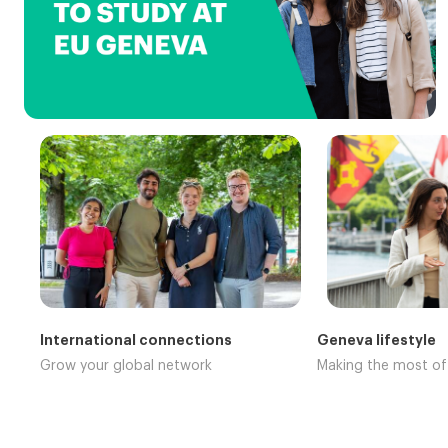
International connections
Geneva lifestyle
Grow your global network
Making the most o