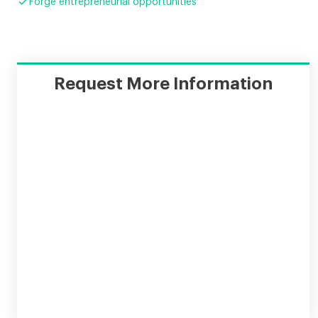

Forge entrepreneurial opportunities
Request More Information