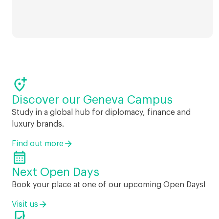

Discover our Geneva Campus
Study in a global hub for diplomacy, finance and
luxury brands.
Find out more

Next Open Days
Book your place at one of our upcoming Open Days!
Visit us
