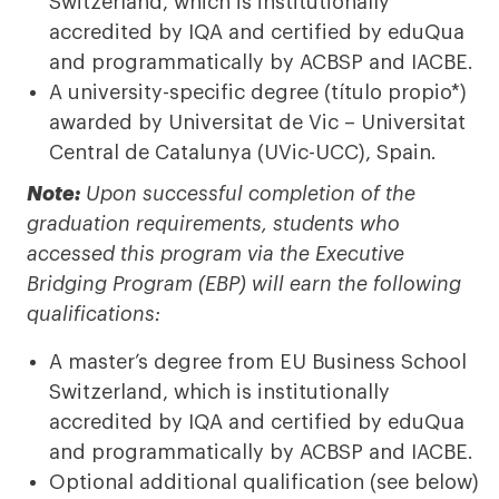
Switzerland, which is institutionally
accredited by IQA and certified by eduQua
and programmatically by ACBSP and IACBE.
A university-specific degree (título propio*)
awarded by Universitat de Vic – Universitat
Central de Catalunya (UVic-UCC), Spain.
Note:
Upon successful completion of the
graduation requirements, students who
accessed this program via the Executive
Bridging Program (EBP) will earn the following
qualifications:
A master’s degree from EU Business School
Switzerland, which is institutionally
accredited by IQA and certified by eduQua
and programmatically by ACBSP and IACBE.
Optional additional qualification (see below)