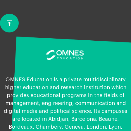
vertical_align_top
Back
to
top
OMNES Education is a private multidisciplinary
higher education and research institution which
provides educational programs in the fields of
management, engineering, communication and
digital media and political science. Its campuses
are located in Abidjan, Barcelona, Beaune,
Bordeaux, Chambéry, Geneva, London, Lyon,