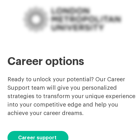
Career options
Ready to unlock your potential? Our Career
Support team will give you personalized
strategies to transform your unique experience
into your competitive edge and help you
achieve your career dreams.
Career support