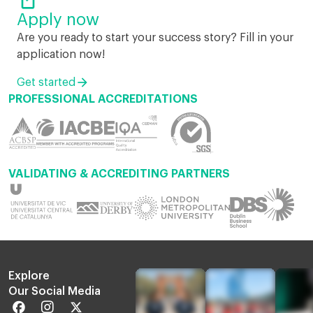
Apply now
Are you ready to start your success story? Fill in your
application now!
Get started
PROFESSIONAL ACCREDITATIONS
VALIDATING & ACCREDITING PARTNERS
Explore
Our Social Media
Facebook
Instagram
Twitter