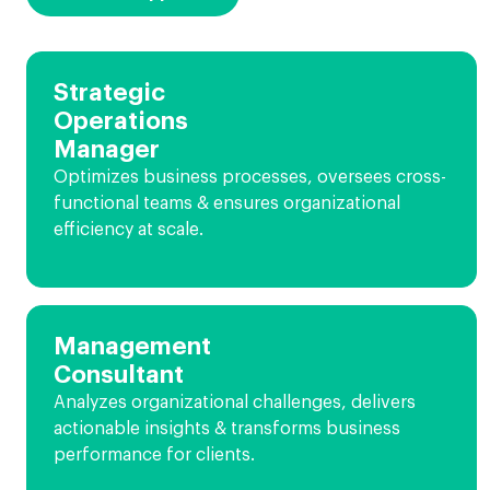
Strategic
Operations
Manager
Optimizes business processes, oversees cross-
functional teams & ensures organizational
efficiency at scale.
Management
Consultant
Analyzes organizational challenges, delivers
actionable insights & transforms business
performance for clients.