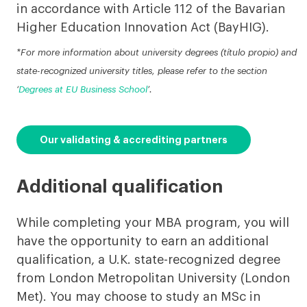
in accordance with Article 112 of the Bavarian
Higher Education Innovation Act (BayHIG).
*For more information about university degrees (título propio) and
state-recognized university titles, please refer to the section
‘
Degrees at EU Business School
’.
Our validating & accrediting partners
Additional qualification
While completing your MBA program, you will
have the opportunity to earn an additional
qualification, a U.K. state-recognized degree
from London Metropolitan University (London
Met). You may choose to study an MSc in