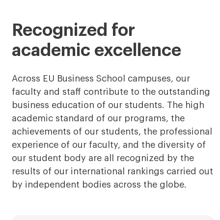
less
more
Recognized for
academic excellence
Across EU Business School campuses, our
faculty and staff contribute to the outstanding
business education of our students. The high
academic standard of our programs, the
achievements of our students, the professional
experience of our faculty, and the diversity of
our student body are all recognized by the
results of our international rankings carried out
by independent bodies across the globe.