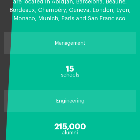
are located in Abidjan, Barcelona, Beaune,
Bordeaux, Chambéry, Geneva, London, Lyon,
Monaco, Munich, Paris and San Francisco.
Management
15
schools
Engineering
215,000
alumni