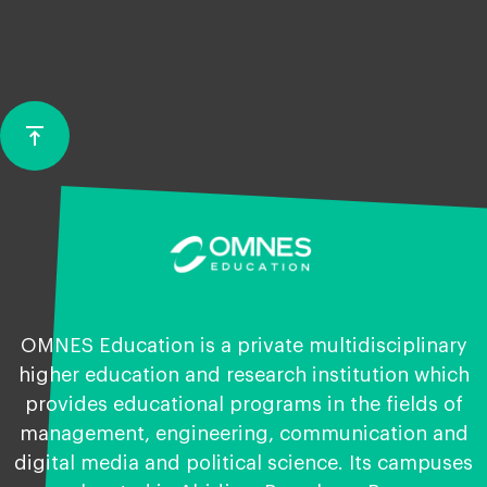
vertical_align_top
Back
to
top
OMNES Education is a private multidisciplinary
higher education and research institution which
provides educational programs in the fields of
management, engineering, communication and
digital media and political science. Its campuses