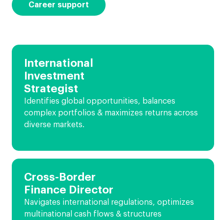
Career support
International
Investment
Strategist
Identifies global opportunities, balances
complex portfolios & maximizes returns across
diverse markets.
Cross-Border
Finance Director
Navigates international regulations, optimizes
multinational cash flows & structures