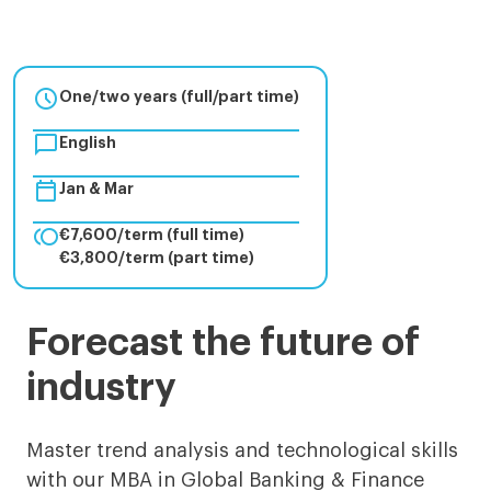

One/two years (full/part time)

English

Jan & Mar

€7,600/term (full time)
€3,800/term (part time)
MBA
Forecast the future of
in
industry
Global
Banking
Master trend analysis and technological skills
with our MBA in Global Banking & Finance