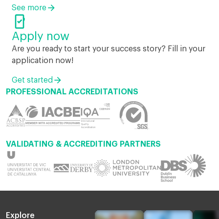
See more

Apply now
Are you ready to start your success story? Fill in your
application now!
Get started
PROFESSIONAL ACCREDITATIONS
VALIDATING & ACCREDITING PARTNERS
Explore