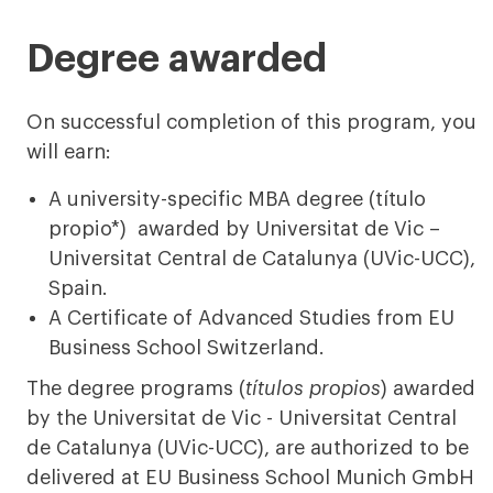
less
more
Degree awarded
On successful completion of this program, you
will earn:
A university-specific MBA degree (título
propio*) awarded by Universitat de Vic –
Universitat Central de Catalunya (UVic-UCC),
Spain.
A Certificate of Advanced Studies from EU
Business School Switzerland.
The degree programs (
títulos propios
) awarded
by the Universitat de Vic - Universitat Central
de Catalunya (UVic-UCC), are authorized to be
delivered at EU Business School Munich GmbH