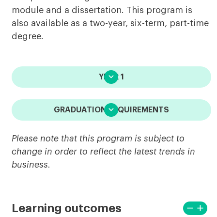
module and a dissertation. This program is
also available as a two-year, six-term, part-time
degree.

YEAR 1

GRADUATION REQUIREMENTS
Please note that this program is subject to
change in order to reflect the latest trends in
business.
remove
add
Learning outcomes
View
View