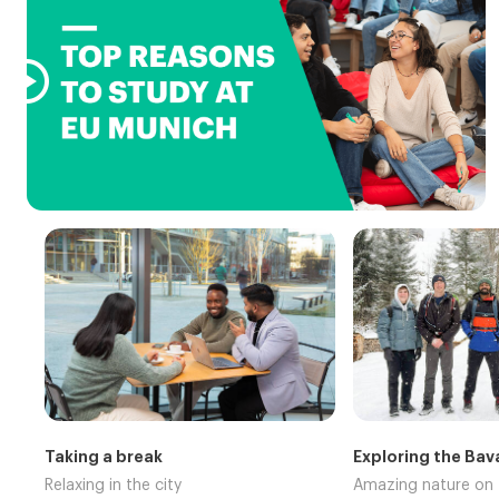

Taking a break
Exploring the Bav
Relaxing in the city
Amazing nature on 