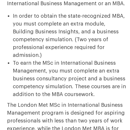
International Business Management or an MBA.
In order to obtain the state-recognized MBA,
you must complete an extra module,
Building Business Insights, and a business
competency simulation. (Two years of
professional experience required for
admission.)
To earn the MSc in International Business
Management, you must complete an extra
business consultancy project and a business
competency simulation. These courses are in
addition to the MBA coursework.
The London Met MSc in International Business
Management program is designed for aspiring
professionals with less than two years of work
experience, while the London Met MBA is for