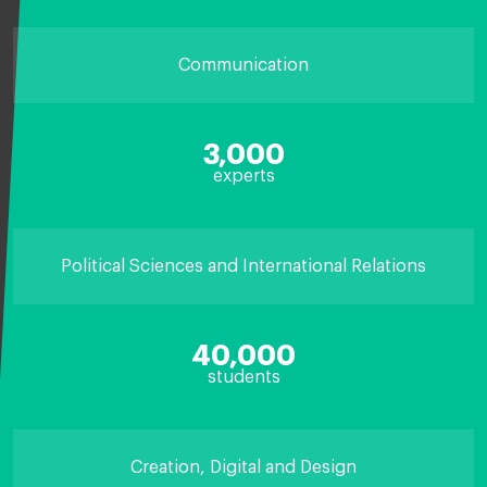
Communication
3,000
experts
Political Sciences and International Relations
40,000
students
Creation, Digital and Design