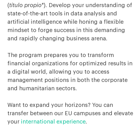
&
(
título propio*
). Develop your understanding of
Finance
state-of-the-art tools in data analysis and
artificial intelligence while honing a flexible
Munich
mindset to forge success in this demanding
and rapidly changing business arena.
The program prepares you to transform
financial organizations for optimized results in
a digital world, allowing you to access
management positions in both the corporate
and humanitarian sectors.
Want to expand your horizons? You can
transfer between our EU campuses and elevate
your
international experience
.