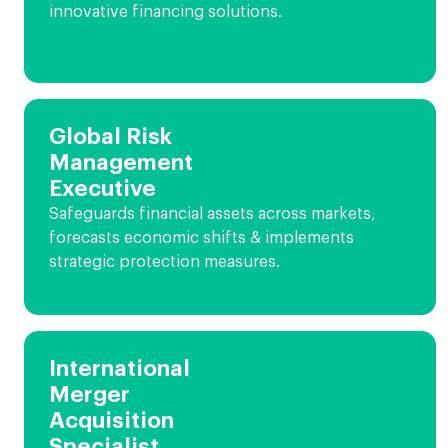
innovative financing solutions.
Global Risk
Management
Executive
Safeguards financial assets across markets,
forecasts economic shifts & implements
strategic protection measures.
International
Merger
Acquisition
Specialist