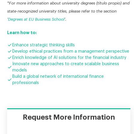
*For more information about university degrees (título propio) and
state-recognized university titles, please refer to the section
‘
Degrees at EU Business School
’.
Learn how to:

Enhance strategic thinking skills

Develop ethical practices from a management perspective

Enrich knowledge of AI solutions for the financial industry
Innovate new approaches to create scalable business

models
Build a global network of international finance

professionals
Request More Information