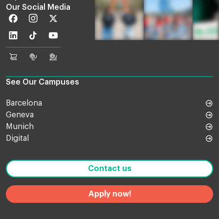
Our Social Media
Facebook
Instagram
Twitter
Linkedin
TikTok
Youtube
EU
Euruni
EU
Online
TV
Blog
Shop
See Our Campuses
Barcelona
Geneva
Munich
Digital
Contact us
Apply now!