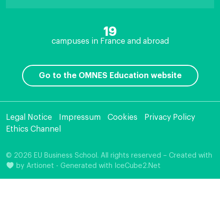
19
campuses in France and abroad
Go to the OMNES Education website
Legal Notice
Impressum
Cookies
Privacy Policy
Ethics Channel
© 2026 EU Business School. All rights reserved – Created with
by
Artionet
-
Generated with IceCube2.Net