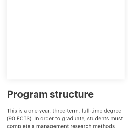
Program structure
This is a one-year, three-term, full-time degree
(90 ECTS). In order to graduate, students must
complete a management research methods