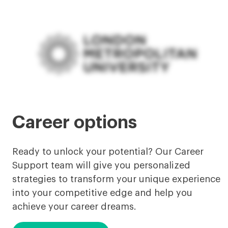
Career options
Ready to unlock your potential? Our Career
Support team will give you personalized
strategies to transform your unique experience
into your competitive edge and help you
achieve your career dreams.