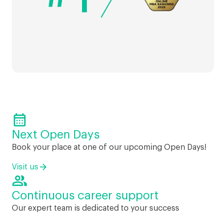

Next Open Days
Book your place at one of our upcoming Open Days!
Visit us

Continuous career support
Our expert team is dedicated to your success