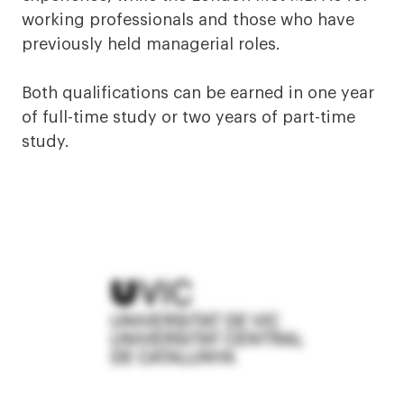
working professionals and those who have
previously held managerial roles.
Both qualifications can be earned in one year
of full-time study or two years of part-time
study.