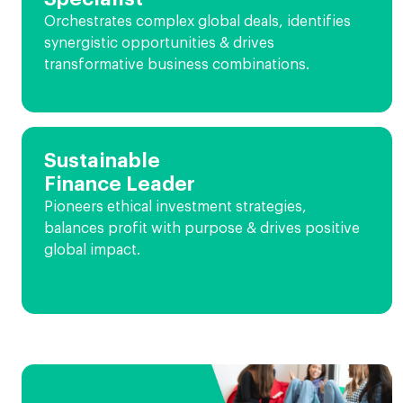
Orchestrates complex global deals, identifies
synergistic opportunities & drives
transformative business combinations.
Sustainable
Finance Leader
Pioneers ethical investment strategies,
balances profit with purpose & drives positive
global impact.