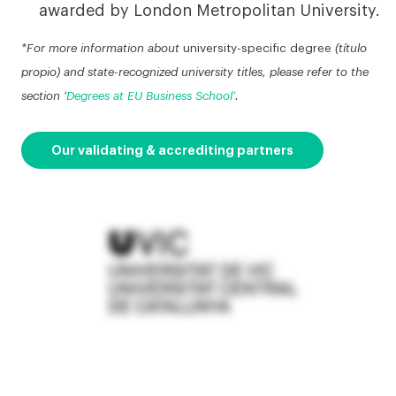
awarded by London Metropolitan University.
*For more information about
university-specific degree
(título
propio) and state-recognized university titles, please refer to the
section ‘
Degrees at EU Business School’
.
Our validating & accrediting partners