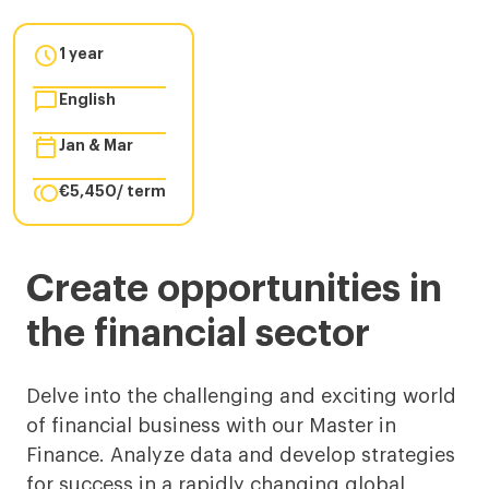

1 year

English

Jan & Mar

€5,450/ term
Master
Create opportunities in
in
the financial sector
Finance
in
Delve into the challenging and exciting world
of financial business with our Master in
Barcelona
Finance. Analyze data and develop strategies
for success in a rapidly changing global