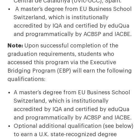
Central de Catalunya (UVic-UCC), Spain.
A master’s degree from EU Business School
Switzerland, which is institutionally
accredited by IQA and certified by eduQua
and programmatically by ACBSP and IACBE.
Note:
Upon successful completion of the
graduation requirements, students who
accessed this program via the Executive
Bridging Program (EBP) will earn the following
qualifications:
A master’s degree from EU Business School
Switzerland, which is institutionally
accredited by IQA and certified by eduQua
and programmatically by ACBSP and IACBE.
Optional additional qualification (see below)
to earn a U.K. state-recognized degree