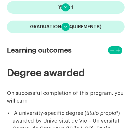

YEAR 1

GRADUATION (REQUIREMENTS)
remove

Learning outcomes
View
View
less
more
Degree awarded
On successful completion of this program, you
will earn:
A university-specific degree (
título propio*
)
awarded by Universitat de Vic – Universitat