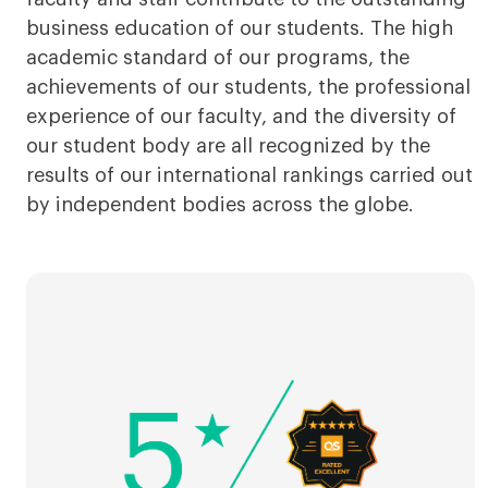
business education of our students. The high
academic standard of our programs, the
achievements of our students, the professional
experience of our faculty, and the diversity of
our student body are all recognized by the
results of our international rankings carried out
by independent bodies across the globe.