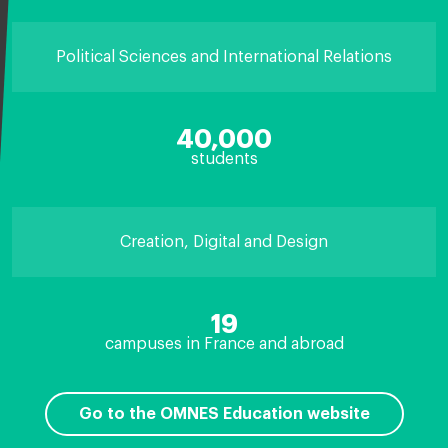
Political Sciences and International Relations
40,000
students
Creation, Digital and Design
19
campuses in France and abroad
Go to the OMNES Education website