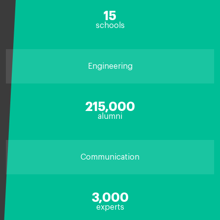
15
schools
Engineering
215,000
alumni
Communication
3,000
experts