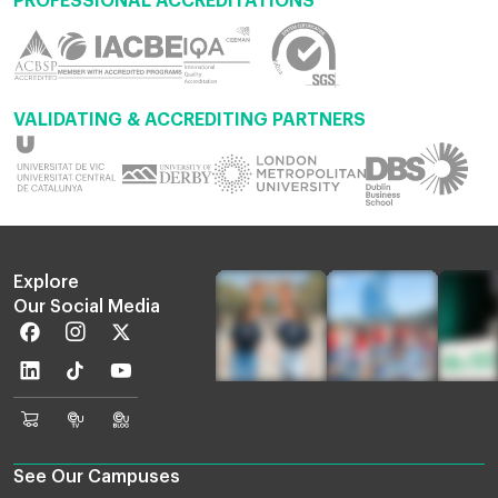
PROFESSIONAL ACCREDITATIONS
VALIDATING & ACCREDITING PARTNERS
Explore
Our Social Media
Facebook
Instagram
Twitter
Linkedin
TikTok
Youtube
EU
Euruni
EU
Online
TV
Blog
Shop
See Our Campuses