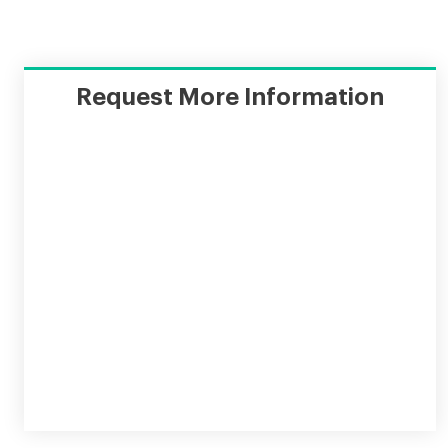
Request More Information