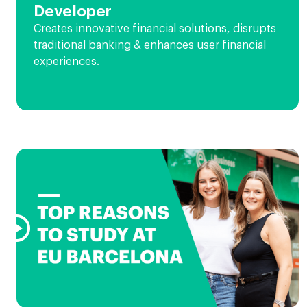
Developer
Creates innovative financial solutions, disrupts
traditional banking & enhances user financial
experiences.
