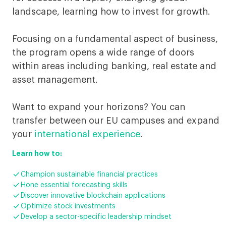
landscape, learning how to invest for growth.
Focusing on a fundamental aspect of business,
the program opens a wide range of doors
within areas including banking, real estate and
asset management.
Want to expand your horizons? You can
transfer between our EU campuses and expand
your
international experience
.
Learn how to:

Champion sustainable financial practices

Hone essential forecasting skills

Discover innovative blockchain applications

Optimize stock investments

Develop a sector-specific leadership mindset