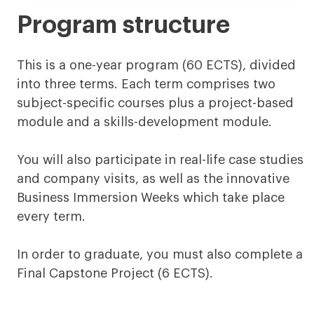
Program structure
This is a one-year program (60 ECTS), divided
into three terms. Each term comprises two
subject-specific courses plus a project-based
module and a skills-development module.
You will also participate in real-life case studies
and company visits, as well as the innovative
Business Immersion Weeks which take place
every term.
In order to graduate, you must also complete a
Final Capstone Project (6 ECTS).