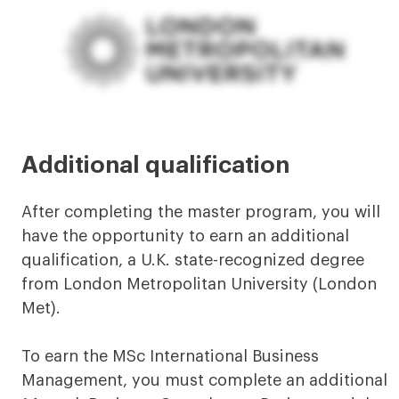
Additional qualification
After completing the master program, you will
have the opportunity to earn an additional
qualification, a U.K. state-recognized degree
from London Metropolitan University (London
Met).
To earn the MSc International Business
Management, you must complete an additional