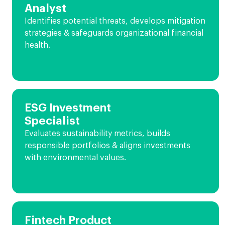
Analyst
Identifies potential threats, develops mitigation
strategies & safeguards organizational financial
health.
ESG Investment
Specialist
Evaluates sustainability metrics, builds
responsible portfolios & aligns investments
with environmental values.
Fintech Product