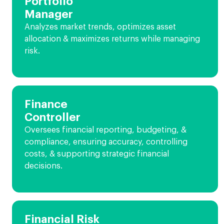
Portfolio
Manager
Analyzes market trends, optimizes asset
allocation & maximizes returns while managing
risk.
Finance
Controller
Oversees financial reporting, budgeting, &
compliance, ensuring accuracy, controlling
costs, & supporting strategic financial
decisions.
Financial Risk