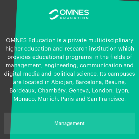
OMNES Education is a private multidisciplinary
higher education and research institution which
provides educational programs in the fields of
management, engineering, communication and
digital media and political science. Its campuses
are located in Abidjan, Barcelona, Beaune,
Bordeaux, Chambéry, Geneva, London, Lyon,
Monaco, Munich, Paris and San Francisco.
Management