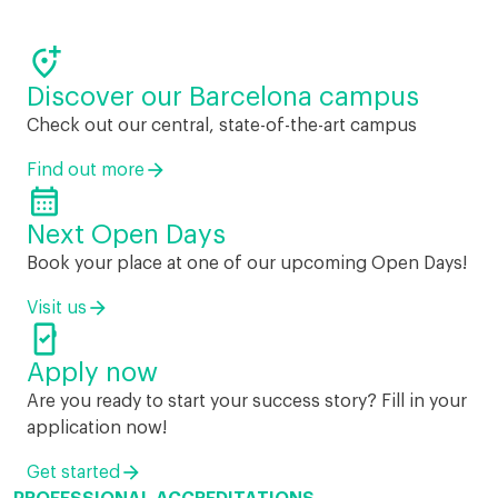

Discover our Barcelona campus
Check out our central, state-of-the-art campus
Find out more

Next Open Days
Book your place at one of our upcoming Open Days!
Visit us

Apply now
Are you ready to start your success story? Fill in your
application now!
Get started