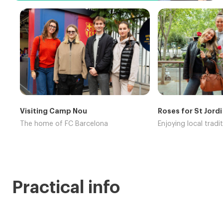
Visiting Camp Nou
Roses for St Jordi
The home of FC Barcelona
Enjoying local tradi
Practical info