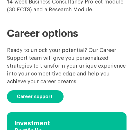
14-week Business Consultancy Project module
(30 ECTS) and a Research Module.
Career options
Ready to unlock your potential? Our Career
Support team will give you personalized
strategies to transform your unique experience
into your competitive edge and help you
achieve your career dreams.
Career support
Investment