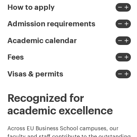
remove
add
How to apply
View
View
less
more
remove
add
Admission requirements
View
View
less
more
remove
add
Academic calendar
View
View
less
more
remove
add
Fees
View
View
less
more
remove
add
Visas & permits
View
View
less
more
Recognized for
academic excellence
Across EU Business School campuses, our
faculty and staff contribute to the outstanding