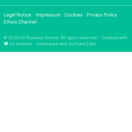
Legal Notice
Impressum
Cookies
Privacy Policy
Ethics Channel
© 2026 EU Business School. All rights reserved – Created with
by
Artionet
-
Generated with IceCube2.Net