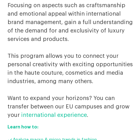
Luxury
Focusing on aspects such as craftsmanship
Business
and emotional appeal within international
brand management, gain a full understanding
Digital
of the demand for and exclusivity of luxury
services and products.
This program allows you to connect your
personal creativity with exciting opportunities
in the haute couture, cosmetics and media
industries, among many others.
Want to expand your horizons? You can
transfer between our EU campuses and grow
your
international experience
.
Learn how to:
Analyze macro & micro trends in fashion