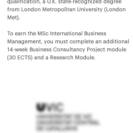
qualification, a U.K. state-recognized degree
from London Metropolitan University (London
Met).
To earn the MSc International Business
Management, you must complete an additional
14-week Business Consultancy Project module
(30 ECTS) and a Research Module.