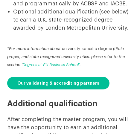
and programmatically by ACBSP and IACBE.
Optional additional qualification (see below)
to earn a U.K. state-recognized degree
awarded by London Metropolitan University.
*For more information about
university-specific degree
(título
propio) and state-recognized university titles, please refer to the
section ‘
Degrees at EU Business School’
.
Our validating & accrediting partners
Additional qualification
After completing the master program, you will
have the opportunity to earn an additional