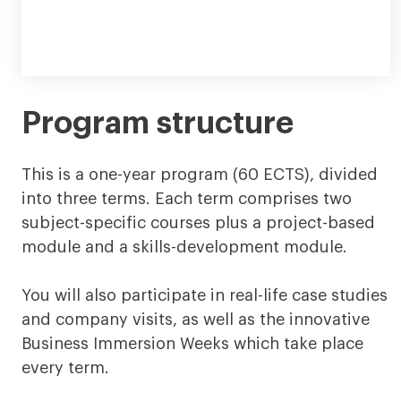
Program structure
This is a one-year program (60 ECTS), divided
into three terms. Each term comprises two
subject-specific courses plus a project-based
module and a skills-development module.
You will also participate in real-life case studies
and company visits, as well as the innovative
Business Immersion Weeks which take place
every term.