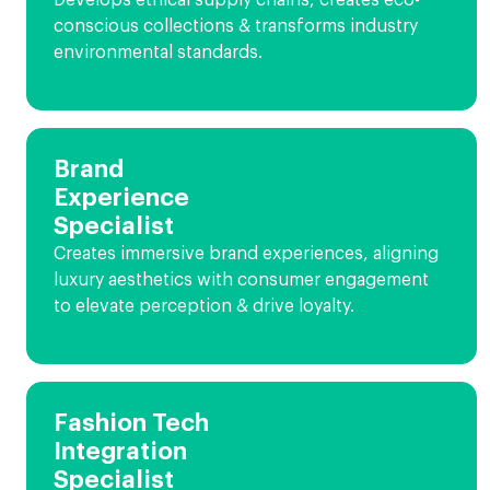
Develops ethical supply chains, creates eco-
conscious collections & transforms industry
environmental standards.
Brand
Experience
Specialist
Creates immersive brand experiences, aligning
luxury aesthetics with consumer engagement
to elevate perception & drive loyalty.
Fashion Tech
Integration
Specialist