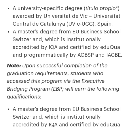
A university-specific degree (
título propio*
)
awarded by Universitat de Vic – Universitat
Central de Catalunya (UVic-UCC), Spain.
A master’s degree from EU Business School
Switzerland, which is institutionally
accredited by IQA and certified by eduQua
and programmatically by ACBSP and IACBE.
Note:
Upon successful completion of the
graduation requirements, students who
accessed this program via the Executive
Bridging Program (EBP) will earn the following
qualifications:
A master’s degree from EU Business School
Switzerland, which is institutionally
accredited by IQA and certified by eduQua