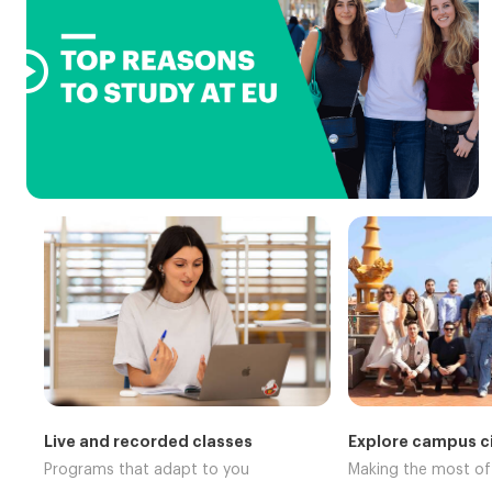

Live and recorded classes
Explore campus ci
Programs that adapt to you
Making the most o