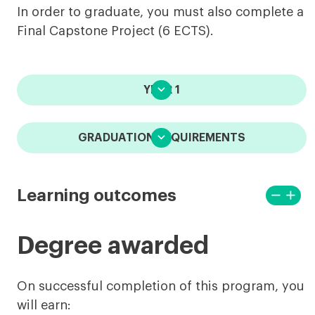
In order to graduate, you must also complete a
Final Capstone Project (6 ECTS).

YEAR 1

GRADUATION REQUIREMENTS
remove
add
Learning outcomes
View
View
less
more
Degree awarded
On successful completion of this program, you
will earn: