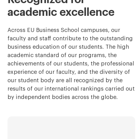
academic excellence
Across EU Business School campuses, our
faculty and staff contribute to the outstanding
business education of our students. The high
academic standard of our programs, the
achievements of our students, the professional
experience of our faculty, and the diversity of
our student body are all recognized by the
results of our international rankings carried out
by independent bodies across the globe.