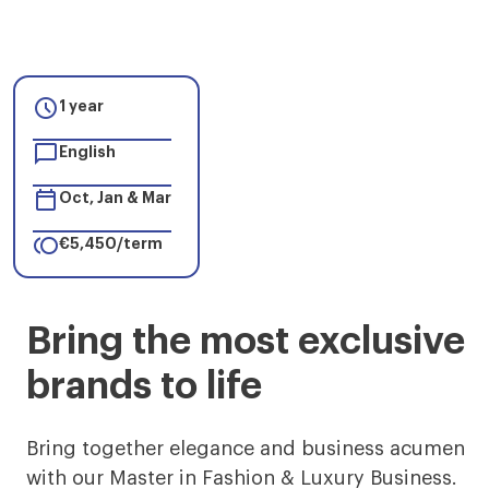

1 year

English

Oct, Jan & Mar

€5,450/term
Master
Bring the most exclusive
in
brands to life
Fashion
&
Bring together elegance and business acumen
with our Master in Fashion & Luxury Business.