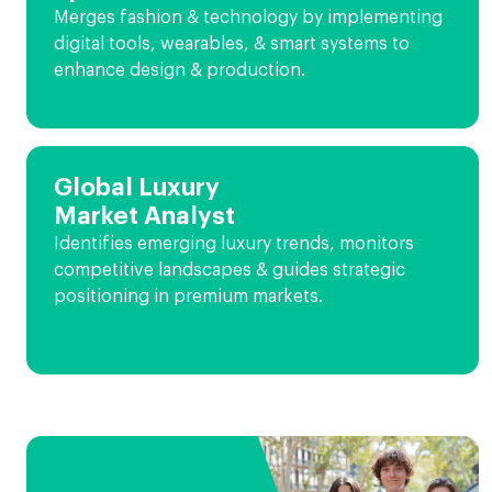
Merges fashion & technology by implementing
digital tools, wearables, & smart systems to
enhance design & production.
Global Luxury
Market Analyst
Identifies emerging luxury trends, monitors
competitive landscapes & guides strategic
positioning in premium markets.