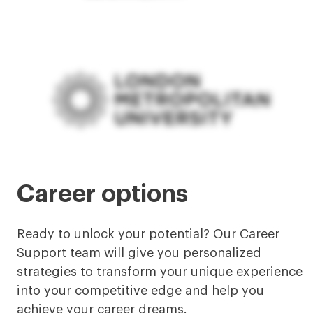
Career options
Ready to unlock your potential? Our Career
Support team will give you personalized
strategies to transform your unique experience
into your competitive edge and help you
achieve your career dreams.