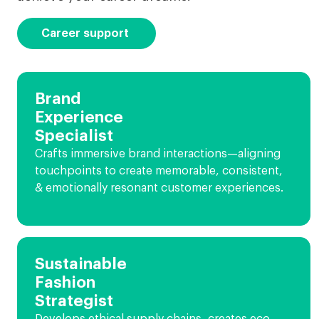
Career support
Brand
Experience
Specialist
Crafts immersive brand interactions—aligning
touchpoints to create memorable, consistent,
& emotionally resonant customer experiences.
Sustainable
Fashion
Strategist