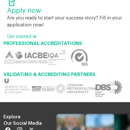

Apply now
Are you ready to start your success story? Fill in your
application now!
Get started
PROFESSIONAL ACCREDITATIONS
VALIDATING & ACCREDITING PARTNERS
Explore
Our Social Media
Facebook
Instagram
Twitter