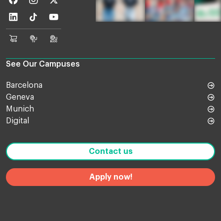
Linkedin
TikTok
Youtube
EU
Euruni
EU
Online
TV
Blog
Shop
See Our Campuses
Barcelona
Geneva
Munich
Digital
Contact us
Apply now!