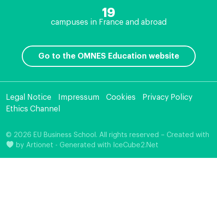
19
campuses in France and abroad
Go to the OMNES Education website
Legal Notice
Impressum
Cookies
Privacy Policy
Ethics Channel
© 2026 EU Business School. All rights reserved – Created with
by
Artionet
-
Generated with IceCube2.Net