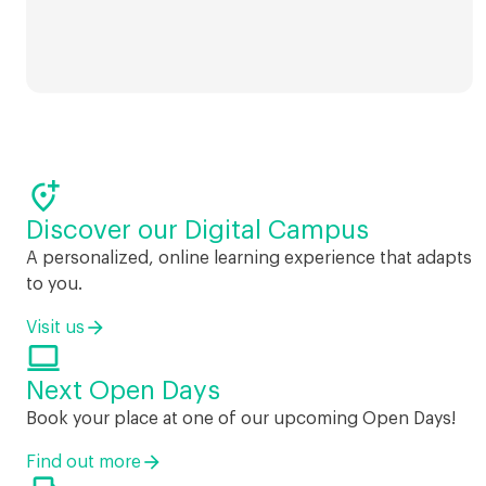

Discover our Digital Campus
A personalized, online learning experience that adapts
to you.
Visit us

Next Open Days
Book your place at one of our upcoming Open Days!
Find out more