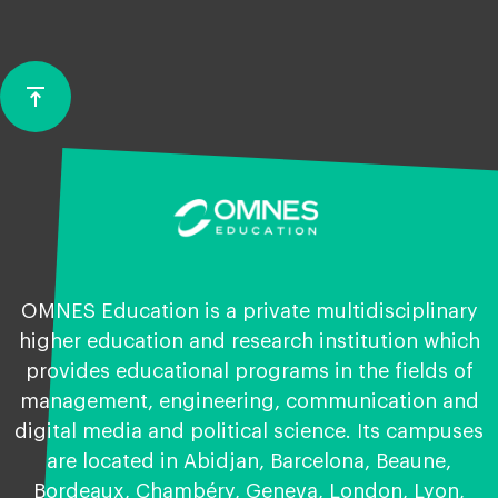
vertical_align_top
Back
to
top
OMNES Education is a private multidisciplinary
higher education and research institution which
provides educational programs in the fields of
management, engineering, communication and
digital media and political science. Its campuses
are located in Abidjan, Barcelona, Beaune,
Bordeaux, Chambéry, Geneva, London, Lyon,