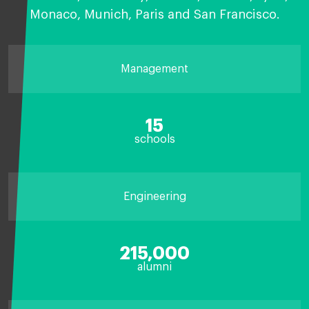
Monaco, Munich, Paris and San Francisco.
Management
15
schools
Engineering
215,000
alumni