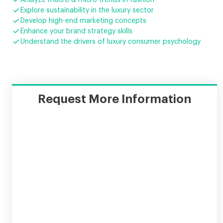


Explore sustainability in the luxury sector

Develop high-end marketing concepts

Enhance your brand strategy skills

Understand the drivers of luxury consumer psychology
Request More Information