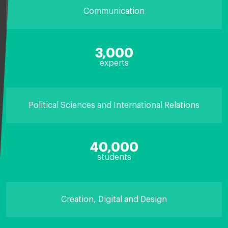
Communication
3,000
experts
Political Sciences and International Relations
40,000
students
Creation, Digital and Design