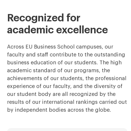
less
more
Recognized for
academic excellence
Across EU Business School campuses, our
faculty and staff contribute to the outstanding
business education of our students. The high
academic standard of our programs, the
achievements of our students, the professional
experience of our faculty, and the diversity of
our student body are all recognized by the
results of our international rankings carried out
by independent bodies across the globe.