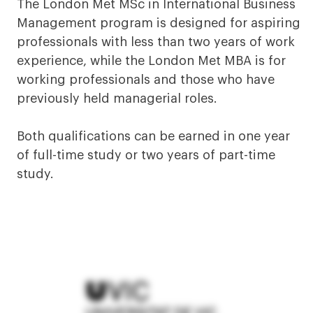
The London Met MSc in International Business
Management program is designed for aspiring
professionals with less than two years of work
experience, while the London Met MBA is for
working professionals and those who have
previously held managerial roles.
Both qualifications can be earned in one year
of full-time study or two years of part-time
study.