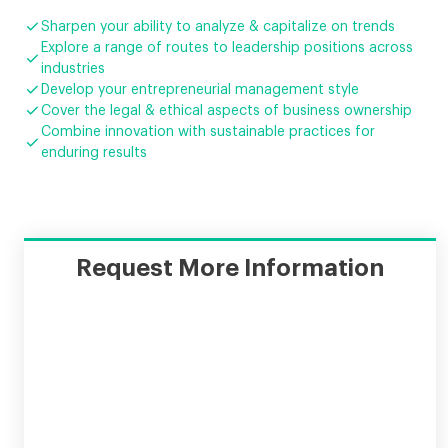

Sharpen your ability to analyze & capitalize on trends
Explore a range of routes to leadership positions across

industries

Develop your entrepreneurial management style

Cover the legal & ethical aspects of business ownership
Combine innovation with sustainable practices for

enduring results
Request More Information