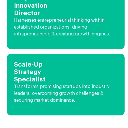
Innovation
Director
Harnesses entrepreneurial thinking within
established organizations, driving
intrapreneurship & creating growth engines.
Scale-Up
Strategy
Specialist
Transforms promising startups into industry
leaders, overcoming growth challenges &
securing market dominance.