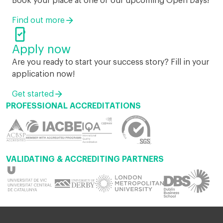
Book your place at one of our upcoming Open Days!
Find out more

Apply now
Are you ready to start your success story? Fill in your
application now!
Get started
PROFESSIONAL ACCREDITATIONS
VALIDATING & ACCREDITING PARTNERS