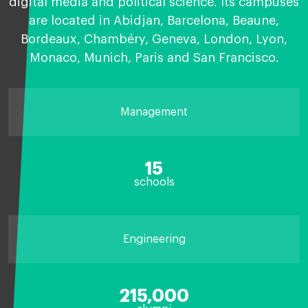
digital media and political science. Its campuses
are located in Abidjan, Barcelona, Beaune,
Bordeaux, Chambéry, Geneva, London, Lyon,
Monaco, Munich, Paris and San Francisco.
Management
15
schools
Engineering
215,000