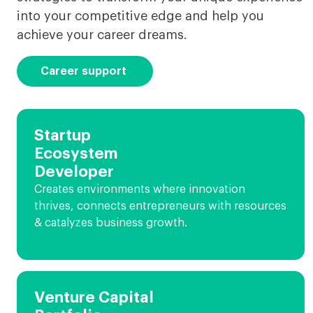
into your competitive edge and help you
achieve your career dreams.
Career support
Startup
Ecosystem
Developer
Creates environments where innovation
thrives, connects entrepreneurs with resources
& catalyzes business growth.
Venture Capital