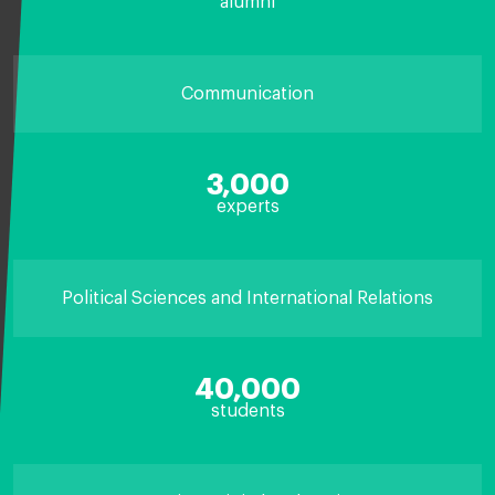
alumni
Communication
3,000
experts
Political Sciences and International Relations
40,000
students