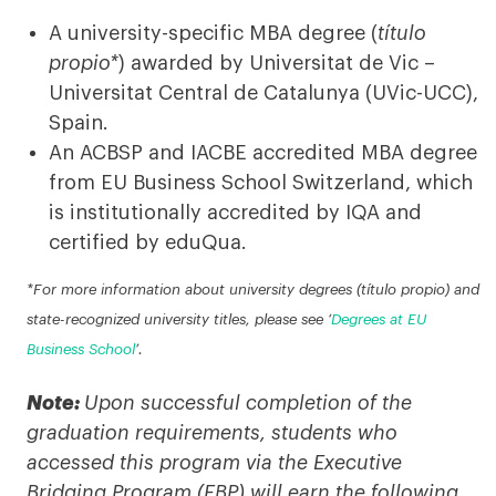
A university-specific MBA degree (
título
propio*
) awarded by Universitat de Vic –
Universitat Central de Catalunya (UVic-UCC),
Spain.
An ACBSP and IACBE accredited MBA degree
from EU Business School Switzerland, which
is institutionally accredited by IQA and
certified by eduQua.
*For more information about university degrees (título propio) and
state-recognized university titles, please see ‘
Degrees at EU
Business School
’.
Note:
Upon successful completion of the
graduation requirements, students who
accessed this program via the Executive
Bridging Program (EBP) will earn the following