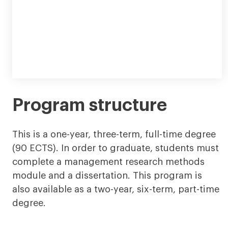
Program structure
This is a one-year, three-term, full-time degree
(90 ECTS). In order to graduate, students must
complete a management research methods
module and a dissertation. This program is
also available as a two-year, six-term, part-time
degree.