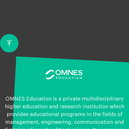
vertical_align_top
Back
to
top
OMNES Education is a private multidisciplinary
higher education and research institution which
provides educational programs in the fields of
management, engineering, communication and