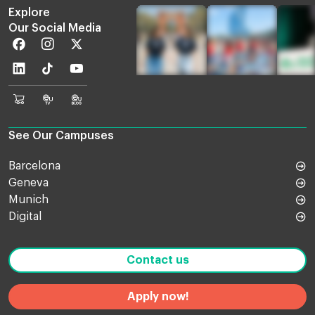
Explore
Our Social Media
Facebook
Instagram
Twitter
Linkedin
TikTok
Youtube
EU
Euruni
EU
Online
TV
Blog
Shop
See Our Campuses
Barcelona
Geneva
Munich
Digital
Contact us
Apply now!