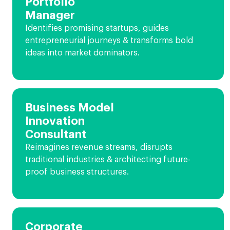
Portfolio
Manager
Identifies promising startups, guides
entrepreneurial journeys & transforms bold
ideas into market dominators.
Business Model
Innovation
Consultant
Reimagines revenue streams, disrupts
traditional industries & architecting future-
proof business structures.
Corporate