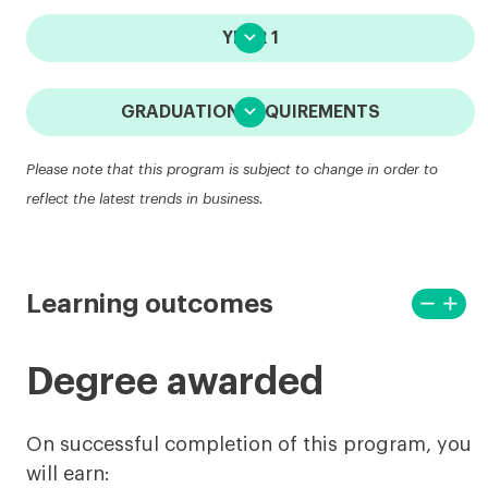

YEAR 1

GRADUATION REQUIREMENTS
Please note that this program is subject to change in order to
reflect the latest trends in business.
remove
add
Learning outcomes
View
View
less
more
Degree awarded
On successful completion of this program, you
will earn: