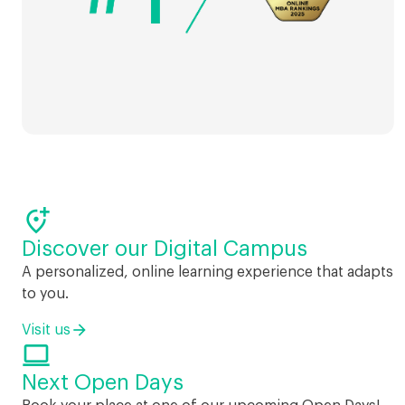

Discover our Digital Campus
A personalized, online learning experience that adapts
to you.
Visit us

Next Open Days