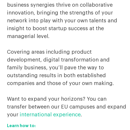
business synergies thrive on collaborative
innovation, bringing the strengths of your
network into play with your own talents and
insight to boost startup success at the
managerial level.
Covering areas including product
development, digital transformation and
family business, you’ll pave the way to
outstanding results in both established
companies and those of your own making.
Want to expand your horizons? You can
transfer between our EU campuses and expand
your
international experience
.
Learn how to: