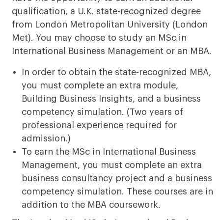
qualification, a U.K. state-recognized degree
from London Metropolitan University (London
Met). You may choose to study an MSc in
International Business Management or an MBA.
In order to obtain the state-recognized MBA,
you must complete an extra module,
Building Business Insights, and a business
competency simulation. (Two years of
professional experience required for
admission.)
To earn the MSc in International Business
Management, you must complete an extra
business consultancy project and a business
competency simulation. These courses are in
addition to the MBA coursework.