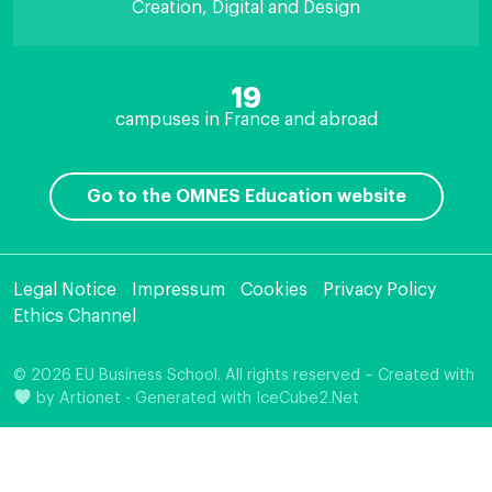
Creation, Digital and Design
19
campuses in France and abroad
Go to the OMNES Education website
Legal Notice
Impressum
Cookies
Privacy Policy
Ethics Channel
© 2026 EU Business School. All rights reserved – Created with
by
Artionet
-
Generated with IceCube2.Net