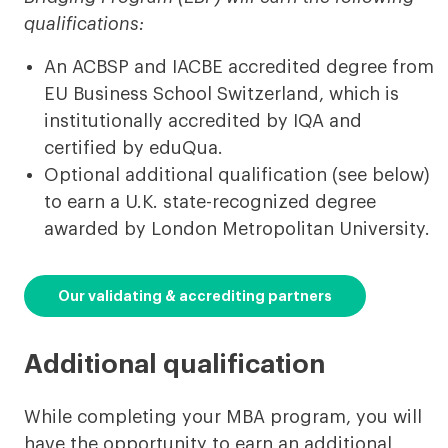
qualifications:
An ACBSP and IACBE accredited degree from
EU Business School Switzerland, which is
institutionally accredited by IQA and
certified by eduQua.
Optional additional qualification (see below)
to earn a U.K. state-recognized degree
awarded by London Metropolitan University.
Our validating & accrediting partners
Additional qualification
While completing your MBA program, you will
have the opportunity to earn an additional