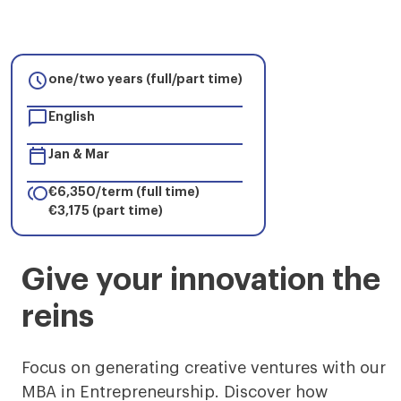

one/two years (full/part time)

English

Jan & Mar

€6,350/term (full time)
€3,175 (part time)
MBA
Give your innovation the
in
reins
Entrepreneurship
Digital
Focus on generating creative ventures with our
MBA in Entrepreneurship. Discover how