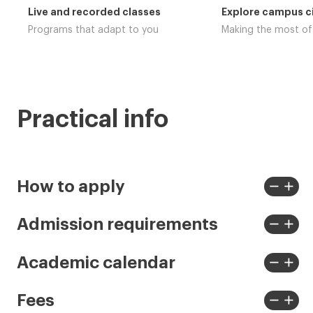
Live and recorded classes
Explore campus ci
Programs that adapt to you
Making the most o
Practical info
remove
add
How to apply
View
View
less
more
remove
add
Admission requirements
View
View
less
more
remove
add
Academic calendar
View
View
less
more
remove
add
Fees
View
View