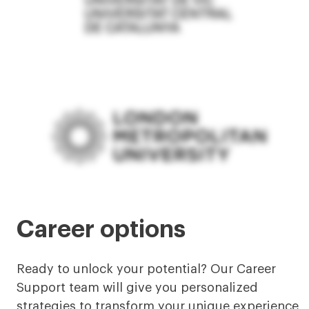
Career options
Ready to unlock your potential? Our Career
Support team will give you personalized
strategies to transform your unique experience