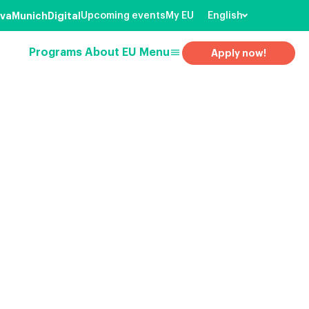
va
Munich
Digital
Upcoming events
My EU
English
menu
Programs
About EU
Menu
Apply now!
earch