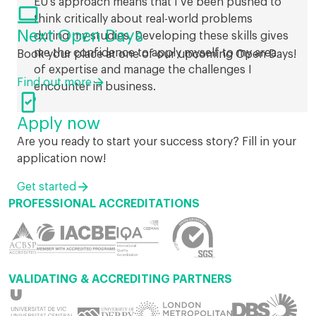
EU’s approach means that I’ve been pushed to

think critically about real-world problems
Next Open Days
during my studies. Developing these skills gives
me the confidence to apply myself to my area
Book your place at one of our upcoming Open Days!
of expertise and manage the challenges I
Find out more
encounter in business.

Apply now
Are you ready to start your success story? Fill in your
application now!
Get started
PROFESSIONAL ACCREDITATIONS
VALIDATING & ACCREDITING PARTNERS