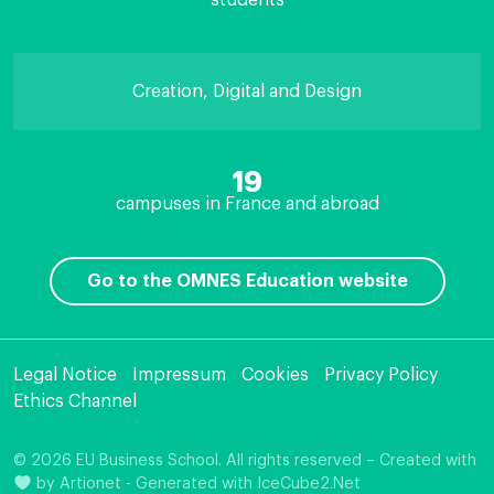
students
Creation, Digital and Design
19
campuses in France and abroad
Go to the OMNES Education website
Legal Notice
Impressum
Cookies
Privacy Policy
Ethics Channel
© 2026 EU Business School. All rights reserved – Created with
by
Artionet
-
Generated with IceCube2.Net