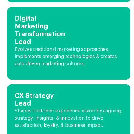
Digital
Marketing
Transformation
Lead
Evolves traditional marketing approaches,
implements emerging technologies & creates
data-driven marketing cultures.
CX Strategy
Lead
Shapes customer experience vision by aligning
strategy, insights, & innovation to drive
satisfaction, loyalty, & business impact.