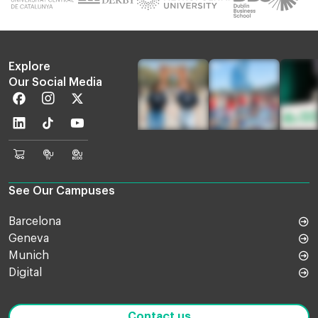
Explore
Our Social Media
Facebook
Instagram
Twitter
Linkedin
TikTok
Youtube
EU
Euruni
EU
Online
TV
Blog
Shop
See Our Campuses
Barcelona
Geneva
Munich
Digital
Contact us