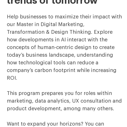
trends of tomorrow
Digital
Marketing,
Help businesses to maximize their impact with
our Master in Digital Marketing,
Transformation
Transformation & Design Thinking. Explore
&
how developments in AI interact with the
concepts of human-centric design to create
Design
today’s business landscape, understanding
Thinking
how technological tools can reduce a
company’s carbon footprint while increasing
Digital
ROI.
This program prepares you for roles within
marketing, data analytics, UX consultation and
product development, among many others.
Want to expand your horizons? You can