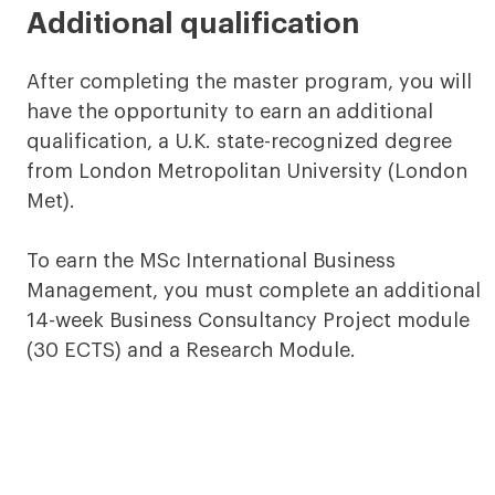
Additional qualification
After completing the master program, you will
have the opportunity to earn an additional
qualification, a U.K. state-recognized degree
from London Metropolitan University (London
Met).
To earn the MSc International Business
Management, you must complete an additional
14-week Business Consultancy Project module
(30 ECTS) and a Research Module.