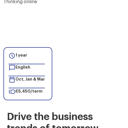

1 year

English

Oct, Jan & Mar

€5,450/term
Master
Drive the business
in