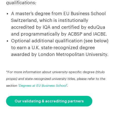
qualifications:
A master’s degree from EU Business School
Switzerland, which is institutionally
accredited by IQA and certified by eduQua
and programmatically by ACBSP and IACBE.
Optional additional qualification (see below)
to earn a U.K. state-recognized degree
awarded by London Metropolitan University.
*For more information about
university-specific degree
(título
propio) and state-recognized university titles, please refer to the
section ‘
Degrees at EU Business School
’.
Our validating & accrediting partners