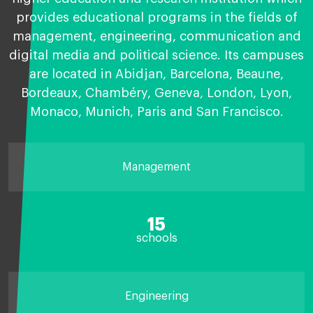
provides educational programs in the fields of
management, engineering, communication and
digital media and political science. Its campuses
are located in Abidjan, Barcelona, Beaune,
Bordeaux, Chambéry, Geneva, London, Lyon,
Monaco, Munich, Paris and San Francisco.
Management
15
schools
Engineering