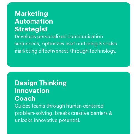
Marketing
Automation
Strategist
Develops personalized communication
sequences, optimizes lead nurturing & scales
marketing effectiveness through technology.
Design Thinking
Innovation
Coach
Guides teams through human-centered
problem-solving, breaks creative barriers &
unlocks innovative potential.