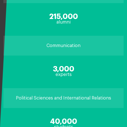
215,000
alumni
Communication
3,000
experts
Political Sciences and International Relations
40,000