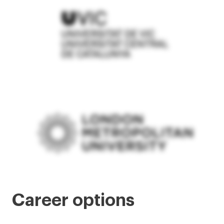
Career options