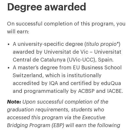
Degree awarded
On successful completion of this program, you
will earn:
A university-specific degree (
título propio*
)
awarded by Universitat de Vic – Universitat
Central de Catalunya (UVic-UCC), Spain.
A master’s degree from EU Business School
Switzerland, which is institutionally
accredited by IQA and certified by eduQua
and programmatically by ACBSP and IACBE.
Note:
Upon successful completion of the
graduation requirements, students who
accessed this program via the Executive
Bridging Program (EBP) will earn the following