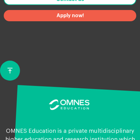
Apply now!
vertical_align_top
Back
to
top
OMNES Education is a private multidisciplinary
higher education and research institution which