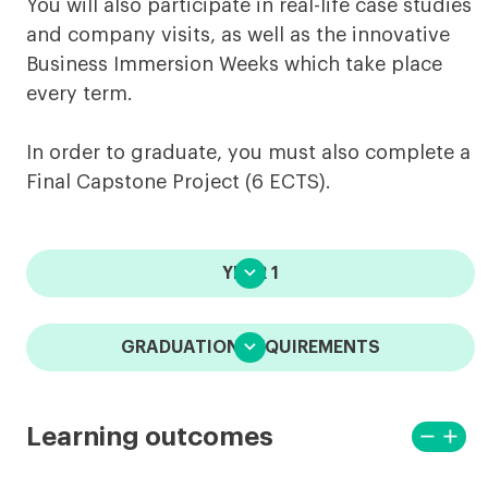
You will also participate in real-life case studies
and company visits, as well as the innovative
Business Immersion Weeks which take place
every term.
In order to graduate, you must also complete a
Final Capstone Project (6 ECTS).

YEAR 1

GRADUATION REQUIREMENTS
remove
add
Learning outcomes
View
View
less
more