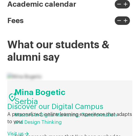
less
more
remove
add
Academic calendar
View
View
less
more
remove
add
Fees
View
View
less
more
What our students &
alumni say
Mina Bogetic

Serbia
Discover our Digital Campus
A personalized, online learning experience that adapts
Master’s in Digital Marketing, Transformation
to you.
and Design Thinking
Visit us