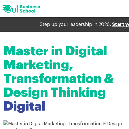
menu
Show
search
arrow_forward
Show
Barcelona
arrow_forward
Geneva
navigation
arrow_forward
Munich
Step up your leadership in 2026.
Start y
search
Keywords
arrow_forward
Digital
arrow_forward
Upcoming events
Master in Digital
arrow_forward
My EU
Marketing,
Transformation &
Design Thinking
Digital