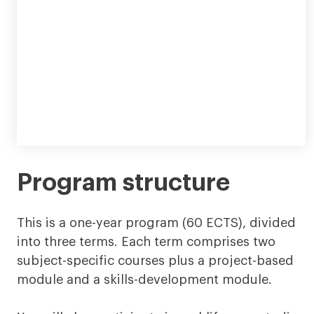
Program structure
This is a one-year program (60 ECTS), divided
into three terms. Each term comprises two
subject-specific courses plus a project-based
module and a skills-development module.