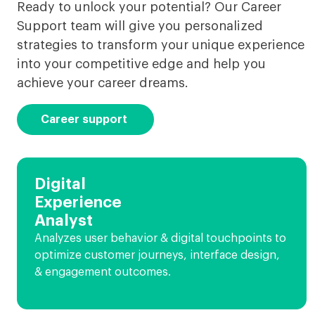
Ready to unlock your potential? Our Career
Support team will give you personalized
strategies to transform your unique experience
into your competitive edge and help you
achieve your career dreams.
Career support
Digital
Experience
Analyst
Analyzes user behavior & digital touchpoints to
optimize customer journeys, interface design,
& engagement outcomes.