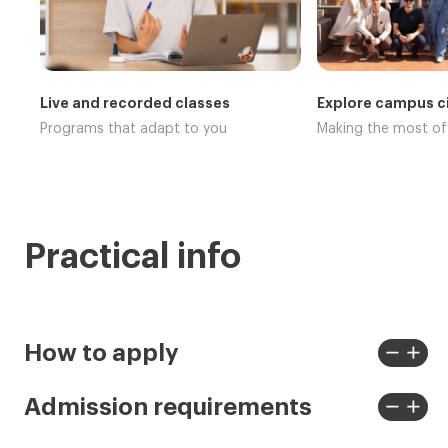
Live and recorded classes
Explore campus ci
Programs that adapt to you
Making the most o
Practical info
remove
add
How to apply
View
View
less
more
remove
add
Admission requirements
View
View