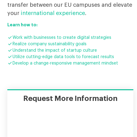
transfer between our EU campuses and elevate
your
international experience
.
Learn how to:

Work with businesses to create digital strategies

Realize company sustainability goals

Understand the impact of startup culture

Utilize cutting-edge data tools to forecast results

Develop a change-responsive management mindset
Request More Information