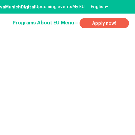
va
Munich
Digital
Upcoming events
My EU
English
menu
Programs
About EU
Menu
Apply now!
earch