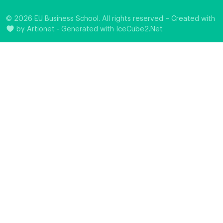
© 2026 EU Business School. All rights reserved – Created with
by
Artionet
-
Generated with IceCube2.Net