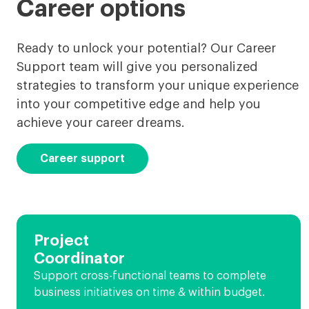
Career options
Ready to unlock your potential? Our Career
Support team will give you personalized
strategies to transform your unique experience
into your competitive edge and help you
achieve your career dreams.
Career support
Project
Coordinator
Support cross-functional teams to complete
business initiatives on time & within budget.