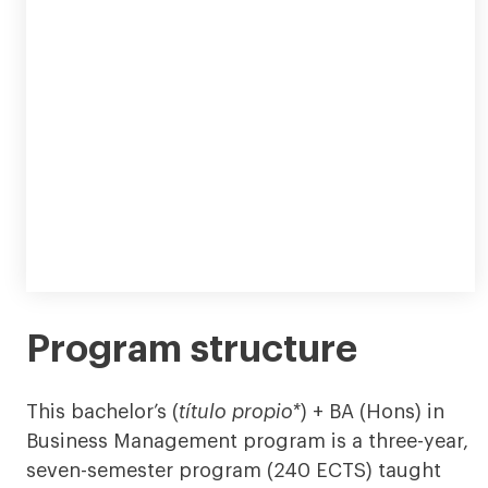
Program structure
This bachelor’s (
título propio*
) + BA (Hons) in
Business Management program is a three-year,
seven-semester program (240 ECTS) taught