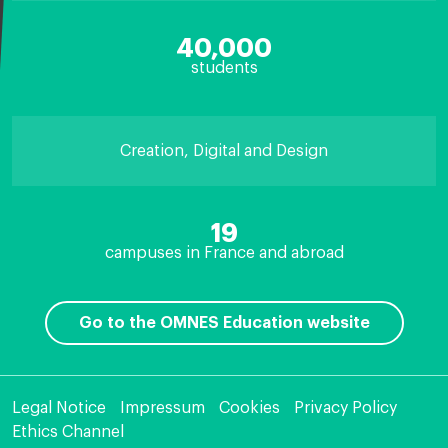
40,000
students
Creation, Digital and Design
19
campuses in France and abroad
Go to the OMNES Education website
Legal Notice
Impressum
Cookies
Privacy Policy
Ethics Channel