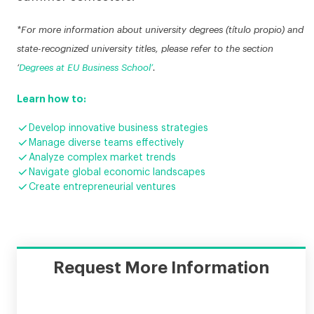
*For more information about university degrees (título propio) and
state-recognized university titles, please refer to the section
‘
Degrees at EU Business School’
.
Learn how to:

Develop innovative business strategies

Manage diverse teams effectively

Analyze complex market trends

Navigate global economic landscapes

Create entrepreneurial ventures
Request More Information