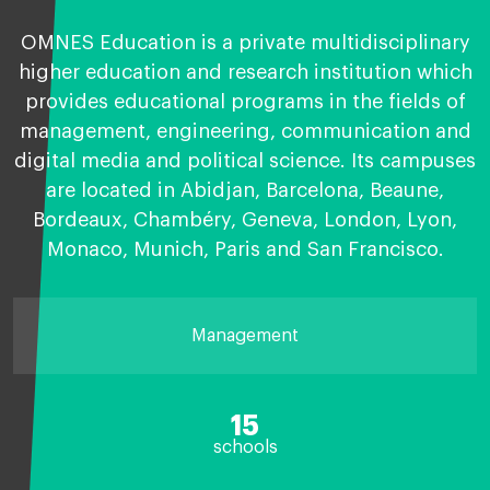
OMNES Education is a private multidisciplinary
higher education and research institution which
provides educational programs in the fields of
management, engineering, communication and
digital media and political science. Its campuses
are located in Abidjan, Barcelona, Beaune,
Bordeaux, Chambéry, Geneva, London, Lyon,
Monaco, Munich, Paris and San Francisco.
Management
15
schools