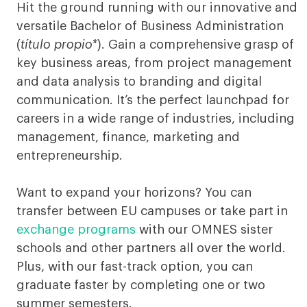
of
Hit the ground running with our innovative and
versatile Bachelor of Business Administration
Business
(
título propio*
). Gain a comprehensive grasp of
Administration
key business areas, from project management
and data analysis to branding and digital
Munich
communication. It’s the perfect launchpad for
careers in a wide range of industries, including
management, finance, marketing and
entrepreneurship.
Want to expand your horizons? You can
transfer between EU campuses or take part in
exchange programs
with our OMNES sister
schools and other partners all over the world.
Plus, with our fast-track option, you can
graduate faster by completing one or two
summer semesters.