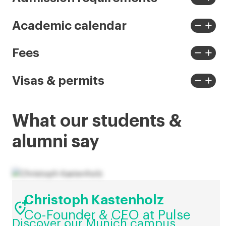
View
View
less
more
remove
add
Academic calendar
View
View
less
more
remove
add
Fees
View
View
less
more
remove
add
Visas & permits
View
View
less
more
What our students &
alumni say
Christoph Kastenholz

Co-Founder & CEO at Pulse
Discover our Munich campus