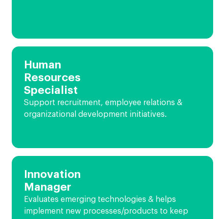
Human
Resources
Specialist
Support recruitment, employee relations &
organizational development initiatives.
Innovation
Manager
Evaluates emerging technologies & helps
implement new processes/products to keep