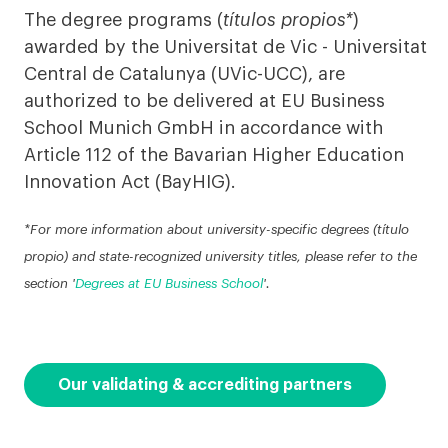
The degree programs (
títulos propios*
)
awarded by the Universitat de Vic - Universitat
Central de Catalunya (UVic-UCC), are
authorized to be delivered at EU Business
School Munich GmbH in accordance with
Article 112 of the Bavarian Higher Education
Innovation Act (BayHIG).
*For more information about university-specific degrees (título
propio) and state-recognized university titles, please refer to the
section '
Degrees at EU Business School
'.
Our validating & accrediting partners