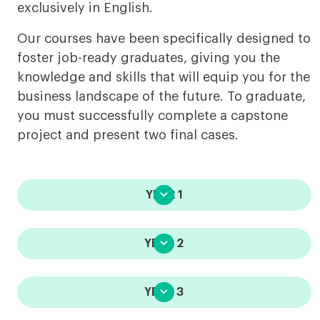
exclusively in English.
Our courses have been specifically designed to
foster job-ready graduates, giving you the
knowledge and skills that will equip you for the
business landscape of the future. To graduate,
you must successfully complete a capstone
project and present two final cases.

YEAR 1

YEAR 2

YEAR 3