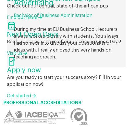
Advertising
Check out our central, state-of-the-art campus
Bachelor of Business Administration
Find out more

During my time at EU Business School, lecturers
Next Open Days
always worked closely with students. You always
Book your place at one of our upcoming Open Days!
had someone to discuss your questions and
ideas with. I really enjoyed this very hands-on
Visit us
teaching approach.

Apply now
Are you ready to start your success story? Fill in your
application now!
Get started
PROFESSIONAL ACCREDITATIONS