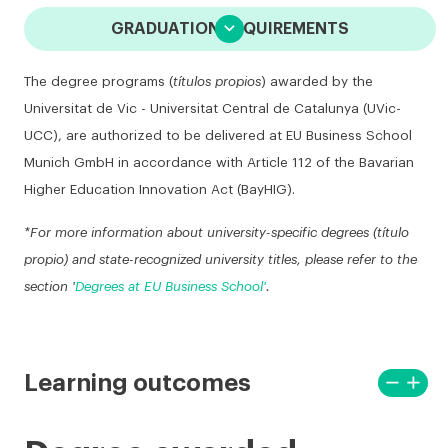

GRADUATION REQUIREMENTS
The degree programs (
títulos propios
) awarded by the
Universitat de Vic - Universitat Central de Catalunya (UVic-
UCC), are authorized to be delivered at EU Business School
Munich GmbH in accordance with Article 112 of the Bavarian
Higher Education Innovation Act (BayHIG).
*For more information about university-specific degrees (título
propio) and state-recognized university titles, please refer to the
section '
Degrees at EU Business School'
.
remove
add
Learning outcomes
View
View
less
more