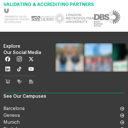
VALIDATING & ACCREDITING PARTNERS
Explore
Our Social Media
Facebook
Instagram
Twitter
Linkedin
TikTok
Youtube
EU
Euruni
EU
Online
TV
Blog
Shop
See Our Campuses
Barcelona
Geneva
Munich