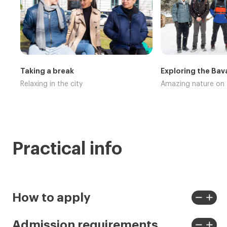
Taking a break
Exploring the Bav
Relaxing in the city
Amazing nature on
Practical info
remove
add
How to apply
View
View
less
more
remove
add
Admission requirements