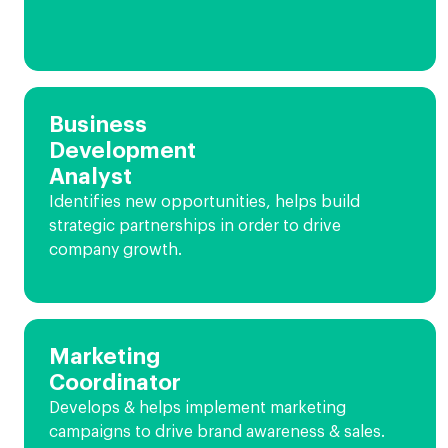
Business
Development
Analyst
Identifies new opportunities, helps build
strategic partnerships in order to drive
company growth.
Marketing
Coordinator
Develops & helps implement marketing
campaigns to drive brand awareness & sales.