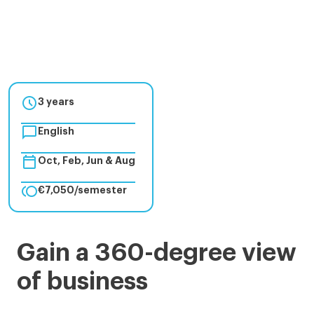

3 years

English

Oct, Feb, Jun & Aug

€7,050/semester
BBA
Gain a 360-degree view
-
of business
Bachelor