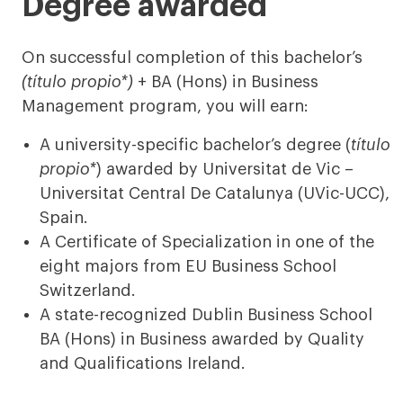
Degree awarded
On successful completion of this bachelor’s
(título propio*)
+ BA (Hons) in Business
Management program, you will earn:
A university-specific bachelor’s degree (
título
propio*
) awarded by Universitat de Vic –
Universitat Central De Catalunya (UVic-UCC),
Spain.
A Certificate of Specialization in one of the
eight majors from EU Business School
Switzerland.
A state-recognized Dublin Business School
BA (Hons) in Business awarded by Quality
and Qualifications Ireland.