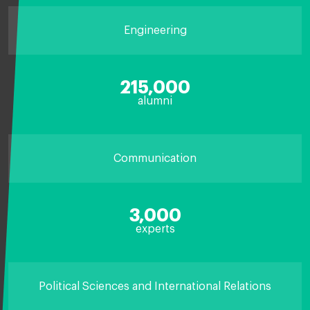
Engineering
215,000
alumni
Communication
3,000
experts
Political Sciences and International Relations