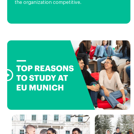
the organization competitive.
