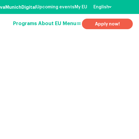
va
Munich
Digital
Upcoming events
My EU
English
menu
Programs
About EU
Menu
Apply now!
earch